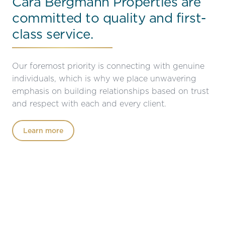
Cara Bergmann Properties are
committed to quality and first-
class service.
Our foremost priority is connecting with genuine
individuals, which is why we place unwavering
emphasis on building relationships based on trust
and respect with each and every client.
Learn more