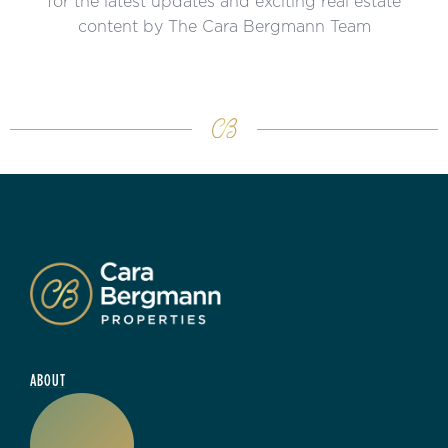
for the latest updates and exciting real estate
content by The Cara Bergmann Team
ABOUT