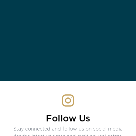
Follow Us
Stay connected and follow us on social media