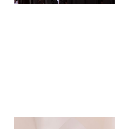
Learn more