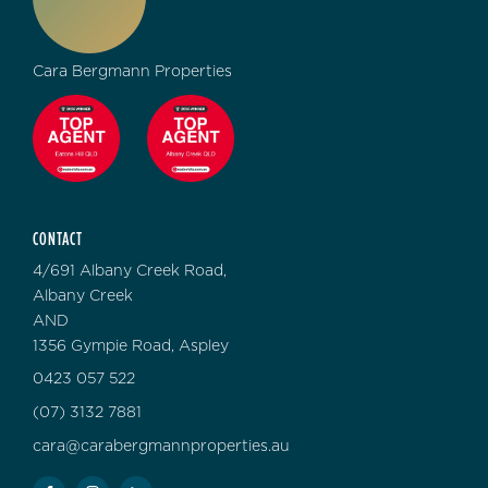
Cara Bergmann Properties
CONTACT
4/691 Albany Creek Road,
Albany Creek
AND
1356 Gympie Road, Aspley
0423 057 522
(07) 3132 7881
cara@carabergmannproperties.au