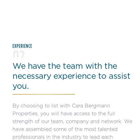
EXPERIENCE
02
We have the team with the
necessary experience to assist
you.
By choosing to list with Cara Bergmann
Properties, you will have access to the full
strength of our team, company and network. We
have assembled some of the most talented
professionals in the industry to lead each