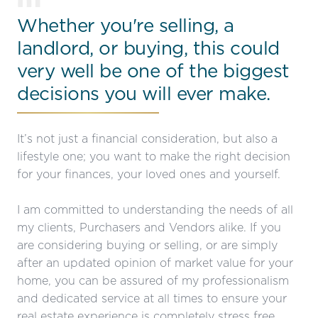
01
Whether you're selling, a
landlord, or buying, this could
very well be one of the biggest
decisions you will ever make.
It’s not just a financial consideration, but also a
lifestyle one; you want to make the right decision
for your finances, your loved ones and yourself.
I am committed to understanding the needs of all
my clients, Purchasers and Vendors alike. If you
are considering buying or selling, or are simply
after an updated opinion of market value for your
home, you can be assured of my professionalism
and dedicated service at all times to ensure your
real estate experience is completely stress free.