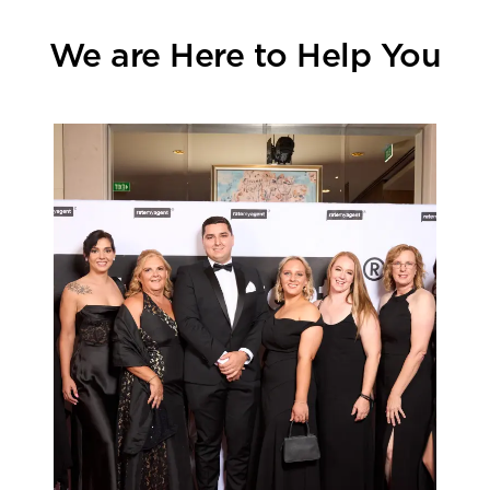
We are Here to Help You
Learn more