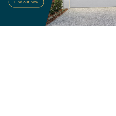
Find out now