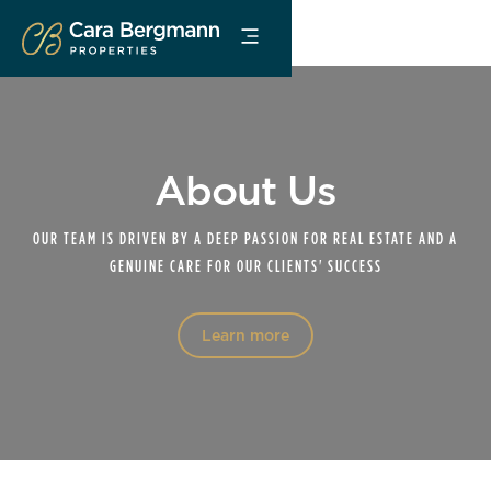
About Us
OUR TEAM IS DRIVEN BY A DEEP PASSION FOR REAL ESTATE AND A
GENUINE CARE FOR OUR CLIENTS' SUCCESS
Learn more