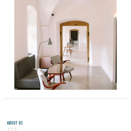
Learn more
ABOUT US