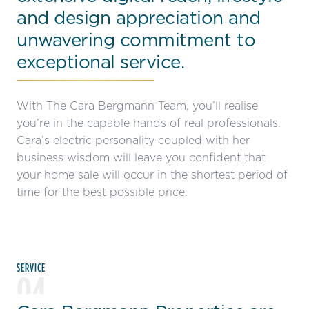
and design appreciation and
unwavering commitment to
exceptional service.
With The Cara Bergmann Team, you’ll realise
you’re in the capable hands of real professionals.
Cara’s electric personality coupled with her
business wisdom will leave you confident that
your home sale will occur in the shortest period of
time for the best possible price.
SERVICE
04