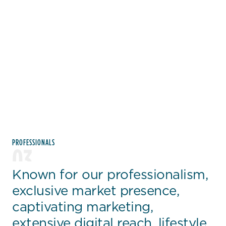
PROFESSIONALS
03
Known for our professionalism,
exclusive market presence,
captivating marketing,
extensive digital reach, lifestyle