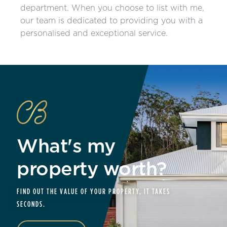
department. When you choose to list with me,
our team is dedicated to providing you with a
personalised and exceptional service.
What's my
property worth?
FIND OUT THE VALUE OF YOUR PROPERTY, IT TAKES
SECONDS.