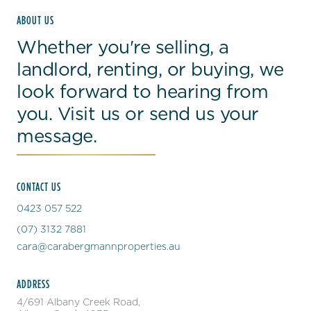
ABOUT US
Whether you're selling, a
landlord, renting, or buying, we
look forward to hearing from
you. Visit us or send us your
message.
CONTACT US
0423 057 522
(07) 3132 7881
cara@carabergmannproperties.au
ADDRESS
4/691 Albany Creek Road,