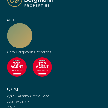
ABOUT
Cara Bergmann Properties
CONTACT
4/691 Albany Creek Road,
Albany Creek
AND