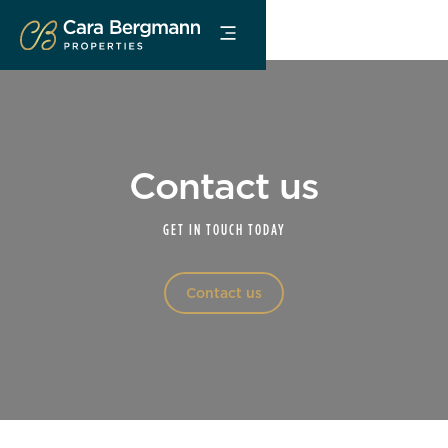
Contact us
GET IN TOUCH TODAY
Contact us