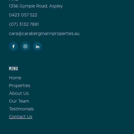
1356 Gympie Road, Aspley
0423 057 522
(07) 3132 7881
cara@carabergmannproperties.au
MENU
Home
Properties
About Us
Our Team
Testimonials
Contact Us