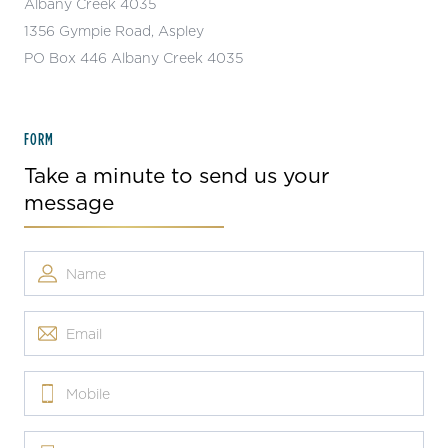
Albany Creek 4035
1356 Gympie Road, Aspley
PO Box 446 Albany Creek 4035
FORM
Take a minute to send us your
message