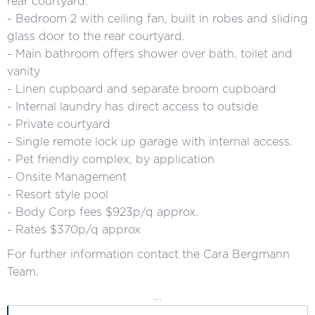
rear courtyard.
- Bedroom 2 with ceiling fan, built in robes and sliding
glass door to the rear courtyard.
- Main bathroom offers shower over bath, toilet and
vanity
- Linen cupboard and separate broom cupboard
- Internal laundry has direct access to outside
- Private courtyard
- Single remote lock up garage with internal access.
- Pet friendly complex, by application
- Onsite Management
- Resort style pool
- Body Corp fees $923p/q approx.
- Rates $370p/q approx
For further information contact the Cara Bergmann
Team.
...