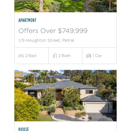
APARTMENT
Offers Over $749,999
1/9 Houghton Street, Petrie
2
Bed
2
Bath
1
Car
Sale
HOUSE