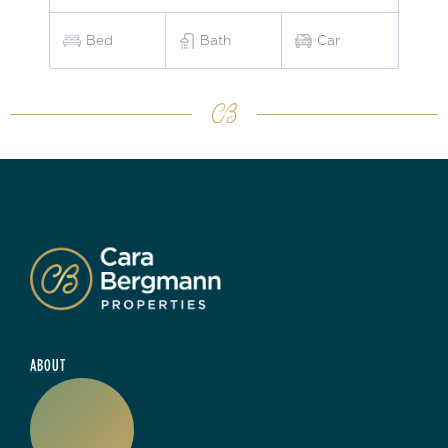
Bed
Bath
Car
ABOUT