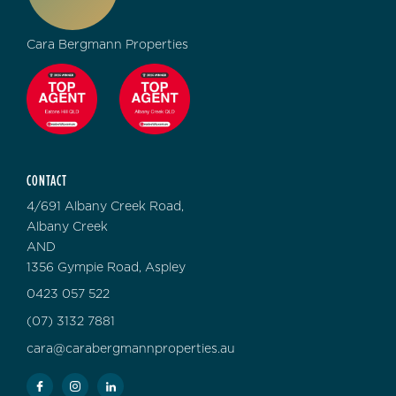
Cara Bergmann Properties
CONTACT
4/691 Albany Creek Road,
Albany Creek
AND
1356 Gympie Road, Aspley
0423 057 522
(07) 3132 7881
cara@carabergmannproperties.au