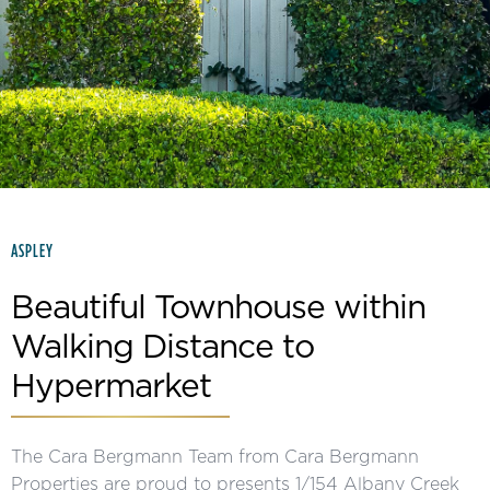
Slide 2 of 15.
ASPLEY
Beautiful Townhouse within
Walking Distance to
Hypermarket
The Cara Bergmann Team from Cara Bergmann
Properties are proud to presents 1/154 Albany Creek