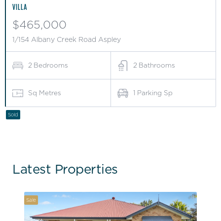
VILLA
$465,000
1/154 Albany Creek Road Aspley
2
Bedrooms
2
Bathrooms
Sq Metres
1
Parking Sp
Sold
Latest Properties
Sale