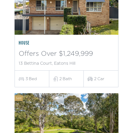
HOUSE
Offers Over $1,249,999
13 Bettina Court, Eatons Hill
3
Bed
2
Bath
2
Car
Sale