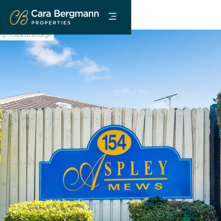
Click to enlarge