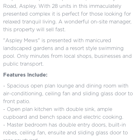
Road, Aspley. With 28 units in this immaculately
presented complex it is perfect for those looking for
relaxed tranquil living. A wonderful on-site manager,
this property will sell fast.
"Aspley Mews" is presented with manicured
landscaped gardens and a resort style swimming
pool. Only minutes from local shops, businesses and
public transport.
Features Include:
- Spacious open plan lounge and dining room with
air-conditioning, ceiling fan and sliding glass door to
front patio.
- Open plan kitchen with double sink, ample
cupboard and bench space and electric cooking.
- Master bedroom has double entry doors, built-in
robes, ceiling fan, ensuite and sliding glass door to