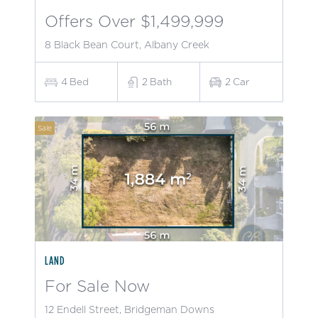
Offers Over $1,499,999
8 Black Bean Court, Albany Creek
4
Bed
2
Bath
2
Car
Sale
LAND
For Sale Now
12 Endell Street, Bridgeman Downs