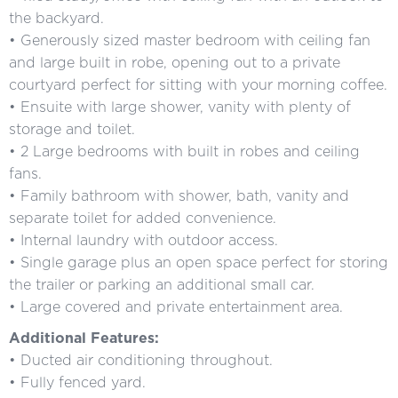
the backyard.
• Generously sized master bedroom with ceiling fan
and large built in robe, opening out to a private
courtyard perfect for sitting with your morning coffee.
• Ensuite with large shower, vanity with plenty of
storage and toilet.
• 2 Large bedrooms with built in robes and ceiling
fans.
• Family bathroom with shower, bath, vanity and
separate toilet for added convenience.
• Internal laundry with outdoor access.
• Single garage plus an open space perfect for storing
the trailer or parking an additional small car.
• Large covered and private entertainment area.
Additional Features:
• Ducted air conditioning throughout.
• Fully fenced yard.