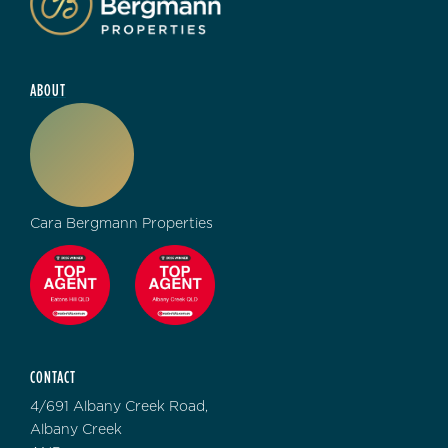
ABOUT
Cara Bergmann Properties
CONTACT
4/691 Albany Creek Road,
Albany Creek