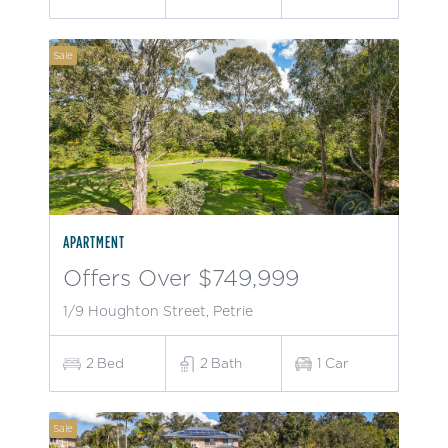
Sale
APARTMENT
Offers Over $749,999
1/9 Houghton Street, Petrie
2
Bed
2
Bath
1
Car
Sale