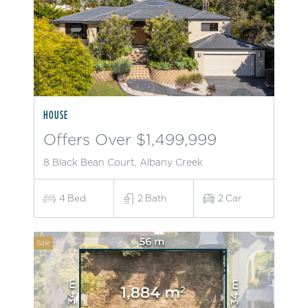
HOUSE
Offers Over $1,499,999
8 Black Bean Court, Albany Creek
4
Bed
2
Bath
2
Car
Sale