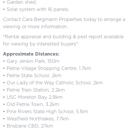
• Garden shed.
• Solar system with 16 panels.
Contact Cara Bergmann Properties today to arrange a
viewing or more information.
*Rental appraisal and building & pest report available
for viewing by interested buyers*
Approximate Distances:
• Gary Jenkin Park, 150m
• Petrie Village Shopping Centre, 1.7km
• Petrie State School, 2km
• Our Lady of the Way Catholic School, 2km
• Petrie Train Station, 2.2km
• USC Moreton Bay, 2.8km
• Old Petrie Town, 3.2km
• Pine Rivers State High School, 5.1km
• Westfield Northlakes, 7.7km
• Brisbane CBD, 27km