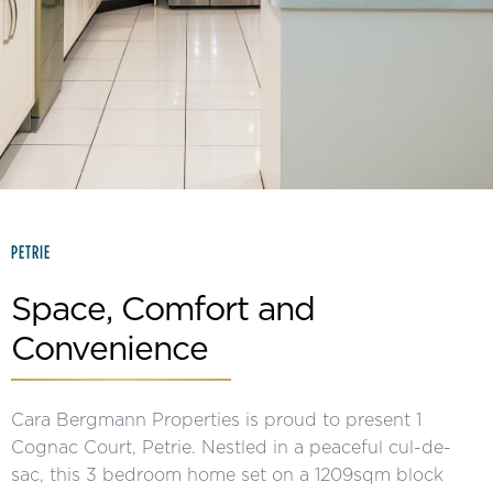
Slide 2 of 15.
PETRIE
Space, Comfort and
Convenience
Cara Bergmann Properties is proud to present 1
Cognac Court, Petrie. Nestled in a peaceful cul-de-
sac, this 3 bedroom home set on a 1209sqm block