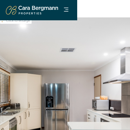
Click to enlarge