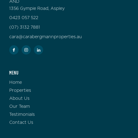
AND
1356 Gympie Road, Aspley
0423 057 522
(07) 3132 7881
cara@carabergmannproperties.au
MENU
Home
Properties
About Us
Our Team
Testimonials
Contact Us