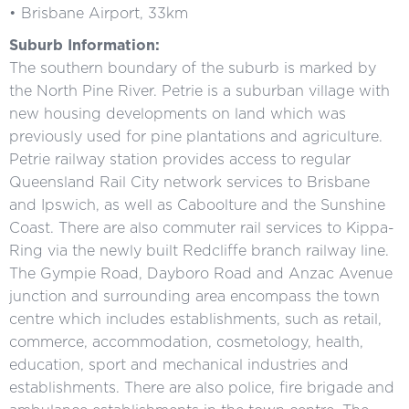
• Brisbane Airport, 33km
Suburb Information:
The southern boundary of the suburb is marked by
the North Pine River. Petrie is a suburban village with
new housing developments on land which was
previously used for pine plantations and agriculture.
Petrie railway station provides access to regular
Queensland Rail City network services to Brisbane
and Ipswich, as well as Caboolture and the Sunshine
Coast. There are also commuter rail services to Kippa-
Ring via the newly built Redcliffe branch railway line.
The Gympie Road, Dayboro Road and Anzac Avenue
junction and surrounding area encompass the town
centre which includes establishments, such as retail,
commerce, accommodation, cosmetology, health,
education, sport and mechanical industries and
establishments. There are also police, fire brigade and