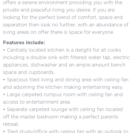
offers a serene environment providing you with the
private and peaceful living you desire. If you are
looking for the perfect blend of comfort, space and
separation then look no further, with an abundance of
living areas on offer there is space for everyone.
Features include:
• Centrally located kitchen is a delight for all cooks
including a double sink with filtered water tap, electric
appliances, dishwasher and an ample amount bench
space and cupboards.
• Spacious tiled living and dining area with ceiling fan
and adjoining the kitchen making entertaining easy.
• Large carpeted rumpus room with ceiling fan and
access to entertainment area.
• Separate carpeted lounge with ceiling fan located
off the master bedroom making a perfect parents
retreat.
• Tiled study/office with ceiling fan with an outlook to