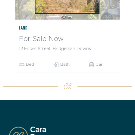
LAND
For Sale Now
12 Endell Street, Bridgeman Downs
Bed
Bath
Car