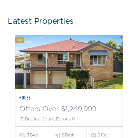
Latest Properties
Sale
HOUSE
Offers Over $1,249,999
13 Bettina Court, Eatons Hill
3
Bed
2
Bath
2
Car