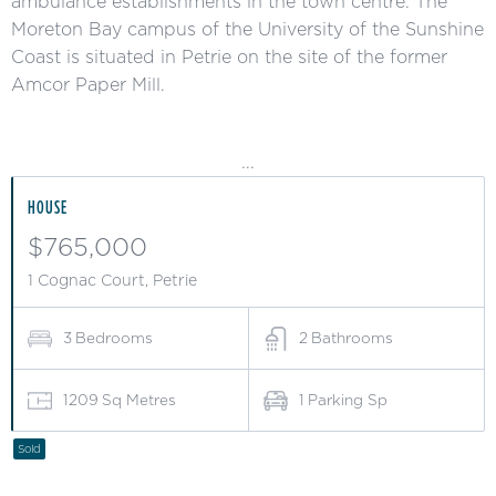
ambulance establishments in the town centre. The
Moreton Bay campus of the University of the Sunshine
Coast is situated in Petrie on the site of the former
Amcor Paper Mill.
...
HOUSE
$765,000
1 Cognac Court, Petrie
3
Bedrooms
2
Bathrooms
1209
Sq Metres
1
Parking Sp
Sold