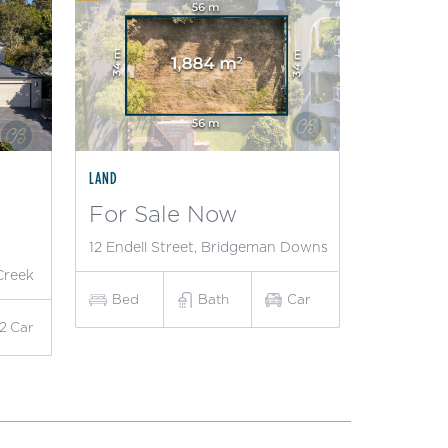
LAND
For Sale Now
12 Endell Street, Bridgeman Downs
Creek
Bed
Bath
Car
2
Car