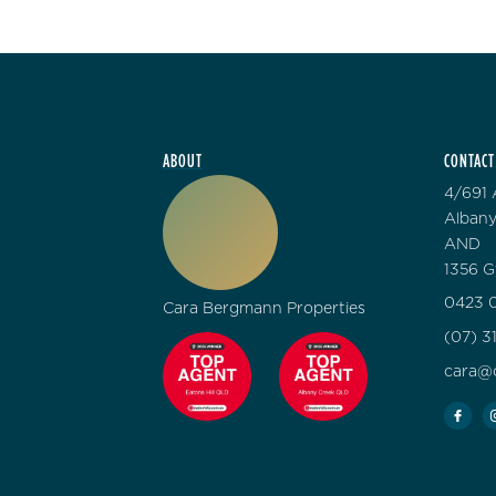
ABOUT
CONTACT
4/691 
Albany
AND
1356 G
0423 0
Cara Bergmann Properties
(07) 3
cara@