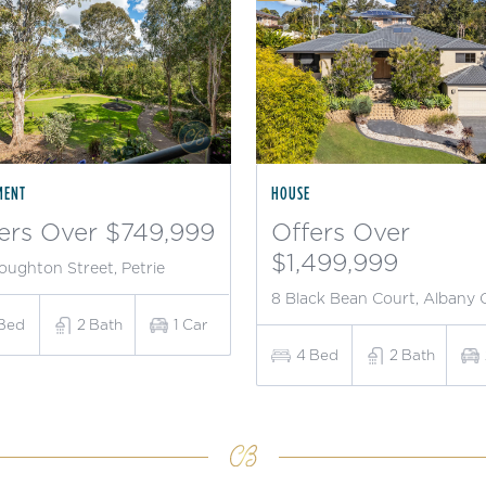
MENT
HOUSE
ers Over $749,999
Offers Over
$1,499,999
oughton Street, Petrie
8 Black Bean Court, Albany 
Bed
2
Bath
1
Car
4
Bed
2
Bath