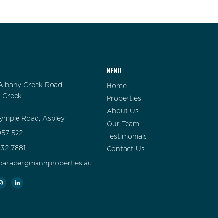
MENU
Albany Creek Road,
Home
 Creek
Properties
About Us
ympie Road, Aspley
Our Team
57 522
Testimonials
132 7881
Contact Us
carabergmannproperties.au