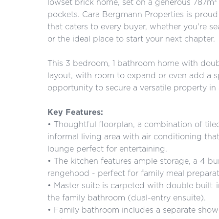
lowset brick home, set on a generous 787m² 
pockets. Cara Bergmann Properties is proud 
that caters to every buyer, whether you're se
or the ideal place to start your next chapter.
This 3 bedroom, 1 bathroom home with doubl
layout, with room to expand or even add a sp
opportunity to secure a versatile property in 
Key Features:
• Thoughtful floorplan, a combination of tile
informal living area with air conditioning th
lounge perfect for entertaining.
• The kitchen features ample storage, a 4 b
rangehood - perfect for family meal preparat
• Master suite is carpeted with double built-
the family bathroom (dual-entry ensuite).
• Family bathroom includes a separate showe