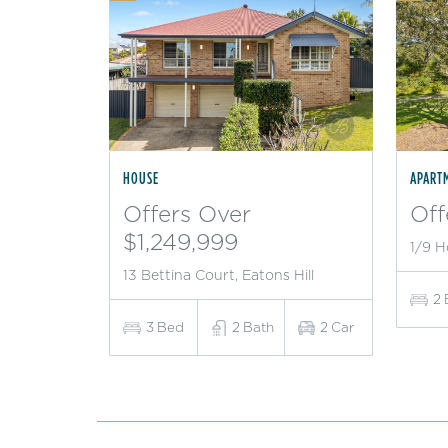
HOUSE
APART
Offers Over
Off
$1,249,999
1/9 H
13 Bettina Court, Eatons Hill
2
3
Bed
2
Bath
2
Car