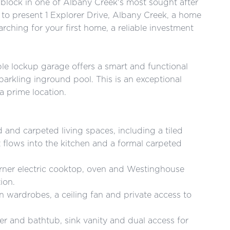
block in one of Albany Creek's most sought after
to present 1 Explorer Drive, Albany Creek, a home
arching for your first home, a reliable investment
e lockup garage offers a smart and functional
arkling inground pool. This is an exceptional
a prime location.
d and carpeted living spaces, including a tiled
at flows into the kitchen and a formal carpeted
urner electric cooktop, oven and Westinghouse
ion.
in wardrobes, a ceiling fan and private access to
r and bathtub, sink vanity and dual access for