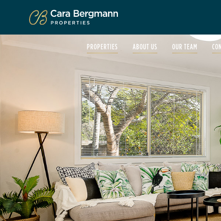
Click to enlarge
PROPERTIES
ABOUT US
OUR TEAM
CO