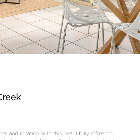
Creek
ial and location with this beautifully refreshed