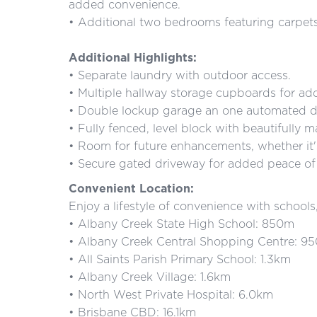
added convenience.
• Additional two bedrooms featuring carpets,
Additional Highlights:
• Separate laundry with outdoor access.
• Multiple hallway storage cupboards for add
• Double lockup garage an one automated d
• Fully fenced, level block with beautifully
• Room for future enhancements, whether it'
• Secure gated driveway for added peace of
Convenient Location:
Enjoy a lifestyle of convenience with school
• Albany Creek State High School: 850m
• Albany Creek Central Shopping Centre: 9
• All Saints Parish Primary School: 1.3km
• Albany Creek Village: 1.6km
• North West Private Hospital: 6.0km
• Brisbane CBD: 16.1km