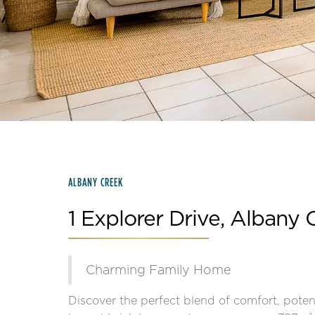
Slide 2 of 15.
ALBANY CREEK
1 Explorer Drive, Albany 
Charming Family Home
Discover the perfect blend of comfort, potent