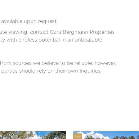
 available upon request.
vate viewing, contact Cara Bergmann Properties
rty with endless potential in an unbeatable
 from sources we believe to be reliable; however,
parties should rely on their own inquiries.
...
Sale