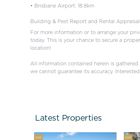
• Brisbane Airport: 18.8km
Building & Pest Report and Rental Appraisal
For more information or to arrange your pri
today. This is your chance to secure a prope
location!
All information contained herein is gathered
we cannot guarantee its accuracy. Interested 
Latest Properties
Sale
Sale