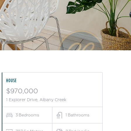
HOUSE
$970,000
1 Explorer Drive, Albany Creek
3
Bedrooms
1
Bathrooms