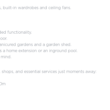
 built-in wardrobes and ceiling fans.
ed functionality.
oor.
 manicured gardens and a garden shed.
s a home extension or an inground pool.
 mind.
s, shops, and essential services just moments away:
50m