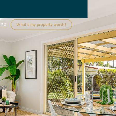
NTACT
What’s my property worth?