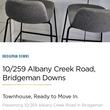
Slide 2 of 15.
BRIDGEMAN DOWNS
10/259 Albany Creek Road,
Bridgeman Downs
Townhouse, Ready to Move In.
Presenting 10/259 Albany Creek Road in Bridgeman