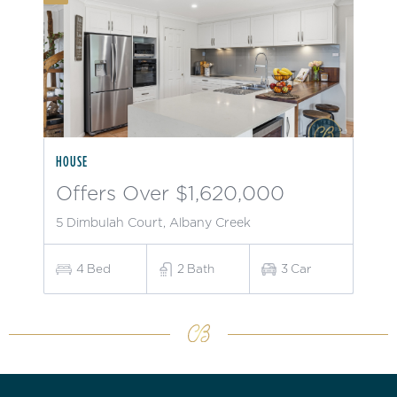
HOUSE
Offers Over $1,620,000
5 Dimbulah Court, Albany Creek
4
Bed
2
Bath
3
Car