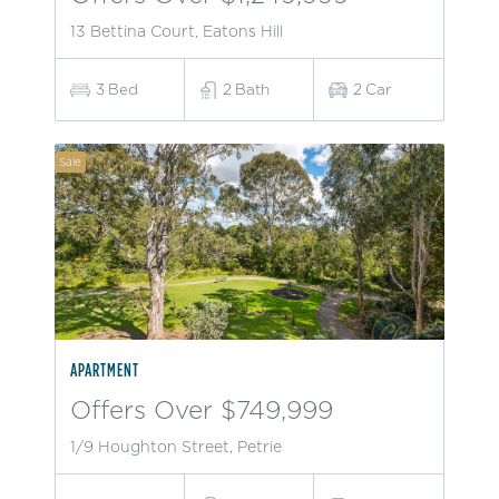
13 Bettina Court, Eatons Hill
3
Bed
2
Bath
2
Car
Sale
APARTMENT
Offers Over $749,999
1/9 Houghton Street, Petrie