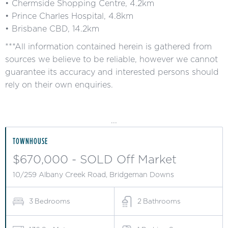
• Chermside Shopping Centre, 4.2km
• Prince Charles Hospital, 4.8km
• Brisbane CBD, 14.2km
***All information contained herein is gathered from
sources we believe to be reliable, however we cannot
guarantee its accuracy and interested persons should
rely on their own enquiries.
...
TOWNHOUSE
$670,000 - SOLD Off Market
10/259 Albany Creek Road, Bridgeman Downs
3
Bedrooms
2
Bathrooms