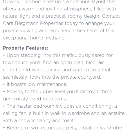
Downs. This home features a spacious layout that
offers a warm and inviting atmosphere, filled with
natural light and a practical, roomy design. Contact
Cara Bergmann Properties today to arrange your
private viewing and experience the charm of this
exceptional home firsthand.
Property Features:
• Upon stepping into this meticulously cared for
townhouse you'll find an open plan, tiled, air
conditioned living, dining and kitchen area that
seamlessly flows into the private courtyard.
• It boasts low maintenance.
• Moving to the upper level you'll discover three
generously sized bedrooms.
• The master bedroom includes air conditioning, a
ceiling fan, a built in walk in wardrobe and an ensuite
with a shower, vanity and toilet.
• Bedroom two features carpets, a built in wardrobe