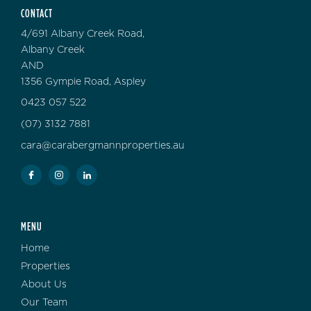
CONTACT
4/691 Albany Creek Road,
Albany Creek
AND
1356 Gympie Road, Aspley
0423 057 522
(07) 3132 7881
cara@carabergmannproperties.au
MENU
Home
Properties
About Us
Our Team