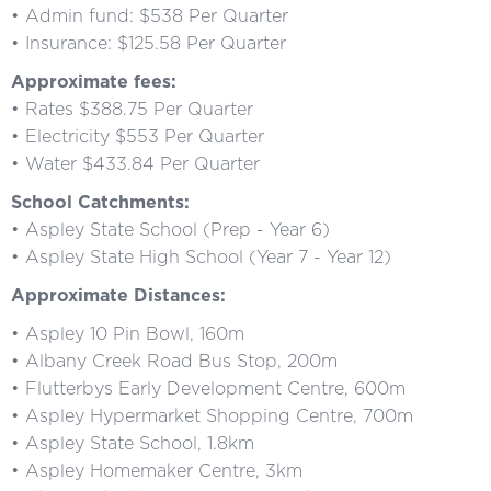
• Admin fund: $538 Per Quarter
• Insurance: $125.58 Per Quarter
Approximate fees:
• Rates $388.75 Per Quarter
• Electricity $553 Per Quarter
• Water $433.84 Per Quarter
School Catchments:
• Aspley State School (Prep - Year 6)
• Aspley State High School (Year 7 - Year 12)
Approximate Distances:
• Aspley 10 Pin Bowl, 160m
• Albany Creek Road Bus Stop, 200m
• Flutterbys Early Development Centre, 600m
• Aspley Hypermarket Shopping Centre, 700m
• Aspley State School, 1.8km
• Aspley Homemaker Centre, 3km