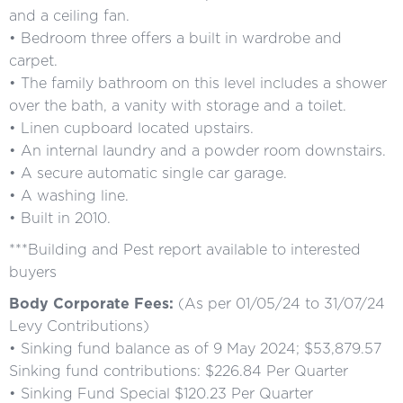
and a ceiling fan.
• Bedroom three offers a built in wardrobe and
carpet.
• The family bathroom on this level includes a shower
over the bath, a vanity with storage and a toilet.
• Linen cupboard located upstairs.
• An internal laundry and a powder room downstairs.
• A secure automatic single car garage.
• A washing line.
• Built in 2010.
***Building and Pest report available to interested
buyers
Body Corporate Fees:
(As per 01/05/24 to 31/07/24
Levy Contributions)
• Sinking fund balance as of 9 May 2024; $53,879.57
Sinking fund contributions: $226.84 Per Quarter
• Sinking Fund Special $120.23 Per Quarter