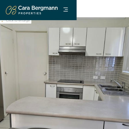
Click to enlarge