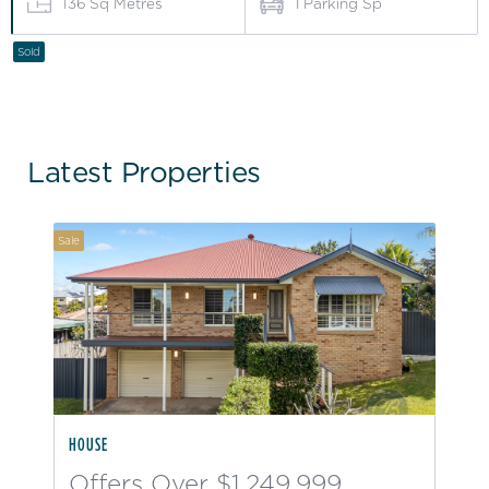
136
Sq Metres
1
Parking Sp
Sold
Latest Properties
Sale
HOUSE
Offers Over $1,249,999