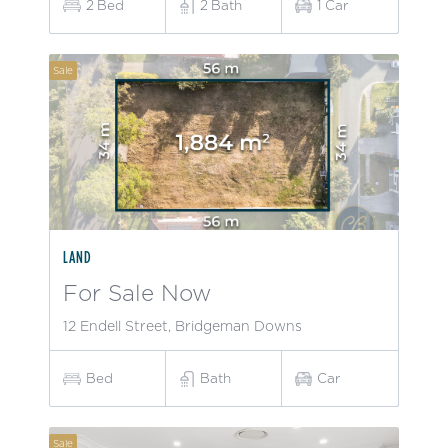
2
Bed
2
Bath
1
Car
Sale
LAND
For Sale Now
12 Endell Street, Bridgeman Downs
Bed
Bath
Car
Sale