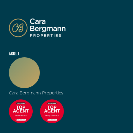
ABOUT
Cara Bergmann Properties