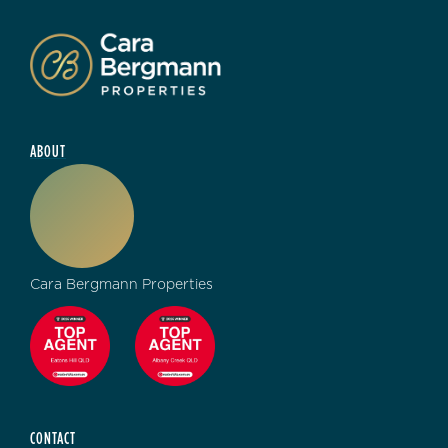
ABOUT
Cara Bergmann Properties
CONTACT