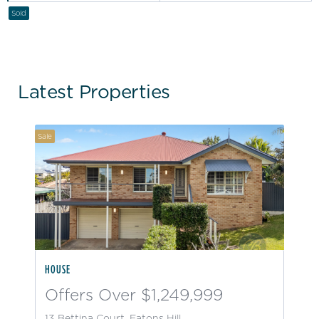
Sold
Latest Properties
Sale
HOUSE
Offers Over $1,249,999
13 Bettina Court, Eatons Hill