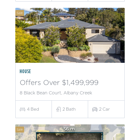
Sale
HOUSE
Offers Over $1,499,999
8 Black Bean Court, Albany Creek
4
Bed
2
Bath
2
Car
Sale