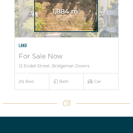
LAND
For Sale Now
12 Endell Street, Bridgeman Downs
Bed
Bath
Car