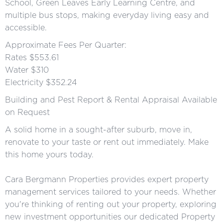
School, Green Leaves Early Learning Centre, and
multiple bus stops, making everyday living easy and
accessible.
Approximate Fees Per Quarter:
Rates $553.61
Water $310
Electricity $352.24
Building and Pest Report & Rental Appraisal Available
on Request
A solid home in a sought-after suburb, move in,
renovate to your taste or rent out immediately. Make
this home yours today.
Cara Bergmann Properties provides expert property
management services tailored to your needs. Whether
you're thinking of renting out your property, exploring
new investment opportunities our dedicated Property