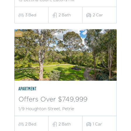
3
Bed
2
Bath
2
Car
Sale
APARTMENT
Offers Over $749,999
1/9 Houghton Street, Petrie
2
Bed
2
Bath
1
Car