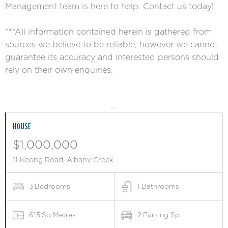
Management team is here to help. Contact us today!
***All information contained herein is gathered from
sources we believe to be reliable, however we cannot
guarantee its accuracy and interested persons should
rely on their own enquiries.
...
HOUSE
$1,000,000
11 Keong Road, Albany Creek
3
Bedrooms
1
Bathrooms
615
Sq Metres
2
Parking Sp