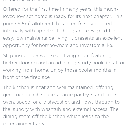
Offered for the first time in many years, this much-
loved low set home is ready for its next chapter. This
prime 615m² allotment, has been freshly painted
internally with updated lighting and designed for
easy, low maintenance living, it presents an excellent
opportunity for homeowners and investors alike.
Step inside to a well-sized living room featuring
timber flooring and an adjoining study nook, ideal for
working from home. Enjoy those cooler months in
front of the fireplace.
The kitchen is neat and well maintained, offering
generous bench space, a large pantry, standalone
oven, space for a dishwasher, and flows through to
the laundry with washtub and external access. The
dining room off the kitchen which leads to the
entertainment area.