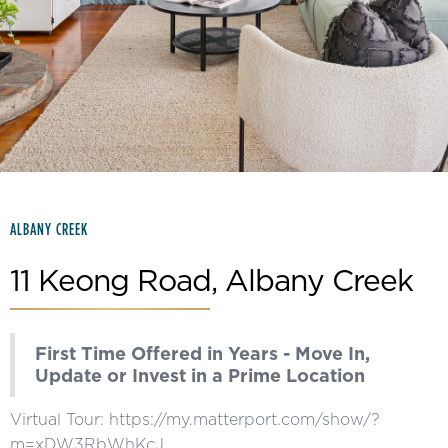
Slide 2 of 15.
ALBANY CREEK
11 Keong Road, Albany Creek
First Time Offered in Years - Move In,
Update or Invest in a Prime Location
Virtual Tour: https://my.matterport.com/show/?
m=xDW3RbWhKcJ