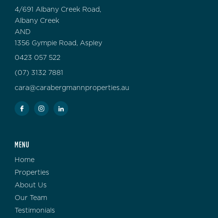
4/691 Albany Creek Road,
Albany Creek
AND
1356 Gympie Road, Aspley
0423 057 522
(07) 3132 7881
cara@carabergmannproperties.au
MENU
Home
Properties
About Us
Our Team
Testimonials