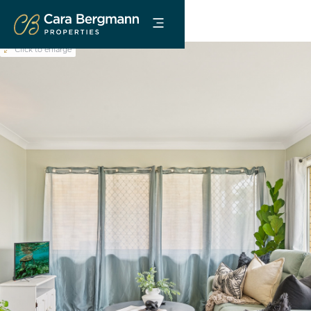
Click to enlarge