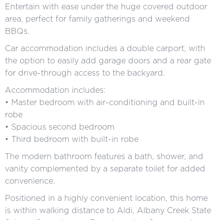
Entertain with ease under the huge covered outdoor
area, perfect for family gatherings and weekend
BBQs.
Car accommodation includes a double carport, with
the option to easily add garage doors and a rear gate
for drive-through access to the backyard.
Accommodation includes:
• Master bedroom with air-conditioning and built-in
robe
• Spacious second bedroom
• Third bedroom with built-in robe
The modern bathroom features a bath, shower, and
vanity complemented by a separate toilet for added
convenience.
Positioned in a highly convenient location, this home
is within walking distance to Aldi, Albany Creek State