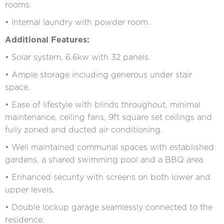
rooms.
• Internal laundry with powder room.
Additional Features:
• Solar system, 6.6kw with 32 panels.
• Ample storage including generous under stair
space.
• Ease of lifestyle with blinds throughout, minimal
maintenance, ceiling fans, 9ft square set ceilings and
fully zoned and ducted air conditioning.
• Well maintained communal spaces with established
gardens, a shared swimming pool and a BBQ area.
• Enhanced security with screens on both lower and
upper levels.
• Double lockup garage seamlessly connected to the
residence.