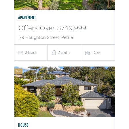
APARTMENT
Offers Over $749,999
1/9 Houghton Street, Petrie
2
Bed
2
Bath
1
Car
Sale
HOUSE