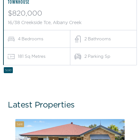
TOWNHOUSE
$820,000
16/38 Creekside Tce, Albany Creek
4
Bedrooms
2
Bathrooms
181
Sq Metres
2
Parking Sp
Sold
Latest Properties
Sale