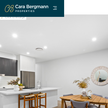
Click to enlarge