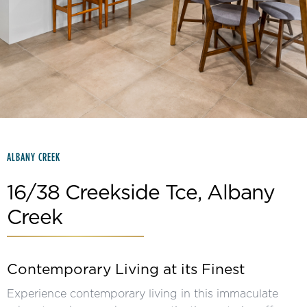
Slide 2 of 15.
ALBANY CREEK
16/38 Creekside Tce, Albany
Creek
Contemporary Living at its Finest
Experience contemporary living in this immaculate