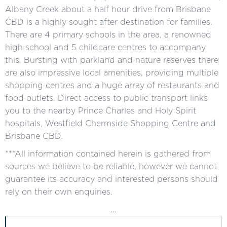
Albany Creek about a half hour drive from Brisbane
CBD is a highly sought after destination for families.
There are 4 primary schools in the area, a renowned
high school and 5 childcare centres to accompany
this. Bursting with parkland and nature reserves there
are also impressive local amenities, providing multiple
shopping centres and a huge array of restaurants and
food outlets. Direct access to public transport links
you to the nearby Prince Charles and Holy Spirit
hospitals, Westfield Chermside Shopping Centre and
Brisbane CBD.
***All information contained herein is gathered from
sources we believe to be reliable, however we cannot
guarantee its accuracy and interested persons should
rely on their own enquiries.
...