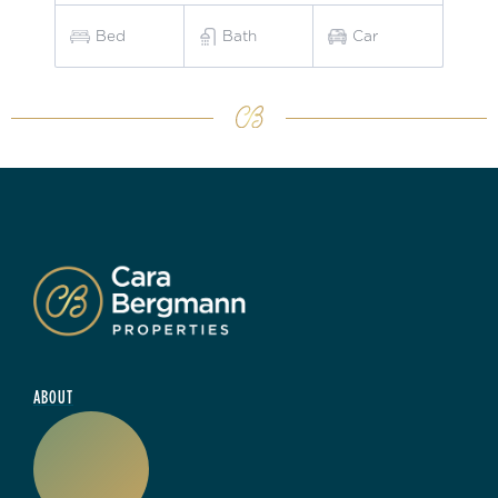
Bed
Bath
Car
ABOUT