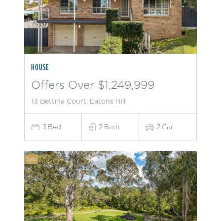
HOUSE
Offers Over $1,249,999
13 Bettina Court, Eatons Hill
3
Bed
2
Bath
2
Car
Sale