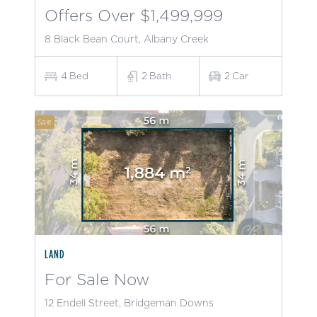
Offers Over $1,499,999
8 Black Bean Court, Albany Creek
4
Bed
2
Bath
2
Car
Sale
LAND
For Sale Now
12 Endell Street, Bridgeman Downs