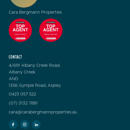
Cara Bergmann Properties
CONTACT
4/691 Albany Creek Road,
Albany Creek
AND
1356 Gympie Road, Aspley
0423 057 522
(07) 3132 7881
cara@carabergmannproperties.au