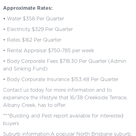
Approximate Rates:
•
Water $358 Per Quarter
• Electricity $329 Per Quarter
• Rates $162 Per Quarter
• Rental Appraisal $750-785 per week
• Body Corporate Fees $718.30 Per Quarter (Admin
and Sinking Fund)
• Body Corporate Insurance $153.48 Per Quarter
Contact us today for more information and to
experience the lifestyle that 16/38 Creekside Terrace,
Albany Creek, has to offer.
***Building and Pest report available for interested
buyers
Suburb information:A popular North Brisbane suburb,