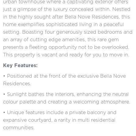
urban townhouse where a captivating exterior offers
just a glimpse of the luxury concealed within. Nestled
in the highly sought after Bella Nove Residences, this
home exemplifies sophisticated living in a peaceful
setting. Boasting four generously sized bedrooms and
an array of cutting edge amenities, this rare gem
presents a fleeting opportunity not to be overlooked.
This property is vacant and ready for you to move in.
Key Features:
• Positioned at the front of the exclusive Bella Nove
Residences.
• Sunlight bathes the interiors, enhancing the neutral
colour palette and creating a welcoming atmosphere.
• Unique features include a private balcony and
expansive courtyard, a rarity in multi residential
communities.