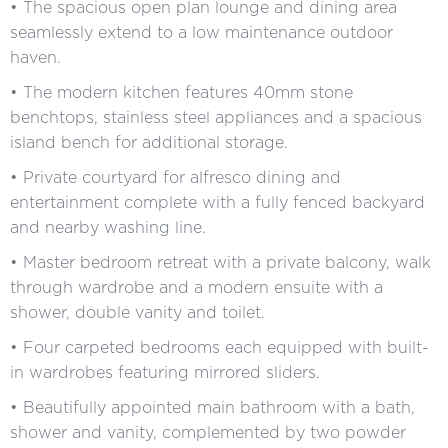
• The spacious open plan lounge and dining area
seamlessly extend to a low maintenance outdoor
haven.
• The modern kitchen features 40mm stone
benchtops, stainless steel appliances and a spacious
island bench for additional storage.
• Private courtyard for alfresco dining and
entertainment complete with a fully fenced backyard
and nearby washing line.
• Master bedroom retreat with a private balcony, walk
through wardrobe and a modern ensuite with a
shower, double vanity and toilet.
• Four carpeted bedrooms each equipped with built-
in wardrobes featuring mirrored sliders.
• Beautifully appointed main bathroom with a bath,
shower and vanity, complemented by two powder