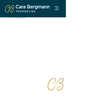
Click to enlarge