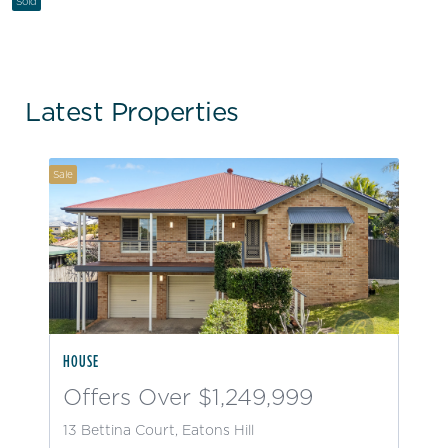
Sold
Latest Properties
Sale
HOUSE
Offers Over $1,249,999
13 Bettina Court, Eatons Hill