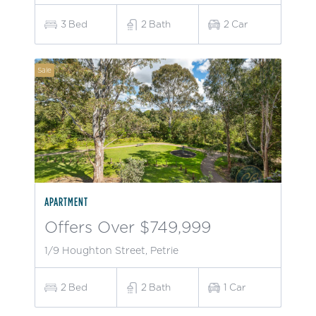
3
Bed
2
Bath
2
Car
Sale
APARTMENT
Offers Over $749,999
1/9 Houghton Street, Petrie
2
Bed
2
Bath
1
Car