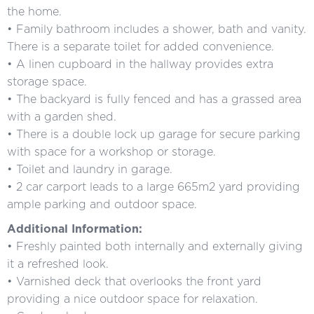
the home.
• Family bathroom includes a shower, bath and vanity.
There is a separate toilet for added convenience.
• A linen cupboard in the hallway provides extra
storage space.
• The backyard is fully fenced and has a grassed area
with a garden shed.
• There is a double lock up garage for secure parking
with space for a workshop or storage.
• Toilet and laundry in garage.
• 2 car carport leads to a large 665m2 yard providing
ample parking and outdoor space.
Additional Information:
• Freshly painted both internally and externally giving
it a refreshed look.
• Varnished deck that overlooks the front yard
providing a nice outdoor space for relaxation.