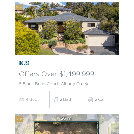
Sale
HOUSE
Offers Over $1,499,999
8 Black Bean Court, Albany Creek
4
Bed
2
Bath
2
Car
Sale