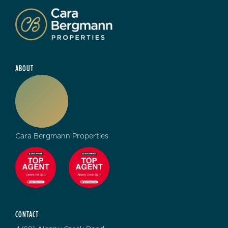
ABOUT
Cara Bergmann Properties
CONTACT