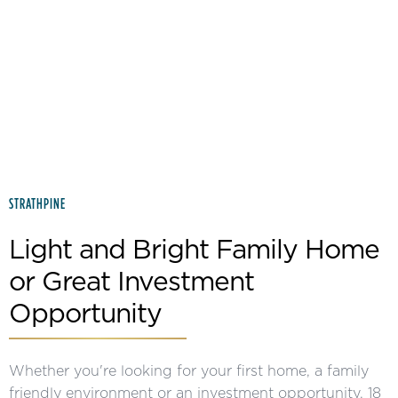
Slide 2 of 2.
STRATHPINE
Light and Bright Family Home
or Great Investment
Opportunity
Whether you're looking for your first home, a family
friendly environment or an investment opportunity, 18