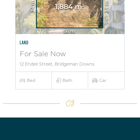
LAND
For Sale Now
12 Endell Street, Bridgeman Downs
Bed
Bath
Car