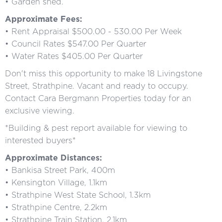
• Garden shed.
Approximate Fees:
• Rent Appraisal $500.00 - 530.00 Per Week
• Council Rates $547.00 Per Quarter
• Water Rates $405.00 Per Quarter
Don't miss this opportunity to make 18 Livingstone
Street, Strathpine. Vacant and ready to occupy.
Contact Cara Bergmann Properties today for an
exclusive viewing.
*Building & pest report available for viewing to
interested buyers*
Approximate Distances:
• Bankisa Street Park, 400m
• Kensington Village, 1.1km
• Strathpine West State School, 1.3km
• Strathpine Centre, 2.2km
• Strathpine Train Station, 2.1km