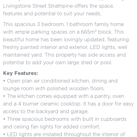
Livingstone Street Strathpine offers the space,
features and potential to suit your needs.
This spacious 3 bedroom, 1 bathroom family home
with ample parking spaces on a 665m² block. This
beautiful home has been lovingly updated, featuring
freshly painted interior and exterior, LED lights, well
maintained yard. This property has side access and
potential to add your own large shed or pool.
Key Features:
• Open plan air conditioned kitchen, dining and
lounge room with polished wooden floors.
• The kitchen comes equipped with a pantry, oven
and a 4 burner ceramic cooktop. It has a door for easy
access to the backyard and garage.
• Three spacious bedrooms with built in cupboards
and ceiling fan lights for added comfort.
• LED lights are installed throughout the interior of