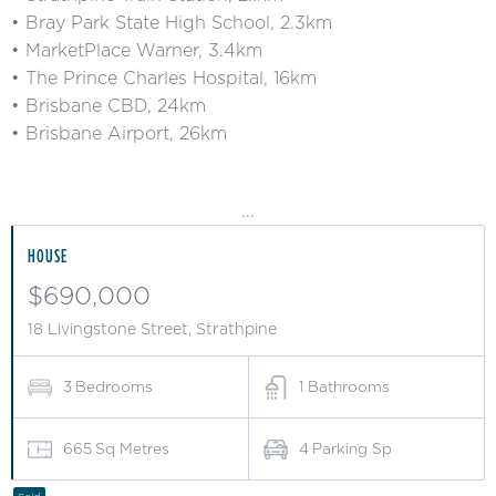
• Bray Park State High School, 2.3km
• MarketPlace Warner, 3.4km
• The Prince Charles Hospital, 16km
• Brisbane CBD, 24km
• Brisbane Airport, 26km
...
HOUSE
$690,000
18 Livingstone Street, Strathpine
3
Bedrooms
1
Bathrooms
665
Sq Metres
4
Parking Sp