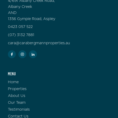
4/691 Albany Creek Road,
Albany Creek
AND
1356 Gympie Road, Aspley
0423 057 522
(07) 3132 7881
cara@carabergmannproperties.au
MENU
Home
Properties
About Us
Our Team
Testimonials
Contact Us