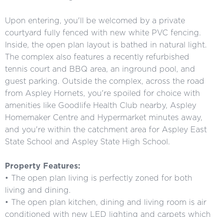
Upon entering, you'll be welcomed by a private
courtyard fully fenced with new white PVC fencing.
Inside, the open plan layout is bathed in natural light.
The complex also features a recently refurbished
tennis court and BBQ area, an inground pool, and
guest parking. Outside the complex, across the road
from Aspley Hornets, you're spoiled for choice with
amenities like Goodlife Health Club nearby, Aspley
Homemaker Centre and Hypermarket minutes away,
and you're within the catchment area for Aspley East
State School and Aspley State High School.
Property Features:
• The open plan living is perfectly zoned for both
living and dining.
• The open plan kitchen, dining and living room is air
conditioned with new LED lighting and carpets which