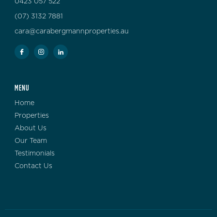
0423 057 522
(07) 3132 7881
cara@carabergmannproperties.au
MENU
Home
Properties
About Us
Our Team
Testimonials
Contact Us