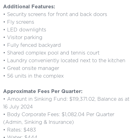
Additional Features:
• Security screens for front and back doors
• Fly screens
• LED downlights
• Visitor parking
• Fully fenced backyard
• Shared complex pool and tennis court
• Laundry conveniently located next to the kitchen
• Great onsite manager
• 56 units in the complex
Approximate Fees Per Quarter:
• Amount in Sinking Fund: $119,371.02, Balance as at
16 July 2024
• Body Corporate Fees: $1,082.04 Per Quarter
(Admin, Sinking & Insurance)
• Rates: $483
• Water: $444