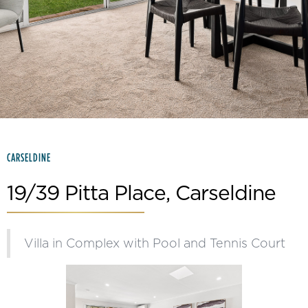
Slide 2 of 15.
CARSELDINE
19/39 Pitta Place, Carseldine
Villa in Complex with Pool and Tennis Court