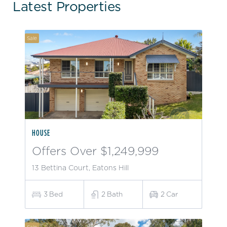
Latest Properties
Sale
HOUSE
Offers Over $1,249,999
13 Bettina Court, Eatons Hill
3
Bed
2
Bath
2
Car