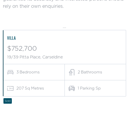
rely on their own enquiries.
...
VILLA
$752,700
19/39 Pitta Place, Carseldine
3
Bedrooms
2
Bathrooms
207
Sq Metres
1
Parking Sp
Sold