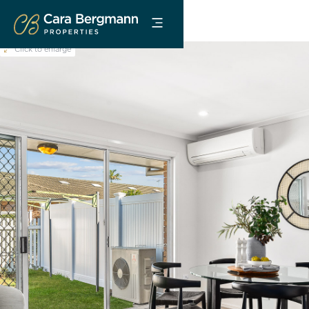
Click to enlarge