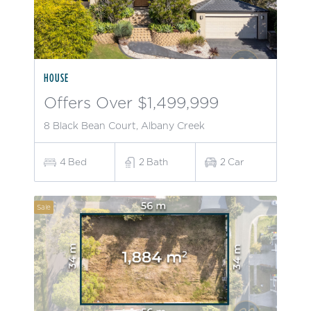
HOUSE
Offers Over $1,499,999
8 Black Bean Court, Albany Creek
4
Bed
2
Bath
2
Car
Sale