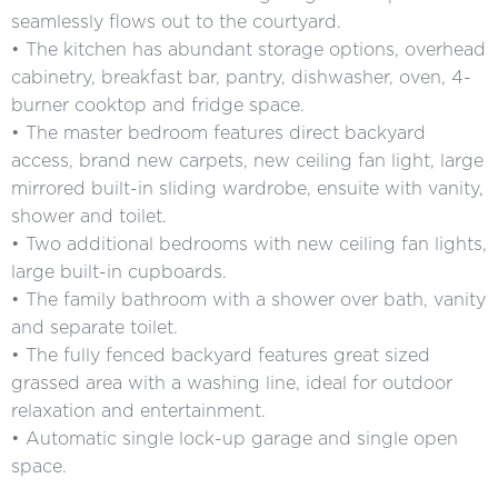
seamlessly flows out to the courtyard.
• The kitchen has abundant storage options, overhead
cabinetry, breakfast bar, pantry, dishwasher, oven, 4-
burner cooktop and fridge space.
• The master bedroom features direct backyard
access, brand new carpets, new ceiling fan light, large
mirrored built-in sliding wardrobe, ensuite with vanity,
shower and toilet.
• Two additional bedrooms with new ceiling fan lights,
large built-in cupboards.
• The family bathroom with a shower over bath, vanity
and separate toilet.
• The fully fenced backyard features great sized
grassed area with a washing line, ideal for outdoor
relaxation and entertainment.
• Automatic single lock-up garage and single open
space.