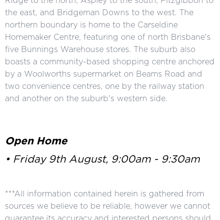
Ridge to the north, Aspley to the south, Fitzgibbon to
the east, and Bridgeman Downs to the west. The
northern boundary is home to the Carseldine
Homemaker Centre, featuring one of north Brisbane's
five Bunnings Warehouse stores. The suburb also
boasts a community-based shopping centre anchored
by a Woolworths supermarket on Beams Road and
two convenience centres, one by the railway station
and another on the suburb's western side.
Open Home
• Friday 9th August, 9:00am - 9:30am
***All information contained herein is gathered from
sources we believe to be reliable, however we cannot
guarantee its accuracy and interested persons should