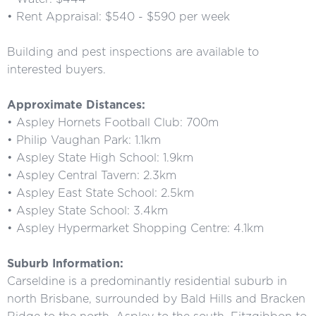
• Rent Appraisal: $540 - $590 per week
Building and pest inspections are available to
interested buyers.
Approximate Distances:
• Aspley Hornets Football Club: 700m
• Philip Vaughan Park: 1.1km
• Aspley State High School: 1.9km
• Aspley Central Tavern: 2.3km
• Aspley East State School: 2.5km
• Aspley State School: 3.4km
• Aspley Hypermarket Shopping Centre: 4.1km
Suburb Information:
Carseldine is a predominantly residential suburb in
north Brisbane, surrounded by Bald Hills and Bracken