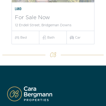
LAND
For Sale Now
12 Endell Street, Bridgeman Downs
Bed
Bath
Car