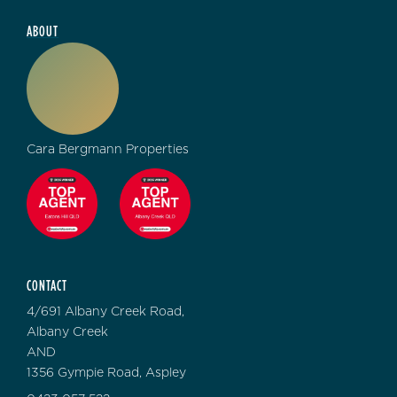
ABOUT
Cara Bergmann Properties
CONTACT
4/691 Albany Creek Road,
Albany Creek
AND
1356 Gympie Road, Aspley