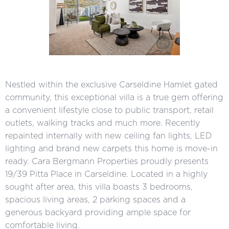
Nestled within the exclusive Carseldine Hamlet gated
community, this exceptional villa is a true gem offering
a convenient lifestyle close to public transport, retail
outlets, walking tracks and much more. Recently
repainted internally with new ceiling fan lights, LED
lighting and brand new carpets this home is move-in
ready. Cara Bergmann Properties proudly presents
19/39 Pitta Place in Carseldine. Located in a highly
sought after area, this villa boasts 3 bedrooms,
spacious living areas, 2 parking spaces and a
generous backyard providing ample space for
comfortable living.