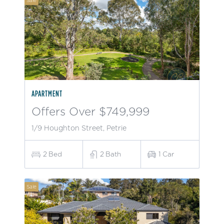
Sale
APARTMENT
Offers Over $749,999
1/9 Houghton Street, Petrie
2
Bed
2
Bath
1
Car
Sale