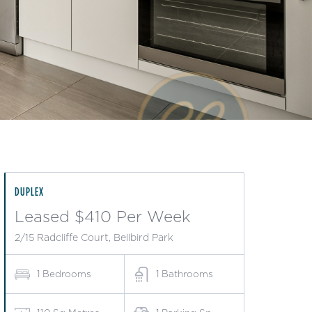
DUPLEX
Leased $410 Per Week
2/15 Radcliffe Court, Bellbird Park
1
Bedrooms
1
Bathrooms