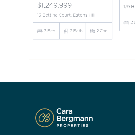
$1,249,999
1/9 H
13 Bettina Court, Eatons Hill
2
3
Bed
2
Bath
2
Car