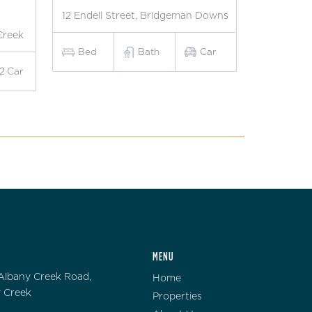
12 Endell Street, Bridgeman Downs
Creek
Bed
Bath
Car
2
Car
MENU
Albany Creek Road,
Home
 Creek
Properties