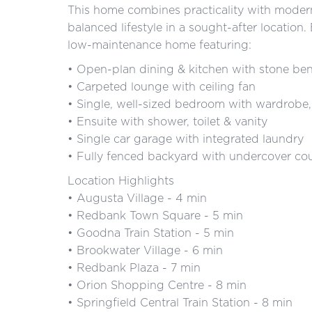
This home combines practicality with modern 
balanced lifestyle in a sought-after locatio
low-maintenance home featuring:
• Open-plan dining & kitchen with stone be
• Carpeted lounge with ceiling fan
• Single, well-sized bedroom with wardrobe,
• Ensuite with shower, toilet & vanity
• Single car garage with integrated laundry
• Fully fenced backyard with undercover co
Location Highlights
• Augusta Village - 4 min
• Redbank Town Square - 5 min
• Goodna Train Station - 5 min
• Brookwater Village - 6 min
• Redbank Plaza - 7 min
• Orion Shopping Centre - 8 min
• Springfield Central Train Station - 8 min