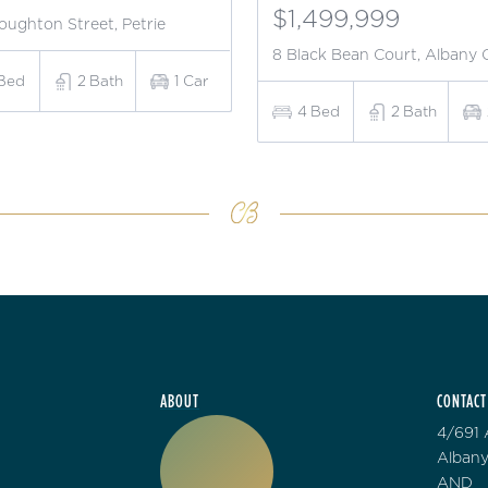
$1,499,999
oughton Street, Petrie
8 Black Bean Court, Albany 
Bed
2
Bath
1
Car
4
Bed
2
Bath
ABOUT
CONTACT
4/691 
Albany
AND