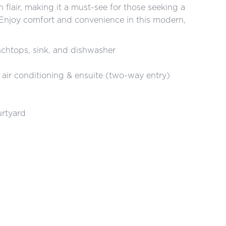
flair, making it a must-see for those seeking a
n. Enjoy comfort and convenience in this modern,
nchtops, sink, and dishwasher
 air conditioning & ensuite (two-way entry)
urtyard