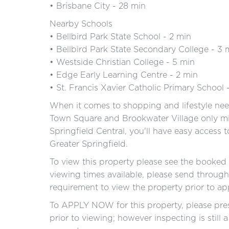
• Brisbane City - 28 min
Nearby Schools
• Bellbird Park State School - 2 min
• Bellbird Park State Secondary College - 3 
• Westside Christian College - 5 min
• Edge Early Learning Centre - 2 min
• St. Francis Xavier Catholic Primary School 
When it comes to shopping and lifestyle need
Town Square and Brookwater Village only mi
Springfield Central, you'll have easy access t
Greater Springfield.
To view this property please see the booked i
viewing times available, please send through 
requirement to view the property prior to a
To APPLY NOW for this property, please pres
prior to viewing; however inspecting is still 