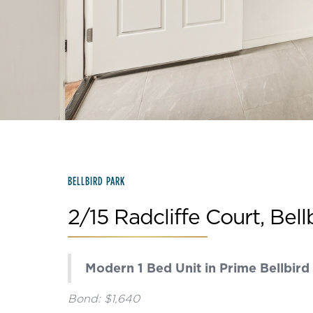
Slide 3 of 15.
BELLBIRD PARK
2/15 Radcliffe Court, Bell
Modern 1 Bed Unit in Prime Bellbird
Bond: $1,640