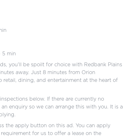
min
- 5 min
s, you'll be spoilt for choice with Redbank Plains
nutes away. Just 8 minutes from Orion
o retail, dining, and entertainment at the heart of
nspections below. If there are currently no
an enquiry so we can arrange this with you. It is a
pplying.
s the apply button on this ad. You can apply
a requirement for us to offer a lease on the