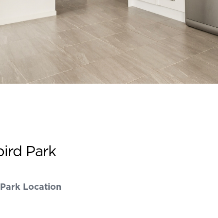
bird Park
 Park Location