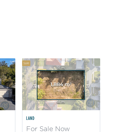
Sale
LAND
For Sale Now