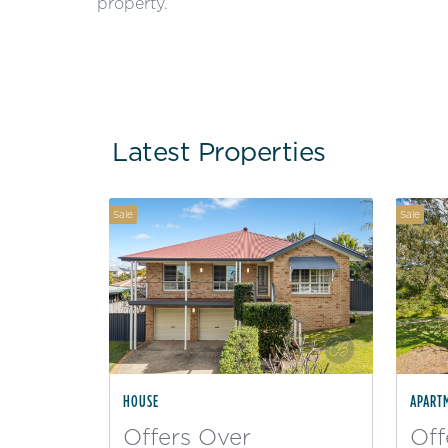
property.
Latest Properties
Sale
Sale
HOUSE
APART
Offers Over
Off