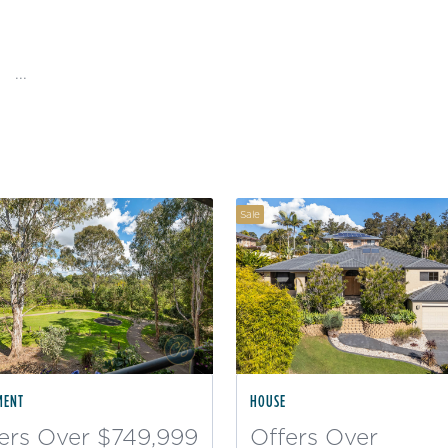
...
Sale
MENT
HOUSE
ers Over $749,999
Offers Over