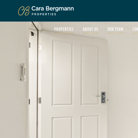
Click to enlarge
PROPERTIES
ABOUT US
OUR TEAM
CO