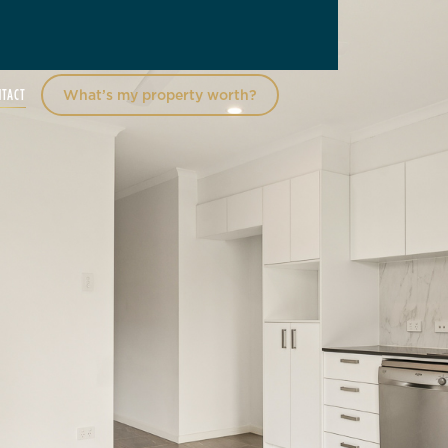
NTACT
What’s my property worth?