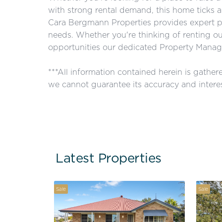
with strong rental demand, this home ticks al
Cara Bergmann Properties provides expert p
needs. Whether you're thinking of renting o
opportunities our dedicated Property Manage
***All information contained herein is gathe
we cannot guarantee its accuracy and interes
Latest Properties
Sale
Sale