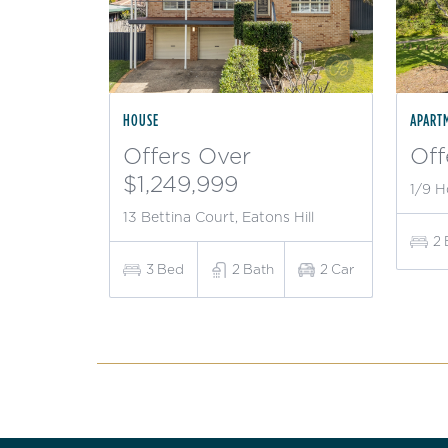
HOUSE
APART
Offers Over
Off
$1,249,999
1/9 H
13 Bettina Court, Eatons Hill
2
3
Bed
2
Bath
2
Car