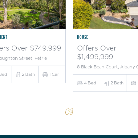
MENT
HOUSE
ers Over $749,999
Offers Over
$1,499,999
oughton Street, Petrie
8 Black Bean Court, Albany 
Bed
2
Bath
1
Car
4
Bed
2
Bath