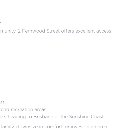
t
mmunity, 2 Fernwood Street offers excellent access
st
nd recreation areas.
rs heading to Brisbane or the Sunshine Coast.
 family, downsize in comfort, or invest in an area