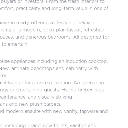
buyers or investors. From the fresh interiors to
mfort, practicality and long-term value in one of
e-in ready, offering a lifestyle of relaxed
efits of a modern, open-plan layout, refreshed
 spaces, and generous bedrooms. All designed for
 to entertain.
ouse appliances including an induction cooktop,
. New laminate benchtops and cabinetry with
try.
rmal lounge for private relaxation. An open plan
rings or entertaining guests. Hybrid timber-look
maintenance, and visually striking.
 fans and new plush carpets.
 and modern ensuite with new vanity, tapware and
s, including brand-new toilets, vanities and