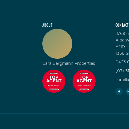
ABOUT
CONTACT
4/691 
Albany
AND
1356 G
0423 0
Cara Bergmann Properties
(07) 3
cara@