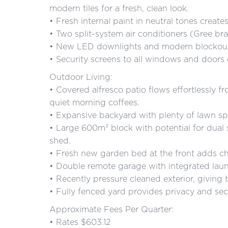
modern tiles for a fresh, clean look.
• Fresh internal paint in neutral tones create
• Two split-system air conditioners (Gree br
• New LED downlights and modern blockout
• Security screens to all windows and doors
Outdoor Living:
• Covered alfresco patio flows effortlessly f
quiet morning coffees.
• Expansive backyard with plenty of lawn spac
• Large 600m² block with potential for dual si
shed.
• Fresh new garden bed at the front adds ch
• Double remote garage with integrated la
• Recently pressure cleaned exterior, giving 
• Fully fenced yard provides privacy and secu
Approximate Fees Per Quarter:
• Rates $603.12