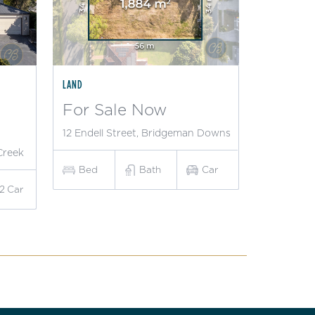
LAND
For Sale Now
12 Endell Street, Bridgeman Downs
Creek
Bed
Bath
Car
2
Car