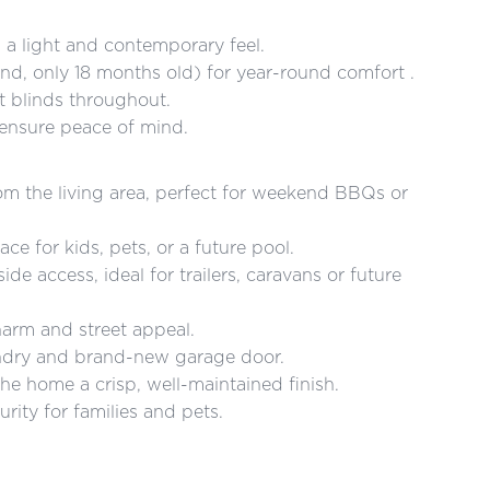
s a light and contemporary feel.
and, only 18 months old) for year-round comfort .
 blinds throughout.
 ensure peace of mind.
rom the living area, perfect for weekend BBQs or
e for kids, pets, or a future pool.
de access, ideal for trailers, caravans or future
arm and street appeal.
undry and brand-new garage door.
the home a crisp, well-maintained finish.
rity for families and pets.