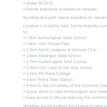
• Water $535.51
• Rental Appraisal Available on request
Building and pest report available on reques
Located in a tightly held, family-friendly co
to:
• 1.7km Kurwongbah State School
• 1.8km John Moore Park
• 2.3km North Leagues & Services Club
• 2.6km Kallangur State School
• 2.7km Kurwongbah Golf Course
• 3.4km Our Lady of the Way School
• 3.5km Mt Maria College
• 4.1km Petrie Train Station
• 4.1km to the University of the Sunshine Coa
• Quick drive to Lake Kurwongbah and weeke
• Easy access to Bruce Highway for commute
Whether you're looking for a place to raise a