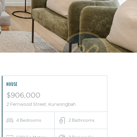
HOUSE
$906,000
2 Fernwood Street, Kurwongbah
4
Bedrooms
2
Bathrooms