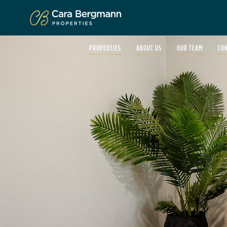
Click to enlarge
PROPERTIES
ABOUT US
OUR TEAM
CO