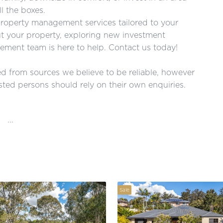
l the boxes.
roperty management services tailored to your
ut your property, exploring new investment
ment team is here to help. Contact us today!
red from sources we believe to be reliable, however
ted persons should rely on their own enquiries.
...
Sale