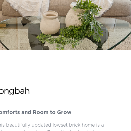
wongbah
Comforts and Room to Grow
 this beautifully updated lowset brick home is a