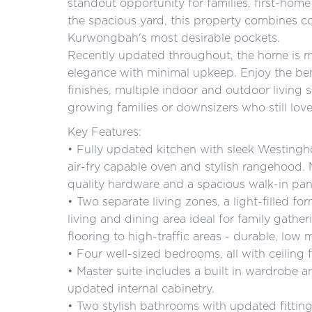
standout opportunity for families, first-home 
the spacious yard, this property combines co
Kurwongbah's most desirable pockets.
Recently updated throughout, the home is mov
elegance with minimal upkeep. Enjoy the ben
finishes, multiple indoor and outdoor living
growing families or downsizers who still love
Key Features:
• Fully updated kitchen with sleek Westingh
air-fry capable oven and stylish rangehood
quality hardware and a spacious walk-in pan
• Two separate living zones, a light-filled fo
living and dining area ideal for family gathe
flooring to high-traffic areas - durable, low 
• Four well-sized bedrooms, all with ceiling
• Master suite includes a built in wardrobe
updated internal cabinetry.
• Two stylish bathrooms with updated fitting