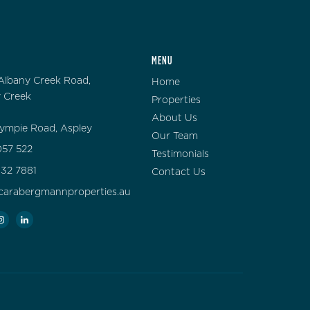
MENU
Albany Creek Road,
Home
 Creek
Properties
About Us
ympie Road, Aspley
Our Team
57 522
Testimonials
132 7881
Contact Us
carabergmannproperties.au