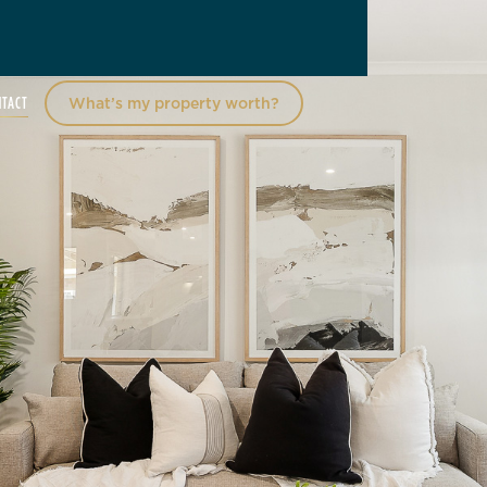
NTACT
What’s my property worth?