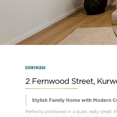
Slide 2 of 15.
KURWONGBAH
2 Fernwood Street, Kur
Stylish Family Home with Modern 
Perfectly positioned in a quiet, leafy street,