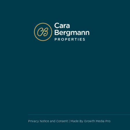
Privacy Notice and Consent
| Made By
Growth Media Pro