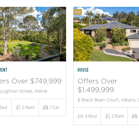
Sale
MENT
HOUSE
ers Over $749,999
Offers Over
$1,499,999
oughton Street, Petrie
8 Black Bean Court, Albany 
Bed
2
Bath
1
Car
4
Bed
2
Bath