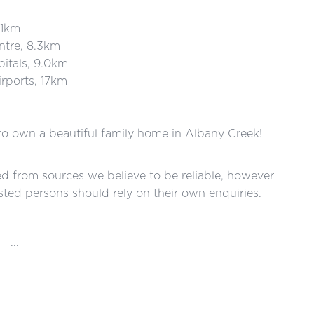
1km
re, 8.3km
tals, 9.0km
ports, 17km
 to own a beautiful family home in Albany Creek!
red from sources we believe to be reliable, however
ted persons should rely on their own enquiries.
...