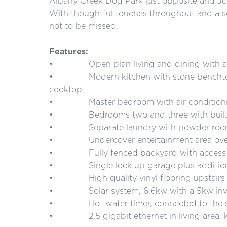
Albany Creek Dog Park just opposite and Joh
With thoughtful touches throughout and a se
not to be missed.
Features:
• Open plan living and dining with air co
• Modern kitchen with stone benchtops
cooktop
• Master bedroom with air conditioning, 
• Bedrooms two and three with built in w
• Separate laundry with powder ro
• Undercover entertainment area overl
• Fully fenced backyard with access fro
• Single lock up garage plus additiona
• High quality vinyl flooring upstairs a
• Solar system, 6.6kw with a 5kw inv
• Hot water timer, connected to the s
• 2.5 gigabit ethernet in living area, k