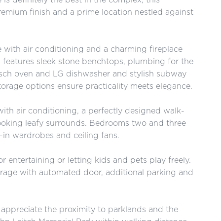
mium finish and a prime location nestled against
 with air conditioning and a charming fireplace
 features sleek stone benchtops, plumbing for the
Bosch oven and LG dishwasher and stylish subway
torage options ensure practicality meets elegance.
ith air conditioning, a perfectly designed walk-
looking leafy surrounds. Bedrooms two and three
t-in wardrobes and ceiling fans.
r entertaining or letting kids and pets play freely.
arage with automated door, additional parking and
l appreciate the proximity to parklands and the