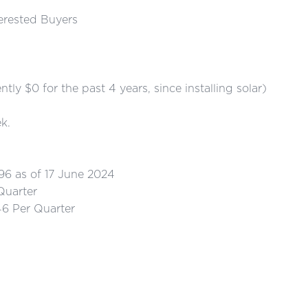
terested Buyers
$0 for the past 4 years, since installing solar)
k.
as of 17 June 2024
uarter
 Per Quarter