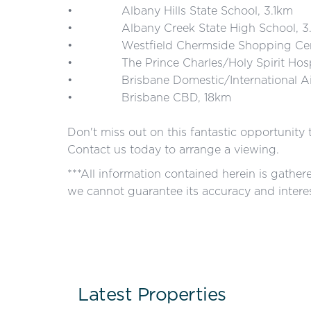
• Albany Hills State School, 3.1km
• Albany Creek State High School, 3.
• Westfield Chermside Shopping Cent
• The Prince Charles/Holy Spirit Hospi
• Brisbane Domestic/International Air
• Brisbane CBD, 18km
Don't miss out on this fantastic opportunity
Contact us today to arrange a viewing.
***All information contained herein is gathe
we cannot guarantee its accuracy and interes
Latest Properties