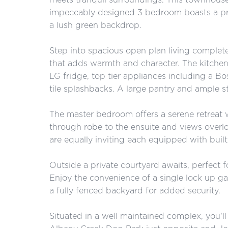
impeccably designed 3 bedroom boasts a pre
a lush green backdrop.
Step into spacious open plan living complete
that adds warmth and character. The kitchen
LG fridge, top tier appliances including a 
tile splashbacks. A large pantry and ample s
The master bedroom offers a serene retreat w
through robe to the ensuite and views over
are equally inviting each equipped with buil
Outside a private courtyard awaits, perfect fo
Enjoy the convenience of a single lock up g
a fully fenced backyard for added security.
Situated in a well maintained complex, you'l