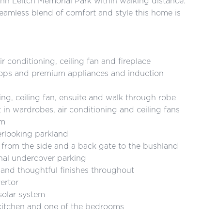
n Leitch Memorial Park within walking distance.
amless blend of comfort and style this home is
nditioning, ceiling fan and fireplace
 and premium appliances and induction
ceiling fan, ensuite and walk through robe
ardrobes, air conditioning and ceiling fans
om
ooking parkland
m the side and a back gate to the bushland
l undercover parking
nd thoughtful finishes throughout
ertor
olar system
itchen and one of the bedrooms