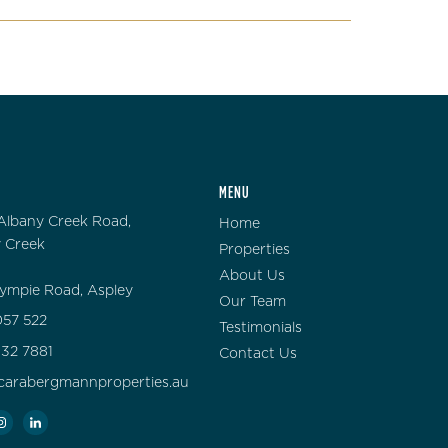
MENU
Albany Creek Road,
Home
 Creek
Properties
About Us
ympie Road, Aspley
Our Team
57 522
Testimonials
132 7881
Contact Us
carabergmannproperties.au