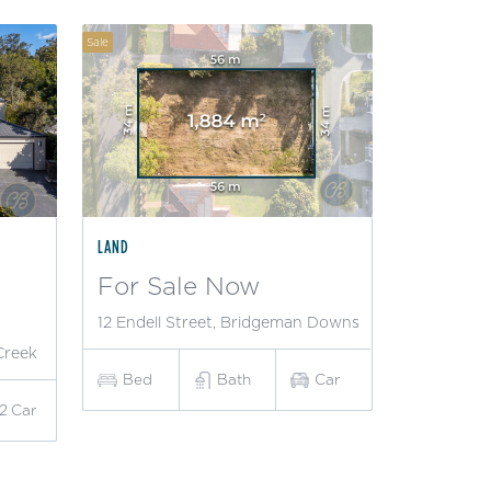
Sale
LAND
For Sale Now
12 Endell Street, Bridgeman Downs
Creek
Bed
Bath
Car
2
Car