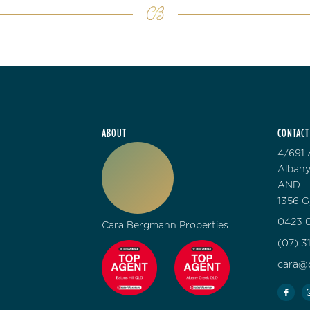
ABOUT
CONTACT
4/691 
Albany
AND
1356 G
0423 0
Cara Bergmann Properties
(07) 3
cara@