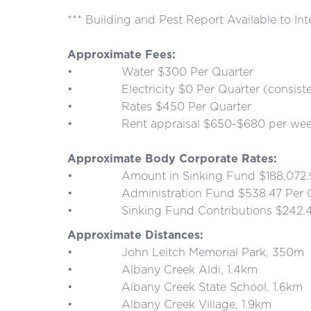
*** Building and Pest Report Available to In
Approximate Fees:
• Water $300 Per Quarter
• Electricity $0 Per Quarter (consistently 
• Rates $450 Per Quarter
• Rent appraisal $650-$680 per wee
Approximate Body Corporate Rates:
• Amount in Sinking Fund $188,072.96 
• Administration Fund $538.47 Per Q
• Sinking Fund Contributions $242.46
Approximate Distances:
• John Leitch Memorial Park, 350m
• Albany Creek Aldi, 1.4km
• Albany Creek State School, 1.6km
• Albany Creek Village, 1.9km