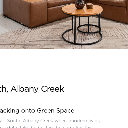
th, Albany Creek
backing onto Green Space
oad South, Albany Creek where modern living
s definitely the best in the complex, this