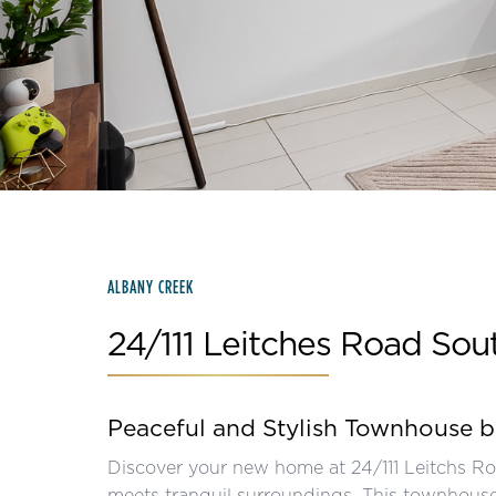
Slide 2 of 15.
ALBANY CREEK
24/111 Leitches Road Sou
Peaceful and Stylish Townhouse 
Discover your new home at 24/111 Leitchs R
meets tranquil surroundings. This townhouse i