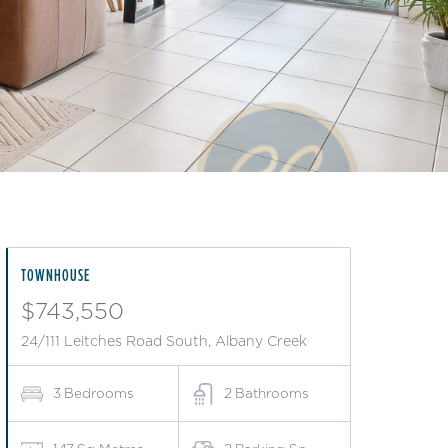
TOWNHOUSE
$743,550
24/111 Leitches Road South, Albany Creek
3
Bedrooms
2
Bathrooms