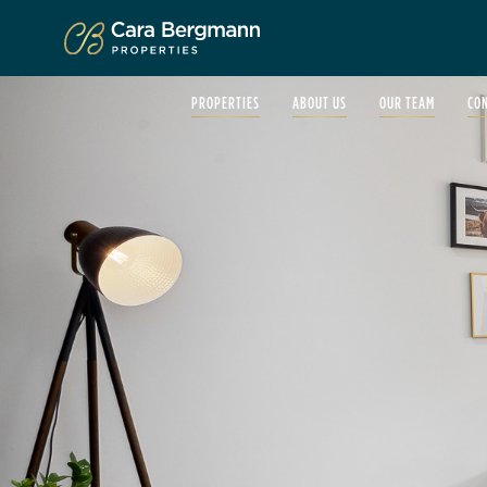
Click to enlarge
PROPERTIES
ABOUT US
OUR TEAM
CO