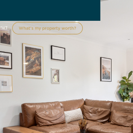
NTACT
What’s my property worth?