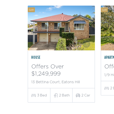
Sale
Sale
HOUSE
APART
Offers Over
Off
$1,249,999
1/9 H
13 Bettina Court, Eatons Hill
2
3
Bed
2
Bath
2
Car