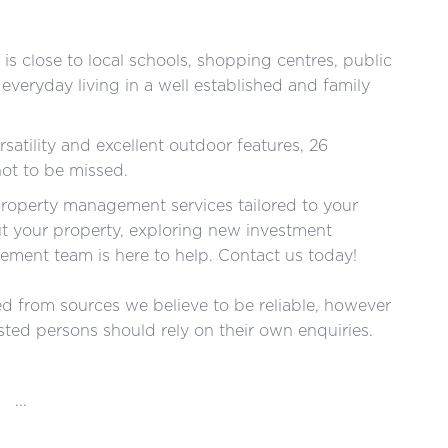
is close to local schools, shopping centres, public
 everyday living in a well established and family
satility and excellent outdoor features, 26
not to be missed.
roperty management services tailored to your
ut your property, exploring new investment
ment team is here to help. Contact us today!
red from sources we believe to be reliable, however
ted persons should rely on their own enquiries.
...