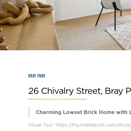
Slide 2 of 15.
BRAY PARK
26 Chivalry Street, Bray 
Charming Lowset Brick Home with L
Vitual Tour: https://my.matterport.com/s