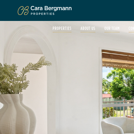
Click to enlarge
PROPERTIES
ABOUT US
OUR TEAM
CO