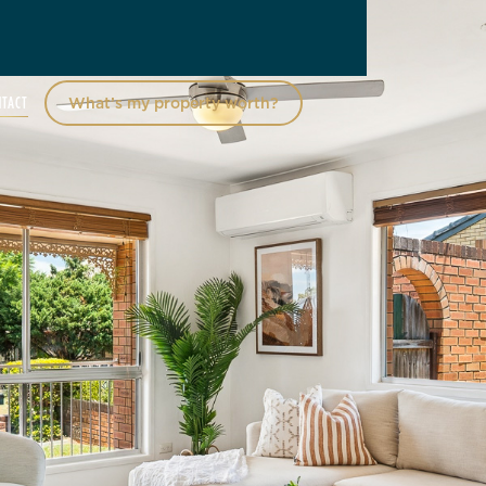
NTACT
What’s my property worth?