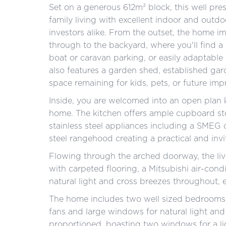
Set on a generous 612m² block, this well pr
family living with excellent indoor and outdoo
investors alike. From the outset, the home i
through to the backyard, where you'll find a
boat or caravan parking, or easily adaptable
also features a garden shed, established ga
space remaining for kids, pets, or future im
Inside, you are welcomed into an open plan k
home. The kitchen offers ample cupboard sto
stainless steel appliances including a SMEG
steel rangehood creating a practical and invi
Flowing through the arched doorway, the liv
with carpeted flooring, a Mitsubishi air-cond
natural light and cross breezes throughout, 
The home includes two well sized bedrooms.
fans and large windows for natural light an
proportioned, boasting two windows for a lig