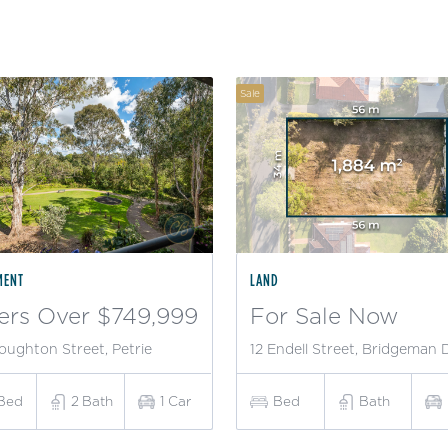
Sale
MENT
LAND
ers Over $749,999
For Sale Now
oughton Street, Petrie
12 Endell Street, Bridgeman
Bed
2
Bath
1
Car
Bed
Bath