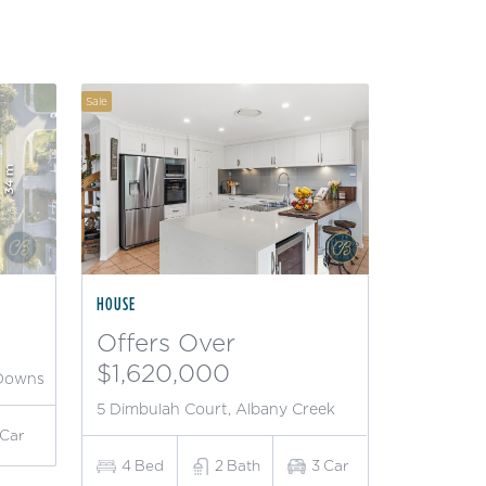
Sale
HOUSE
Offers Over
$1,620,000
 Downs
5 Dimbulah Court, Albany Creek
Car
4
Bed
2
Bath
3
Car