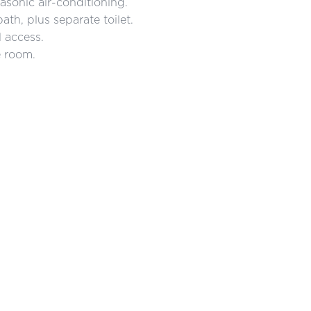
asonic air-conditioning.
th, plus separate toilet.
 access.
e room.