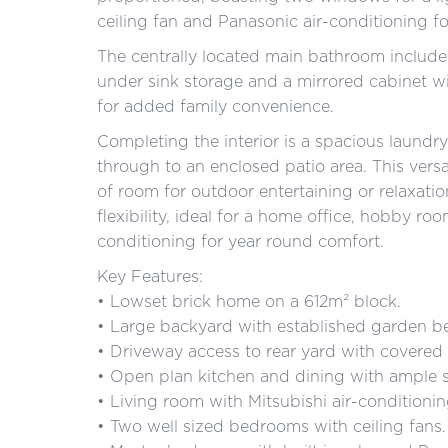
ceiling fan and Panasonic air-conditioning f
The centrally located main bathroom include
under sink storage and a mirrored cabinet wit
for added family convenience.
Completing the interior is a spacious laundry
through to an enclosed patio area. This versa
of room for outdoor entertaining or relaxat
flexibility, ideal for a home office, hobby ro
conditioning for year round comfort.
Key Features:
• Lowset brick home on a 612m² block.
• Large backyard with established garden b
• Driveway access to rear yard with covered c
• Open plan kitchen and dining with ample st
• Living room with Mitsubishi air-conditioning
• Two well sized bedrooms with ceiling fans.