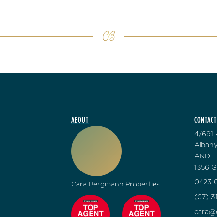
ABOUT
CONTACT
4/691 
Albany
AND
1356 G
0423 0
Cara Bergmann Properties
(07) 3
cara@