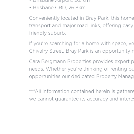
• Brisbane Airport, 26.1km
• Brisbane CBD, 26.8km
Conveniently located in Bray Park, this home 
transport and major road links, offering easy
friendly suburb.
If you're searching for a home with space, ver
Chivalry Street, Bray Park is an opportunity 
Cara Bergmann Properties provides expert p
needs. Whether you're thinking of renting o
opportunities our dedicated Property Manage
***All information contained herein is gathe
we cannot guarantee its accuracy and interes