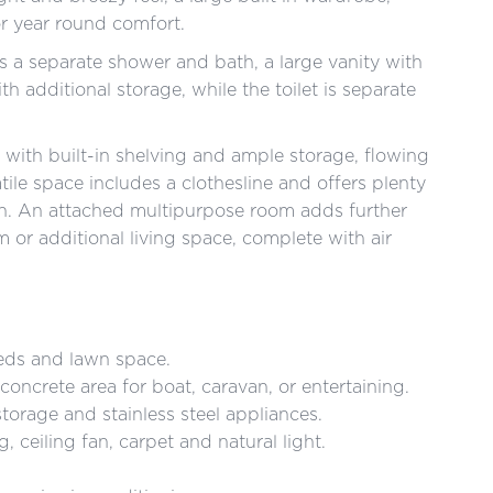
or year round comfort.
s a separate shower and bath, a large vanity with
h additional storage, while the toilet is separate
 with built-in shelving and ample storage, flowing
tile space includes a clothesline and offers plenty
ion. An attached multipurpose room adds further
om or additional living space, complete with air
eds and lawn space.
oncrete area for boat, caravan, or entertaining.
orage and stainless steel appliances.
, ceiling fan, carpet and natural light.