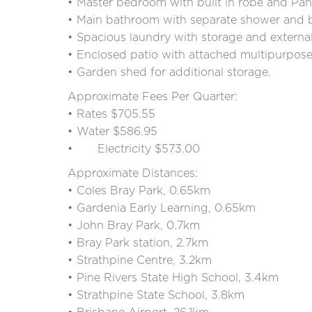
• Master bedroom with built in robe and Pan
• Main bathroom with separate shower and ba
• Spacious laundry with storage and external
• Enclosed patio with attached multipurpos
• Garden shed for additional storage.
Approximate Fees Per Quarter:
• Rates $705.55
• Water $586.95
• Electricity $573.00
Approximate Distances:
• Coles Bray Park, 0.65km
• Gardenia Early Learning, 0.65km
• John Bray Park, 0.7km
• Bray Park station, 2.7km
• Strathpine Centre, 3.2km
• Pine Rivers State High School, 3.4km
• Strathpine State School, 3.8km