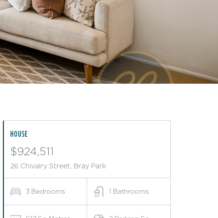
HOUSE
$924,511
26 Chivalry Street, Bray Park
3
Bedrooms
1
Bathrooms