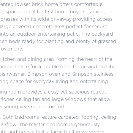
esented lowset brick home offers comfortable
r spaces, ideal for first home buyers, families, or
mpresses with its wide driveway providing access
 large covered concrete area perfect for secure
 into an outdoor entertaining patio. The backyard
rden beds ready for planting and plenty of grassed
provements.
itchen and dining area, forming the heart of the
rage, space for a double door fridge and quality
 dishwasher, Simpson oven and Simpson stainless
ting space for everyday living and entertaining.
ing room provides a cosy yet spacious retreat
itioner, ceiling fan and large windows that allow
ensuring year round comfort.
 Both bedrooms feature carpeted flooring, ceiling
d airflow. The master bedroom is generously
ht and breezy feel, a large built in wardrobe,