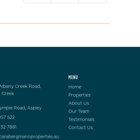
MENU
Albany Creek Road,
Home
 Creek
Properties
About Us
ympie Road, Aspley
Our Team
57 522
Testimonials
132 7881
Contact Us
carabergmannproperties.au