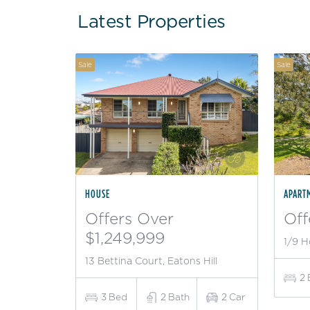
Latest Properties
Sale
Sale
HOUSE
APART
Offers Over
Off
$1,249,999
1/9 H
13 Bettina Court, Eatons Hill
2
3
Bed
2
Bath
2
Car