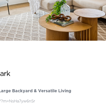
Park
arge Backyard & Versatile Living
how/?m=NsHa7yw6nSr