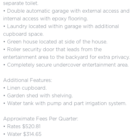
separate toilet.
• Double automatic garage with external access and
internal access with epoxy flooring.
• Laundry located within garage with additional
cupboard space.
• Green house located at side of the house.
• Roller security door that leads from the
entertainment area to the backyard for extra privacy.
• Completely secure undercover entertainment area.
Additional Features:
• Linen cupboard.
• Garden shed with shelving.
• Water tank with pump and part irrigation system.
Approximate Fees Per Quarter:
• Rates $520.81
• Water $314.65