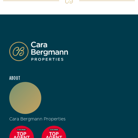
ABOUT
Cara Bergmann Properties