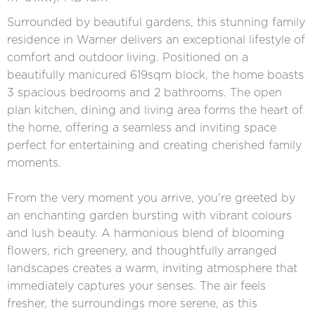
Surrounded by beautiful gardens, this stunning family
residence in Warner delivers an exceptional lifestyle of
comfort and outdoor living. Positioned on a
beautifully manicured 619sqm block, the home boasts
3 spacious bedrooms and 2 bathrooms. The open
plan kitchen, dining and living area forms the heart of
the home, offering a seamless and inviting space
perfect for entertaining and creating cherished family
moments.
From the very moment you arrive, you're greeted by
an enchanting garden bursting with vibrant colours
and lush beauty. A harmonious blend of blooming
flowers, rich greenery, and thoughtfully arranged
landscapes creates a warm, inviting atmosphere that
immediately captures your senses. The air feels
fresher, the surroundings more serene, as this