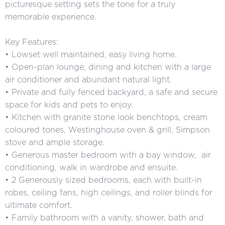
picturesque setting sets the tone for a truly
memorable experience.
Key Features:
• Lowset well maintained, easy living home.
• Open-plan lounge, dining and kitchen with a large
air conditioner and abundant natural light.
• Private and fully fenced backyard, a safe and secure
space for kids and pets to enjoy.
• Kitchen with granite stone look benchtops, cream
coloured tones, Westinghouse oven & grill, Simpson
stove and ample storage.
• Generous master bedroom with a bay window, air
conditioning, walk in wardrobe and ensuite.
• 2 Generously sized bedrooms, each with built-in
robes, ceiling fans, high ceilings, and roller blinds for
ultimate comfort.
• Family bathroom with a vanity, shower, bath and