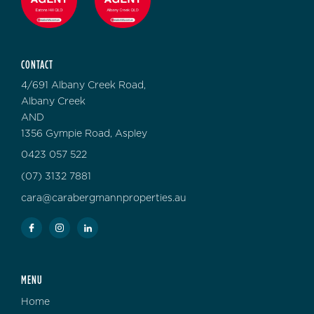
CONTACT
4/691 Albany Creek Road,
Albany Creek
AND
1356 Gympie Road, Aspley
0423 057 522
(07) 3132 7881
cara@carabergmannproperties.au
MENU
Home