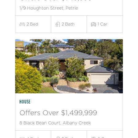
1/9 Houghton Street, Petrie
2
Bed
2
Bath
1
Car
Sale
HOUSE
Offers Over $1,499,999
8 Black Bean Court, Albany Creek