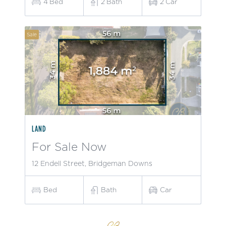
4
Bed
2
Bath
2
Car
Sale
LAND
For Sale Now
12 Endell Street, Bridgeman Downs
Bed
Bath
Car