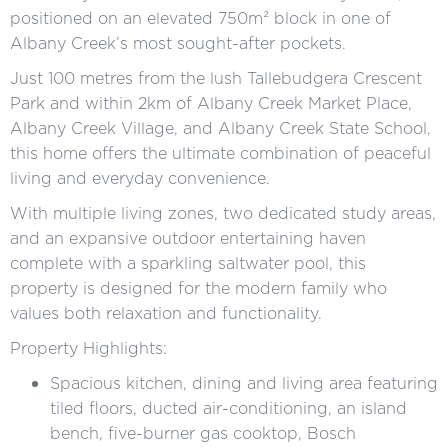
positioned on an elevated 750m² block in one of
Albany Creek’s most sought-after pockets.
Just 100 metres from the lush Tallebudgera Crescent
Park and within 2km of Albany Creek Market Place,
Albany Creek Village, and Albany Creek State School,
this home offers the ultimate combination of peaceful
living and everyday convenience.
With multiple living zones, two dedicated study areas,
and an expansive outdoor entertaining haven
complete with a sparkling saltwater pool, this
property is designed for the modern family who
values both relaxation and functionality.
Property Highlights:
Spacious kitchen, dining and living area featuring
tiled floors, ducted air-conditioning, an island
bench, five-burner gas cooktop, Bosch