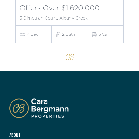
Offers Over $1,620,000
5 Dimbulah Court, Albany Creek
4
Bed
2
Bath
3
Car
ABOUT