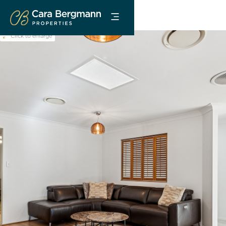
Click to enlarge