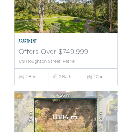
APARTMENT
Offers Over $749,999
1/9 Houghton Street, Petrie
2
Bed
2
Bath
1
Car
Sale