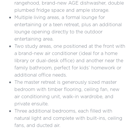
rangehood, brand-new AGE dishwasher, double
plumbed fridge space and ample storage.
Multiple living areas, a
formal lounge for
entertaining or a teen retreat, plus an additional
lounge opening directly to the outdoor
entertaining area.
Two study areas, one positioned at the front with
a brand-new air conditioner (ideal for a home
library or dual-desk office) and another near the
family bathroom, perfect for kids’ homework or
additional office needs.
The master retreat is generously sized master
bedroom with timber flooring, ceiling fan, new
air conditioning unit, walk-in wardrobe, and
private ensuite.
Three additional bedrooms, each filled with
natural light and complete with built-ins, ceiling
fans, and ducted air.