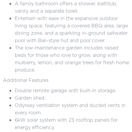
A family bathroom offers a shower, bathtub,
vanity and a separate toilet.
Entertain with ease in the expansive outdoor
living space, featuring a covered BBQ area, large
dining zone, and a sparkling in-ground saltwater
pool with Bali-style hut and pool cover.
The low-maintenance garden includes raised
beds for those who love to grow, along with
mulberry, lemon, and orange trees for fresh home
produce.
Additional Features
Double remote garage with built-in storage.
Garden shed.
Odyssey ventilation system and ducted vents in
every room.
6kW solar system with 23 rooftop panels for
energy efficiency.