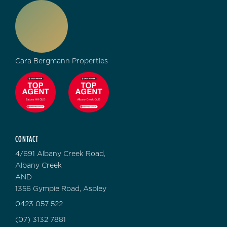
Cara Bergmann Properties
CONTACT
4/691 Albany Creek Road,
Albany Creek
AND
1356 Gympie Road, Aspley
0423 057 522
(07) 3132 7881