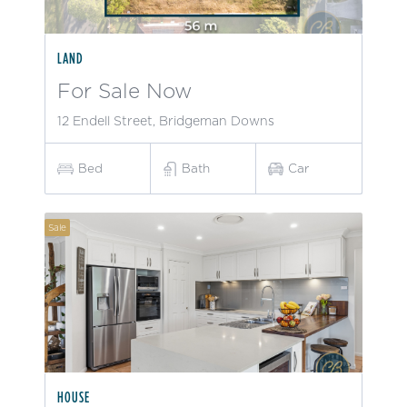
LAND
For Sale Now
12 Endell Street, Bridgeman Downs
Bed
Bath
Car
Sale
HOUSE