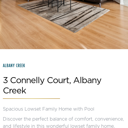
Slide 2 of 15.
ALBANY CREEK
3 Connelly Court, Albany
Creek
Spacious Lowset Family Home with Pool
Discover the perfect balance of comfort, convenience,
and lifestyle in this wonderful lowset family home,