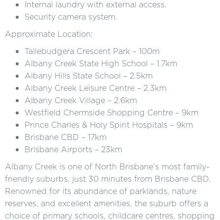
Internal laundry with external access.
Security camera system.
Approximate Location:
Tallebudgera Crescent Park – 100m
Albany Creek State High School – 1.7km
Albany Hills State School – 2.5km
Albany Creek Leisure Centre – 2.3km
Albany Creek Village – 2.6km
Westfield Chermside Shopping Centre – 9km
Prince Charles & Holy Spirit Hospitals – 9km
Brisbane CBD – 17km
Brisbane Airports – 23km
Albany Creek is one of North Brisbane’s most family-
friendly suburbs, just 30 minutes from Brisbane CBD.
Renowned for its abundance of parklands, nature
reserves, and excellent amenities, the suburb offers a
choice of primary schools, childcare centres, shopping