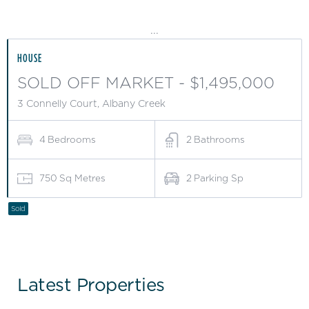
...
HOUSE
SOLD OFF MARKET - $1,495,000
3 Connelly Court, Albany Creek
4
Bedrooms
2
Bathrooms
750
Sq Metres
2
Parking Sp
Sold
Latest Properties