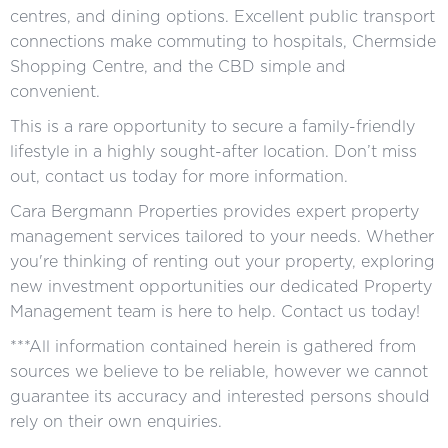
centres, and dining options. Excellent public transport
connections make commuting to hospitals, Chermside
Shopping Centre, and the CBD simple and
convenient.
This is a rare opportunity to secure a family-friendly
lifestyle in a highly sought-after location. Don’t miss
out, contact us today for more information.
Cara Bergmann Properties provides expert property
management services tailored to your needs. Whether
you're thinking of renting out your property, exploring
new investment opportunities our dedicated Property
Management team is here to help. Contact us today!
***All information contained herein is gathered from
sources we believe to be reliable, however we cannot
guarantee its accuracy and interested persons should
rely on their own enquiries.