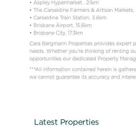
• Aspley Hypermarket , 2.1km
• The Carseldine Farmers & Artisan Markets,
• Carseldine Train Station, 3.6km
• Brisbane Airport, 15.6km
• Brisbane City, 17.3km
Cara Bergmann Properties provides expert p
needs. Whether you're thinking of renting o
opportunities our dedicated Property Manage
***All information contained herein is gathe
we cannot guarantee its accuracy and interes
Latest Properties