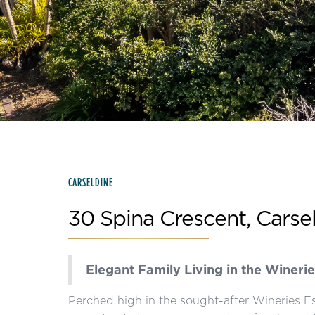
Slide 2 of 15.
CARSELDINE
30 Spina Crescent, Carse
Elegant Family Living in the Winerie
Perched high in the sought-after Wineries Es