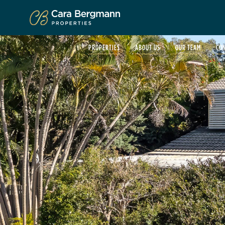
Click to enlarge
PROPERTIES
ABOUT US
OUR TEAM
CO