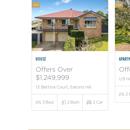
Sale
Sale
HOUSE
APART
Offers Over
Off
$1,249,999
1/9 H
13 Bettina Court, Eatons Hill
2
3
Bed
2
Bath
2
Car