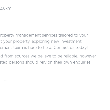
 2.6km
roperty management services tailored to your
ut your property, exploring new investment
ment team is here to help. Contact us today!
red from sources we believe to be reliable, however
ted persons should rely on their own enquiries.
...