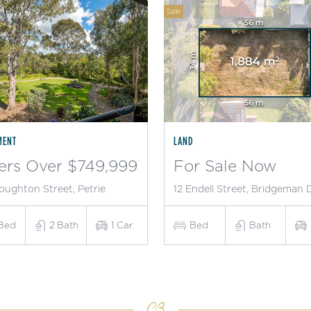
Sale
MENT
LAND
ers Over $749,999
For Sale Now
oughton Street, Petrie
12 Endell Street, Bridgeman
Bed
2
Bath
1
Car
Bed
Bath