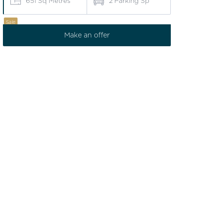
651
Sq Metres
2
Parking Sp
Sale
Make an offer