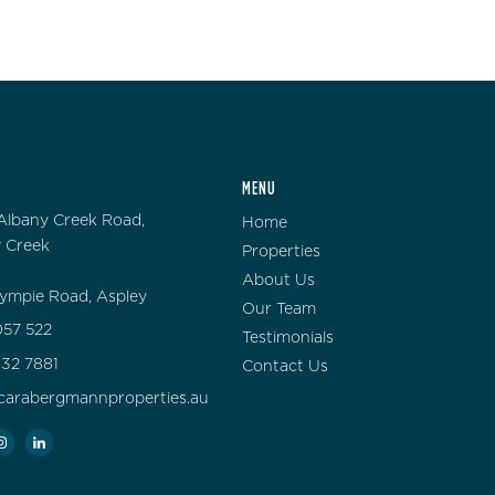
MENU
Albany Creek Road,
Home
 Creek
Properties
About Us
ympie Road, Aspley
Our Team
57 522
Testimonials
132 7881
Contact Us
carabergmannproperties.au