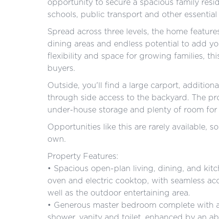
opportunity to secure a spacious family resi
schools, public transport and other essential
Spread across three levels, the home feature
dining areas and endless potential to add y
flexibility and space for growing families, th
buyers.
Outside, you'll find a large carport, addition
through side access to the backyard. The pr
under-house storage and plenty of room for 
Opportunities like this are rarely available,
own.
Property Features:
• Spacious open-plan living, dining, and kitc
oven and electric cooktop, with seamless acc
well as the outdoor entertaining area.
• Generous master bedroom complete with a 
shower, vanity and toilet, enhanced by an ab