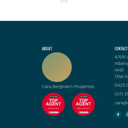
ABOUT
CONTACT
4/691 
Albany
AND
1356 G
0423 0
Cara Bergmann Properties
(07) 3
cara@