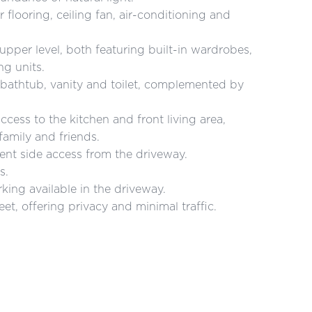
flooring, ceiling fan, air-conditioning and
pper level, both featuring built-in wardrobes,
ng units.
bathtub, vanity and toilet, complemented by
ccess to the kitchen and front living area,
family and friends.
ent side access from the driveway.
s.
rking available in the driveway.
et, offering privacy and minimal traffic.