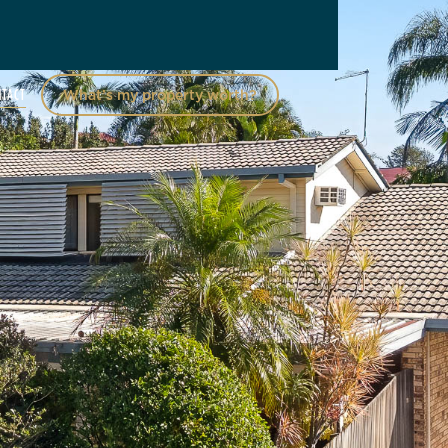
NTACT
What’s my property worth?