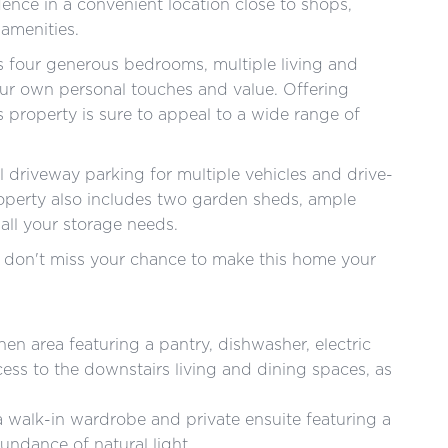
dence in a convenient location close to shops,
 amenities.
s four generous bedrooms, multiple living and
our own personal touches and value. Offering
is property is sure to appeal to a wide range of
al driveway parking for multiple vehicles and drive-
operty also includes two garden sheds, ample
all your storage needs.
 so don't miss your chance to make this home your
hen area featuring a pantry, dishwasher, electric
ess to the downstairs living and dining spaces, as
walk-in wardrobe and private ensuite featuring a
undance of natural light.