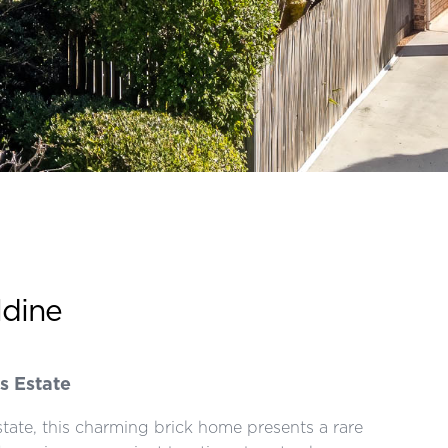
ldine
s Estate
tate, this charming brick home presents a rare