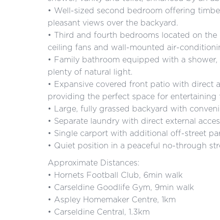
• Well-sized second bedroom offering timber 
pleasant views over the backyard.
• Third and fourth bedrooms located on the u
ceiling fans and wall-mounted air-conditioni
• Family bathroom equipped with a shower, 
plenty of natural light.
• Expansive covered front patio with direct a
providing the perfect space for entertaining 
• Large, fully grassed backyard with conveni
• Separate laundry with direct external acces
• Single carport with additional off-street pa
• Quiet position in a peaceful no-through stre
Approximate Distances:
• Hornets Football Club, 6min walk
• Carseldine Goodlife Gym, 9min walk
• Aspley Homemaker Centre, 1km
• Carseldine Central, 1.3km