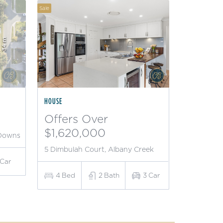
Sale
HOUSE
Offers Over
$1,620,000
 Downs
5 Dimbulah Court, Albany Creek
Car
4
Bed
2
Bath
3
Car