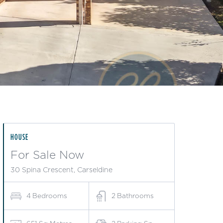
HOUSE
For Sale Now
30 Spina Crescent, Carseldine
4
Bedrooms
2
Bathrooms