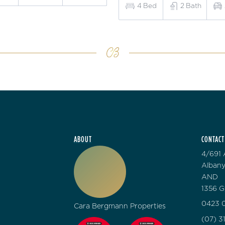
4
Bed
2
Bath
ABOUT
CONTACT
4/691 
Albany
AND
1356 G
0423 0
Cara Bergmann Properties
(07) 3