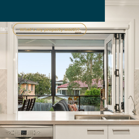
NTACT
What’s my property worth?