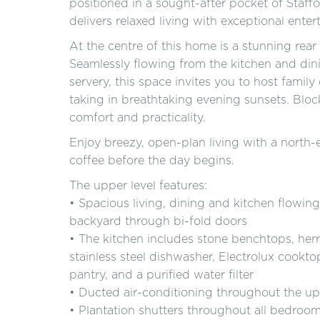
positioned in a sought-after pocket of Staffo
delivers relaxed living with exceptional entert
At the centre of this home is a stunning rea
Seamlessly flowing from the kitchen and dini
servery, this space invites you to host family
taking in breathtaking evening sunsets. Bloc
comfort and practicality.
Enjoy breezy, open-plan living with a north-
coffee before the day begins.
The upper level features:
• Spacious living, dining and kitchen flowing
backyard through bi-fold doors
• The kitchen includes stone benchtops, herr
stainless steel dishwasher, Electrolux cookt
pantry, and a purified water filter
• Ducted air-conditioning throughout the up
• Plantation shutters throughout all bedroo