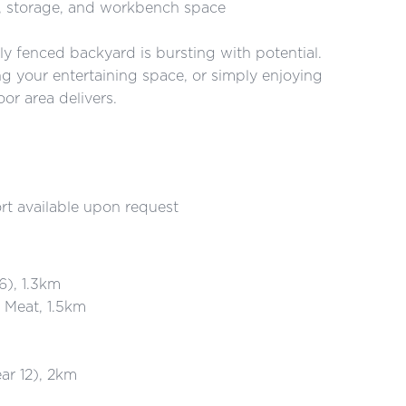
s, storage, and workbench space
lly fenced backyard is bursting with potential.
g your entertaining space, or simply enjoying
or area delivers.
rt available upon request
6), 1.3km
Meat, 1.5km
ar 12), 2km