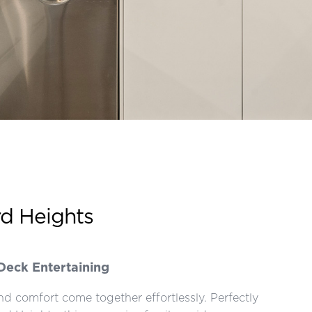
rd Heights
Deck Entertaining
d comfort come together effortlessly. Perfectly