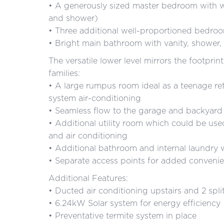
• A generously sized master bedroom with wa
and shower)
• Three additional well-proportioned bedroo
• Bright main bathroom with vanity, shower, f
The versatile lower level mirrors the footprin
families:
• A large rumpus room ideal as a teenage ret
system air-conditioning
• Seamless flow to the garage and backyard
• Additional utility room which could be us
and air conditioning
• Additional bathroom and internal laundry
• Separate access points for added conveni
Additional Features:
• Ducted air conditioning upstairs and 2 spl
• 6.24kW Solar system for energy efficiency
• Preventative termite system in place