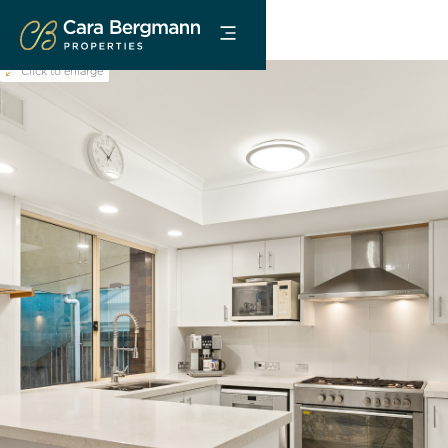
Click to enlarge