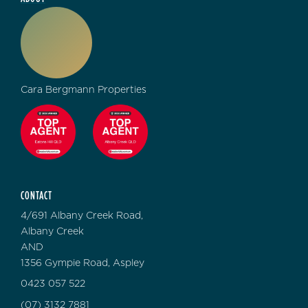
Cara Bergmann Properties
CONTACT
4/691 Albany Creek Road,
Albany Creek
AND
1356 Gympie Road, Aspley
0423 057 522
(07) 3132 7881