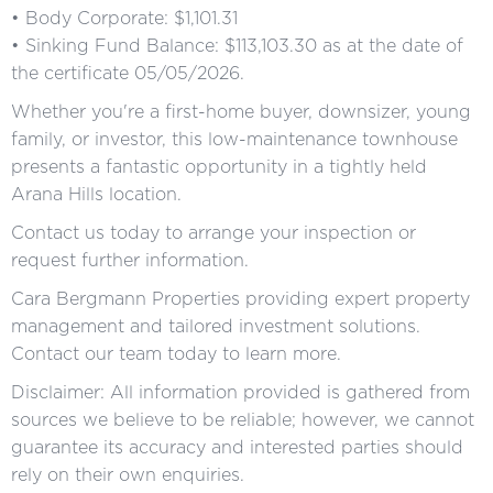
• Body Corporate: $1,101.31
• Sinking Fund Balance: $113,103.30 as at the date of
the certificate 05/05/2026.
Whether you're a first-home buyer, downsizer, young
family, or investor, this low-maintenance townhouse
presents a fantastic opportunity in a tightly held
Arana Hills location.
Contact us today to arrange your inspection or
request further information.
Cara Bergmann Properties providing expert property
management and tailored investment solutions.
Contact our team today to learn more.
Disclaimer: All information provided is gathered from
sources we believe to be reliable; however, we cannot
guarantee its accuracy and interested parties should
rely on their own enquiries.