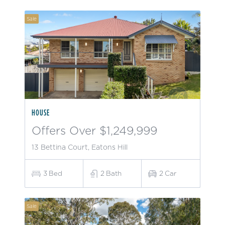
Sale
HOUSE
Offers Over $1,249,999
13 Bettina Court, Eatons Hill
3
Bed
2
Bath
2
Car
Sale