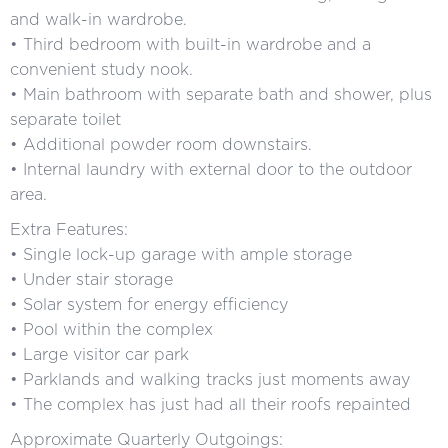
and walk-in wardrobe.
• Third bedroom with built-in wardrobe and a
convenient study nook.
• Main bathroom with separate bath and shower, plus
separate toilet
• Additional powder room downstairs.
• Internal laundry with external door to the outdoor
area.
Extra Features:
• Single lock-up garage with ample storage
• Under stair storage
• Solar system for energy efficiency
• Pool within the complex
• Large visitor car park
• Parklands and walking tracks just moments away
• The complex has just had all their roofs repainted
Approximate Quarterly Outgoings: