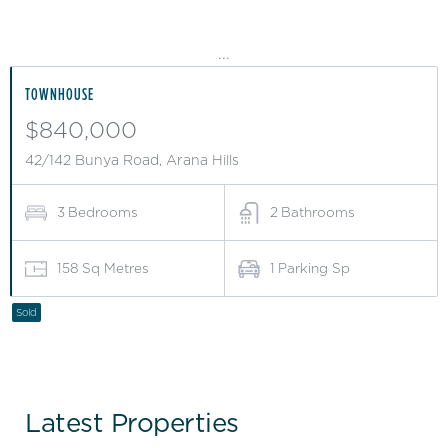
...
TOWNHOUSE
$840,000
42/142 Bunya Road, Arana Hills
3
Bedrooms
2
Bathrooms
158
Sq Metres
1
Parking Sp
Sold
Latest Properties