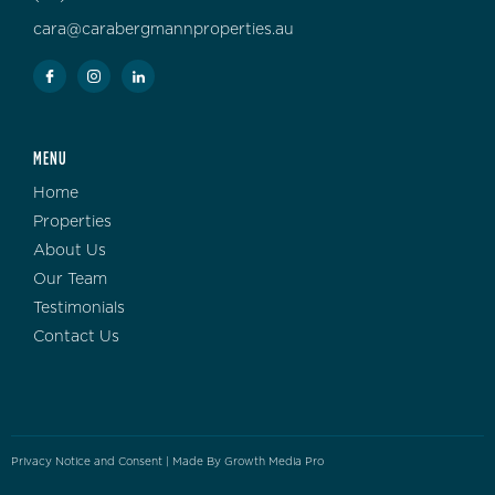
cara@carabergmannproperties.au
MENU
Home
Properties
About Us
Our Team
Testimonials
Contact Us
Privacy Notice and Consent
| Made By
Growth Media Pro