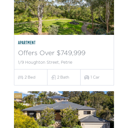
APARTMENT
Offers Over $749,999
1/9 Houghton Street, Petrie
2
Bed
2
Bath
1
Car
Sale