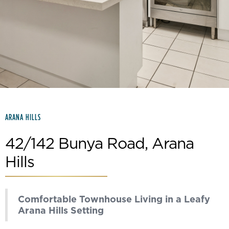
Slide 2 of 15.
ARANA HILLS
42/142 Bunya Road, Arana
Hills
Comfortable Townhouse Living in a Leafy
Arana Hills Setting