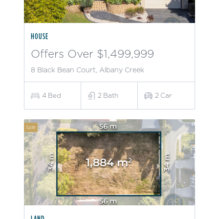
HOUSE
Offers Over $1,499,999
8 Black Bean Court, Albany Creek
4
Bed
2
Bath
2
Car
Sale
LAND