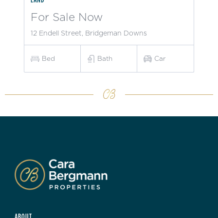
For Sale Now
12 Endell Street, Bridgeman Downs
Bed
Bath
Car
ABOUT