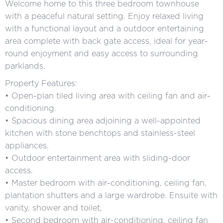
Welcome home to this three bedroom townhouse
with a peaceful natural setting. Enjoy relaxed living
with a functional layout and a outdoor entertaining
area complete with back gate access, ideal for year-
round enjoyment and easy access to surrounding
parklands.
Property Features:
• Open-plan tiled living area with ceiling fan and air-
conditioning.
• Spacious dining area adjoining a well-appointed
kitchen with stone benchtops and stainless-steel
appliances.
• Outdoor entertainment area with sliding-door
access.
• Master bedroom with air-conditioning, ceiling fan,
plantation shutters and a large wardrobe. Ensuite with
vanity, shower and toilet,
• Second bedroom with air-conditioning, ceiling fan