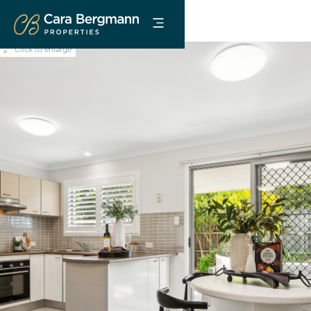
Click to enlarge