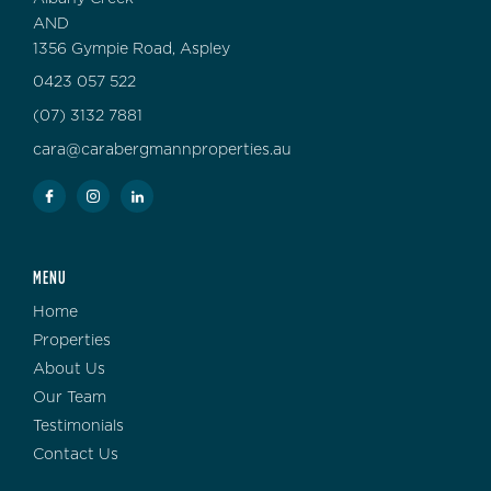
AND
1356 Gympie Road, Aspley
0423 057 522
(07) 3132 7881
cara@carabergmannproperties.au
MENU
Home
Properties
About Us
Our Team
Testimonials
Contact Us