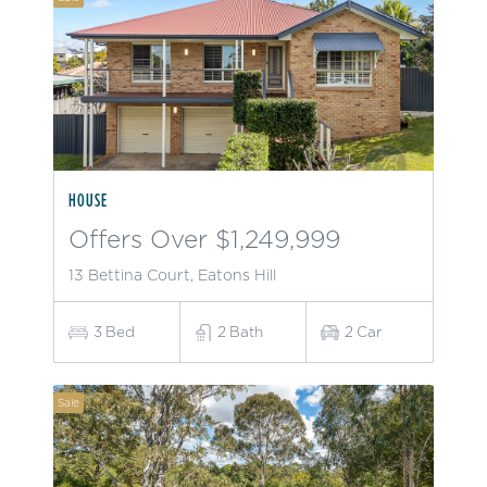
HOUSE
Offers Over $1,249,999
13 Bettina Court, Eatons Hill
3
Bed
2
Bath
2
Car
Sale