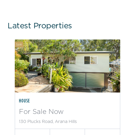
Latest Properties
Sale
HOUSE
For Sale Now
130 Plucks Road, Arana Hills