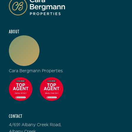
ABOUT
Cara Bergmann Properties
CONTACT
4/691 Albany Creek Road,
Albany Creek