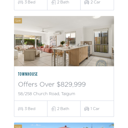
3
Bed
2
Bath
2
Car
Sale
TOWNHOUSE
Offers Over $829,999
58/258 Church Road, Taigum
3
Bed
2
Bath
1
Car
Sale