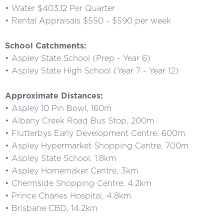
• Water $403.12 Per Quarter
• Rental Appraisals $550 - $590 per week
School Catchments:
• Aspley State School (Prep - Year 6)
• Aspley State High School (Year 7 - Year 12)
Approximate Distances:
• Aspley 10 Pin Bowl, 160m
• Albany Creek Road Bus Stop, 200m
• Flutterbys Early Development Centre, 600m
• Aspley Hypermarket Shopping Centre, 700m
• Aspley State School, 1.8km
• Aspley Homemaker Centre, 3km
• Chermside Shopping Centre, 4.2km
• Prince Charles Hospital, 4.8km
• Brisbane CBD, 14.2km