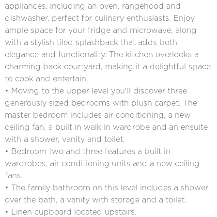
appliances, including an oven, rangehood and
dishwasher, perfect for culinary enthusiasts. Enjoy
ample space for your fridge and microwave, along
with a stylish tiled splashback that adds both
elegance and functionality. The kitchen overlooks a
charming back courtyard, making it a delightful space
to cook and entertain.
• Moving to the upper level you'll discover three
generously sized bedrooms with plush carpet. The
master bedroom includes air conditioning, a new
ceiling fan, a built in walk in wardrobe and an ensuite
with a shower, vanity and toilet.
• Bedroom two and three features a built in
wardrobes, air conditioning units and a new ceiling
fans.
• The family bathroom on this level includes a shower
over the bath, a vanity with storage and a toilet.
• Linen cupboard located upstairs.