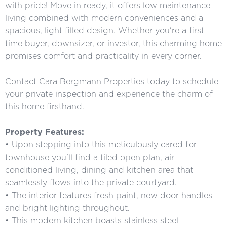
with pride! Move in ready, it offers low maintenance
living combined with modern conveniences and a
spacious, light filled design. Whether you're a first
time buyer, downsizer, or investor, this charming home
promises comfort and practicality in every corner.
Contact Cara Bergmann Properties today to schedule
your private inspection and experience the charm of
this home firsthand.
Property Features:
• Upon stepping into this meticulously cared for
townhouse you'll find a tiled open plan, air
conditioned living, dining and kitchen area that
seamlessly flows into the private courtyard.
• The interior features fresh paint, new door handles
and bright lighting throughout.
• This modern kitchen boasts stainless steel