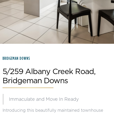
Slide 2 of 15.
BRIDGEMAN DOWNS
5/259 Albany Creek Road,
Bridgeman Downs
Immaculate and Move In Ready
Introducing this beautifully maintained townhouse