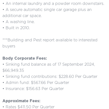
• An internal laundry and a powder room downstairs.
• A secure automatic single car garage plus an
additional car space.
• A washing line.
• Built in 2010.
***Building and Pest report available to interested
buyers
Body Corporate Fees:
• Sinking fund balance as of 17 September 2024,
$66,949.35
• Sinking fund contributions: $228.60 Per Quarter
• Admin fund: $567.66 Per Quarter
• Insurance: $156.63 Per Quarter
Approximate Fees:
• Rates $411.50 Per Quarter