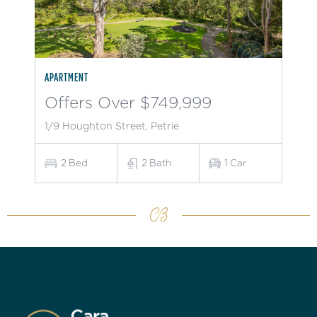
APARTMENT
Offers Over $749,999
1/9 Houghton Street, Petrie
2
Bed
2
Bath
1
Car