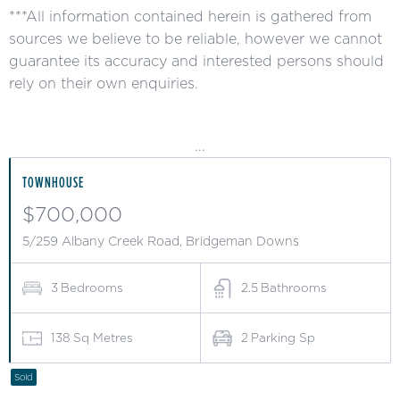
***All information contained herein is gathered from
sources we believe to be reliable, however we cannot
guarantee its accuracy and interested persons should
rely on their own enquiries.
...
TOWNHOUSE
$700,000
5/259 Albany Creek Road, Bridgeman Downs
3
Bedrooms
2.5
Bathrooms
138
Sq Metres
2
Parking Sp
Sold