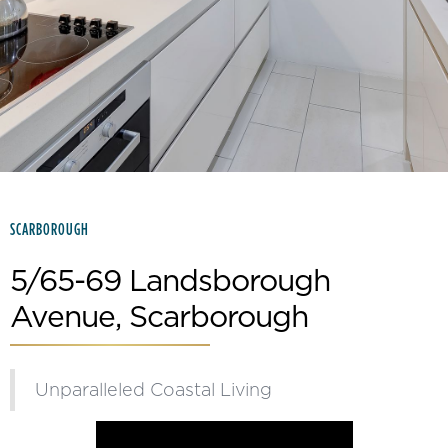
Slide 2 of 15.
SCARBOROUGH
5/65-69 Landsborough
Avenue, Scarborough
Unparalleled Coastal Living