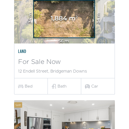
LAND
For Sale Now
12 Endell Street, Bridgeman Downs
Bed
Bath
Car
Sale