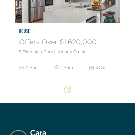
HOUSE
Offers Over $1,620,000
5 Dimbulah Court, Albany Creek
4
Bed
2
Bath
3
Car