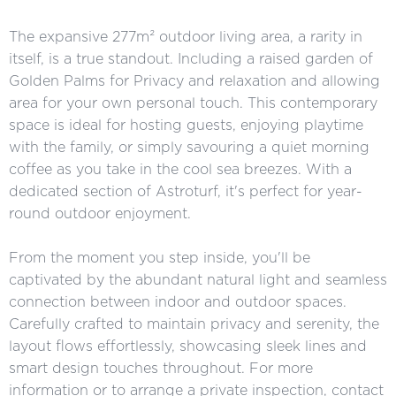
The expansive 277m² outdoor living area, a rarity in
itself, is a true standout. Including a raised garden of
Golden Palms for Privacy and relaxation and allowing
area for your own personal touch. This contemporary
space is ideal for hosting guests, enjoying playtime
with the family, or simply savouring a quiet morning
coffee as you take in the cool sea breezes. With a
dedicated section of Astroturf, it's perfect for year-
round outdoor enjoyment.
From the moment you step inside, you'll be
captivated by the abundant natural light and seamless
connection between indoor and outdoor spaces.
Carefully crafted to maintain privacy and serenity, the
layout flows effortlessly, showcasing sleek lines and
smart design touches throughout. For more
information or to arrange a private inspection, contact