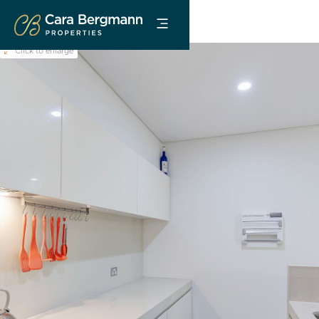
Click to enlarge