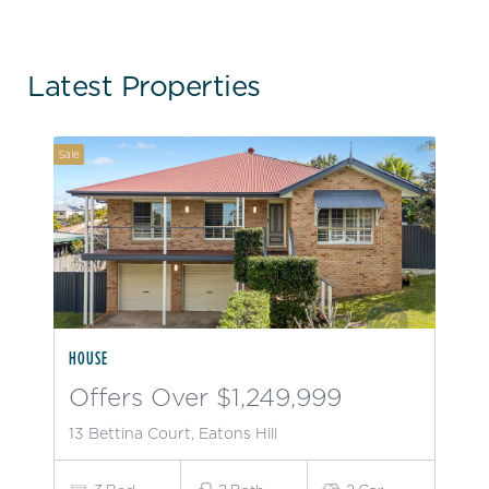
Latest Properties
Sale
HOUSE
Offers Over $1,249,999
13 Bettina Court, Eatons Hill