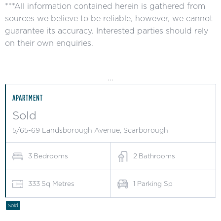
***All information contained herein is gathered from
sources we believe to be reliable, however, we cannot
guarantee its accuracy. Interested parties should rely
on their own enquiries.
...
APARTMENT
Sold
5/65-69 Landsborough Avenue, Scarborough
3
Bedrooms
2
Bathrooms
333
Sq Metres
1
Parking Sp
Sold