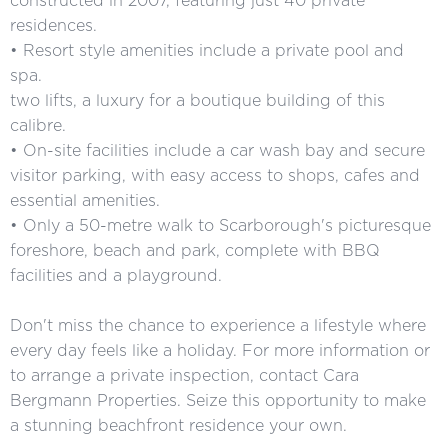
constructed in 2007, featuring just 40 private
residences.
• Resort style amenities include a private pool and
spa.
two lifts, a luxury for a boutique building of this
calibre.
• On-site facilities include a car wash bay and secure
visitor parking, with easy access to shops, cafes and
essential amenities.
• Only a 50-metre walk to Scarborough's picturesque
foreshore, beach and park, complete with BBQ
facilities and a playground.
Don't miss the chance to experience a lifestyle where
every day feels like a holiday. For more information or
to arrange a private inspection, contact Cara
Bergmann Properties. Seize this opportunity to make
a stunning beachfront residence your own.