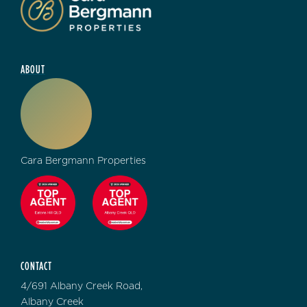
ABOUT
Cara Bergmann Properties
CONTACT
4/691 Albany Creek Road,
Albany Creek