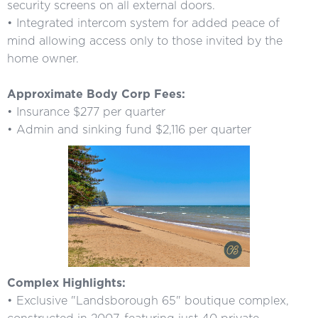
security screens on all external doors.
• Integrated intercom system for added peace of
mind allowing access only to those invited by the
home owner.
Approximate Body Corp Fees:
• Insurance $277 per quarter
• Admin and sinking fund $2,116 per quarter
Complex Highlights:
• Exclusive "Landsborough 65" boutique complex,