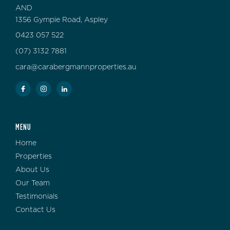
AND
1356 Gympie Road, Aspley
0423 057 522
(07) 3132 7881
cara@carabergmannproperties.au
MENU
Home
Properties
About Us
Our Team
Testimonials
Contact Us