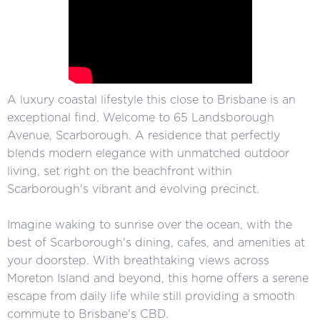
A luxury coastal lifestyle this close to Brisbane is an
exceptional find. Welcome to 65 Landsborough
Avenue, Scarborough. A residence that perfectly
blends modern elegance with unmatched outdoor
living, set right on the beachfront within
Scarborough's vibrant and evolving precinct.
Imagine waking to sunrise over the ocean, with the
best of Scarborough's dining, cafes, and amenities at
your doorstep. With breathtaking views across
Moreton Island and beyond, this home offers a serene
escape from daily life while still providing a smooth
commute to Brisbane's CBD.