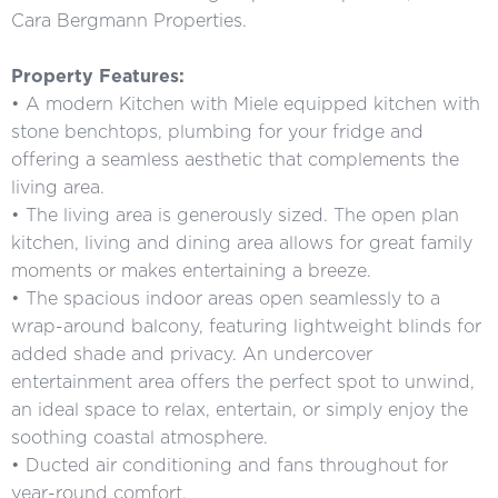
Cara Bergmann Properties.
Property Features:
• A modern Kitchen with Miele equipped kitchen with
stone benchtops, plumbing for your fridge and
offering a seamless aesthetic that complements the
living area.
• The living area is generously sized. The open plan
kitchen, living and dining area allows for great family
moments or makes entertaining a breeze.
• The spacious indoor areas open seamlessly to a
wrap-around balcony, featuring lightweight blinds for
added shade and privacy. An undercover
entertainment area offers the perfect spot to unwind,
an ideal space to relax, entertain, or simply enjoy the
soothing coastal atmosphere.
• Ducted air conditioning and fans throughout for
year-round comfort.