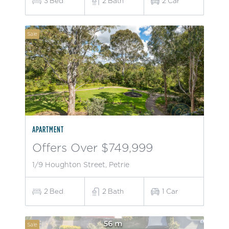
3
Bed
2
Bath
2
Car
Sale
APARTMENT
Offers Over $749,999
1/9 Houghton Street, Petrie
2
Bed
2
Bath
1
Car
Sale