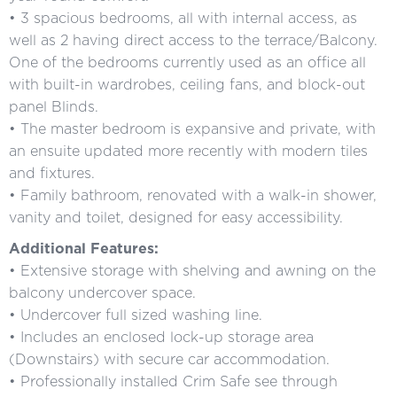
• 3 spacious bedrooms, all with internal access, as
well as 2 having direct access to the terrace/Balcony.
One of the bedrooms currently used as an office all
with built-in wardrobes, ceiling fans, and block-out
panel Blinds.
• The master bedroom is expansive and private, with
an ensuite updated more recently with modern tiles
and fixtures.
• Family bathroom, renovated with a walk-in shower,
vanity and toilet, designed for easy accessibility.
Additional Features:
• Extensive storage with shelving and awning on the
balcony undercover space.
• Undercover full sized washing line.
• Includes an enclosed lock-up storage area
(Downstairs) with secure car accommodation.
• Professionally installed Crim Safe see through