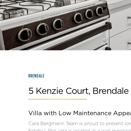
Slide 2 of 15.
BRENDALE
5 Kenzie Court, Brendale
Villa with Low Maintenance Appe
Cara Bergmann Team is proud to present low
Estate." This villa is located in a well main