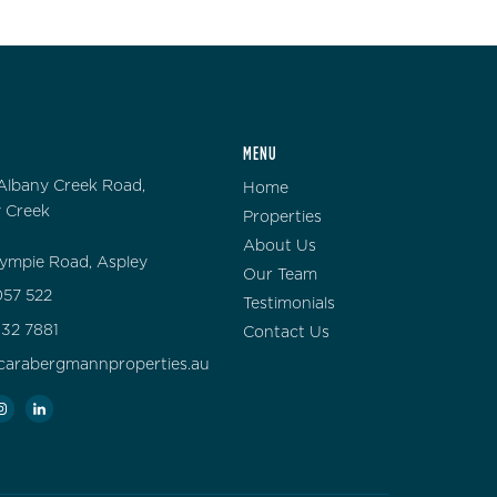
MENU
Albany Creek Road,
Home
 Creek
Properties
About Us
ympie Road, Aspley
Our Team
57 522
Testimonials
132 7881
Contact Us
carabergmannproperties.au