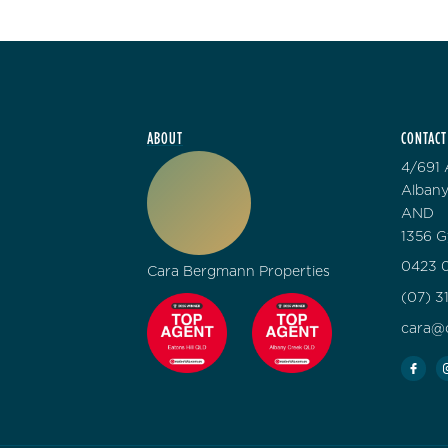
ABOUT
CONTACT
4/691 
Albany
AND
1356 G
0423 0
Cara Bergmann Properties
(07) 3
cara@