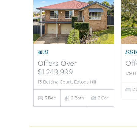
HOUSE
APART
Offers Over
Off
$1,249,999
1/9 H
13 Bettina Court, Eatons Hill
2
3
Bed
2
Bath
2
Car