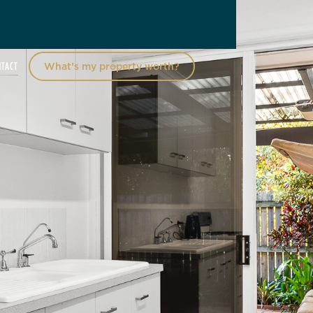
NTACT
What’s my property worth?