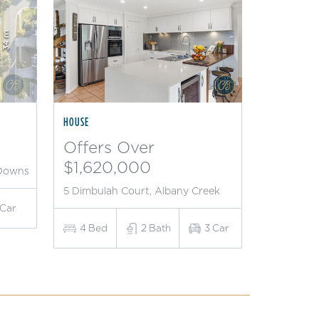
HOUSE
Offers Over
$1,620,000
 Downs
5 Dimbulah Court, Albany Creek
Car
4
Bed
2
Bath
3
Car