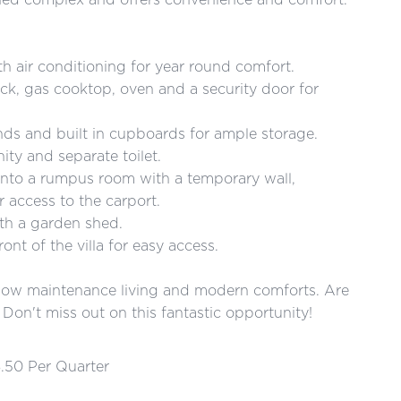
th air conditioning for year round comfort.
ack, gas cooktop, oven and a security door for
nds and built in cupboards for ample storage.
ity and separate toilet.
 into a rumpus room with a temporary wall,
r access to the carport.
th a garden shed.
ont of the villa for easy access.
of low maintenance living and modern comforts. Are
Don't miss out on this fantastic opportunity!
.50 Per Quarter