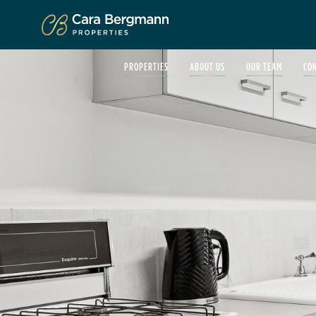
Click to enlarge
PROPERTIES
ABOUT US
OUR TEAM
CO