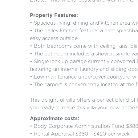
Property Features:
• Spacious living, dining and kitchen area wi
• The galley kitchen features a tiled splashb
easy access outside.
• Both bedrooms come with ceiling fans, bli
• The bathroom includes a shower, single van
• Single lock up garage currently converted
featuring an internal laundry and sliding doo
• Low maintenance undercover courtyard wi
• The carport is conveniently located at the fr
This delightful villa offers a perfect blend 
you ready to make this villa your new home? 
Approximate costs:
• Body Corporate Administration Fund $388
• Rental Appraisal $380 - $420 per week