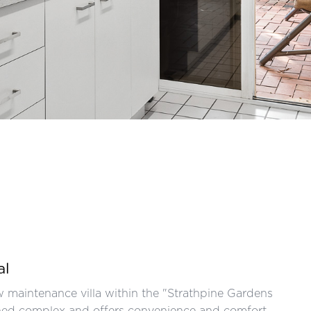
al
 maintenance villa within the "Strathpine Gardens
tained complex and offers convenience and comfort.