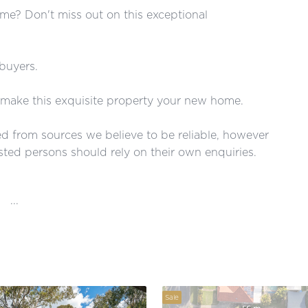
me? Don't miss out on this exceptional
 buyers.
make this exquisite property your new home.
red from sources we believe to be reliable, however
ted persons should rely on their own enquiries.
...
Sale