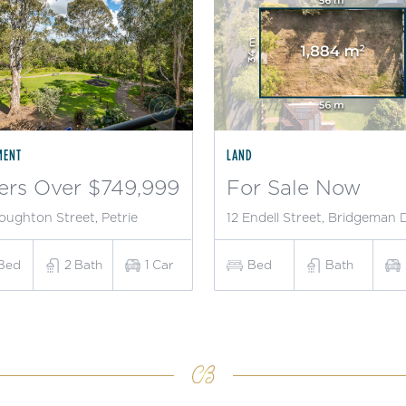
MENT
LAND
ers Over $749,999
For Sale Now
oughton Street, Petrie
12 Endell Street, Bridgeman
Bed
2
Bath
1
Car
Bed
Bath