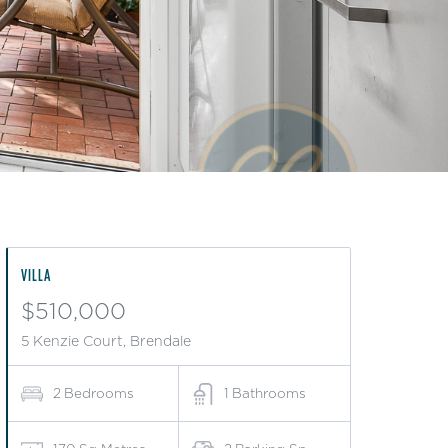
VILLA
$510,000
5 Kenzie Court, Brendale
2
Bedrooms
1
Bathrooms