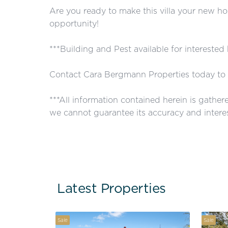
Are you ready to make this villa your new ho
opportunity!
***Building and Pest available for interested
Contact Cara Bergmann Properties today to 
***All information contained herein is gathe
we cannot guarantee its accuracy and interes
Latest Properties
Sale
Sale