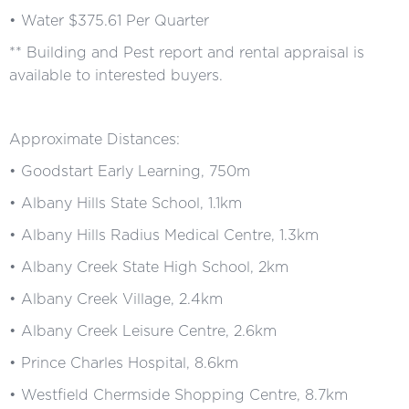
• Water $375.61 Per Quarter
** Building and Pest report and rental appraisal is
available to interested buyers.
Approximate Distances:
• Goodstart Early Learning, 750m
• Albany Hills State School, 1.1km
• Albany Hills Radius Medical Centre, 1.3km
• Albany Creek State High School, 2km
• Albany Creek Village, 2.4km
• Albany Creek Leisure Centre, 2.6km
• Prince Charles Hospital, 8.6km
• Westfield Chermside Shopping Centre, 8.7km