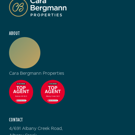
ABOUT
Cara Bergmann Properties
CONTACT
4/691 Albany Creek Road,