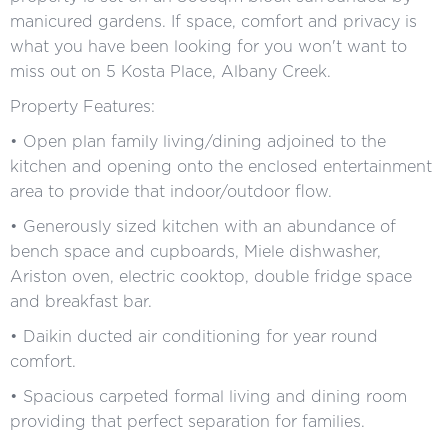
manicured gardens. If space, comfort and privacy is
what you have been looking for you won't want to
miss out on 5 Kosta Place, Albany Creek.
Property Features:
• Open plan family living/dining adjoined to the
kitchen and opening onto the enclosed entertainment
area to provide that indoor/outdoor flow.
• Generously sized kitchen with an abundance of
bench space and cupboards, Miele dishwasher,
Ariston oven, electric cooktop, double fridge space
and breakfast bar.
• Daikin ducted air conditioning for year round
comfort.
• Spacious carpeted formal living and dining room
providing that perfect separation for families.