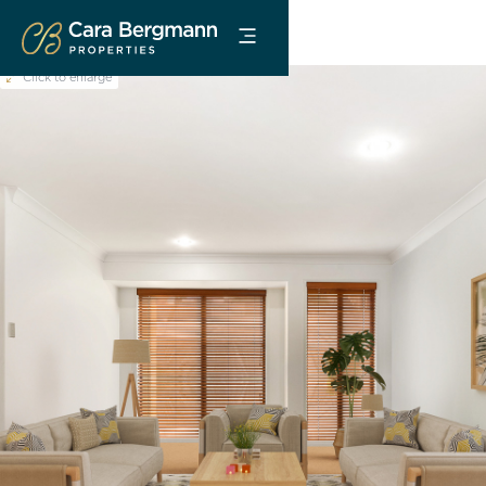
Click to enlarge