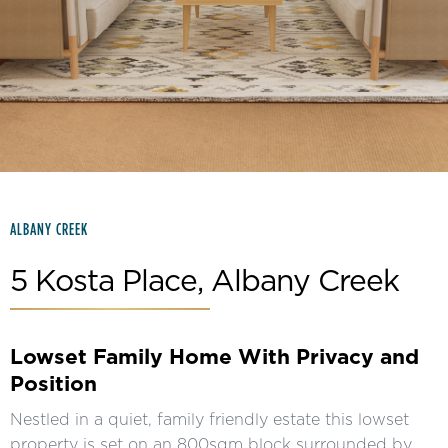
Slide 2 of 15.
ALBANY CREEK
5 Kosta Place, Albany Creek
Lowset Family Home With Privacy and
Position
Nestled in a quiet, family friendly estate this lowset
property is set on an 800sqm block surrounded by