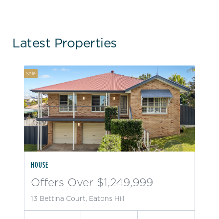
Latest Properties
Sale
HOUSE
Offers Over $1,249,999
13 Bettina Court, Eatons Hill