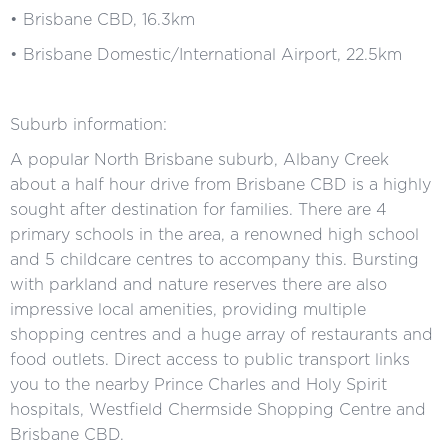
• Brisbane CBD, 16.3km
• Brisbane Domestic/International Airport, 22.5km
Suburb information:
A popular North Brisbane suburb, Albany Creek
about a half hour drive from Brisbane CBD is a highly
sought after destination for families. There are 4
primary schools in the area, a renowned high school
and 5 childcare centres to accompany this. Bursting
with parkland and nature reserves there are also
impressive local amenities, providing multiple
shopping centres and a huge array of restaurants and
food outlets. Direct access to public transport links
you to the nearby Prince Charles and Holy Spirit
hospitals, Westfield Chermside Shopping Centre and
Brisbane CBD.