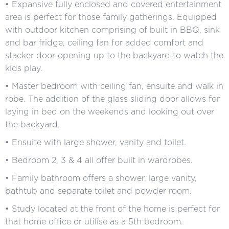
• Expansive fully enclosed and covered entertainment
area is perfect for those family gatherings. Equipped
with outdoor kitchen comprising of built in BBQ, sink
and bar fridge, ceiling fan for added comfort and
stacker door opening up to the backyard to watch the
kids play.
• Master bedroom with ceiling fan, ensuite and walk in
robe. The addition of the glass sliding door allows for
laying in bed on the weekends and looking out over
the backyard.
• Ensuite with large shower, vanity and toilet.
• Bedroom 2, 3 & 4 all offer built in wardrobes.
• Family bathroom offers a shower, large vanity,
bathtub and separate toilet and powder room.
• Study located at the front of the home is perfect for
that home office or utilise as a 5th bedroom.