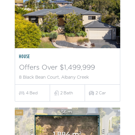
Sale
HOUSE
Offers Over $1,499,999
8 Black Bean Court, Albany Creek
4
Bed
2
Bath
2
Car
Sale