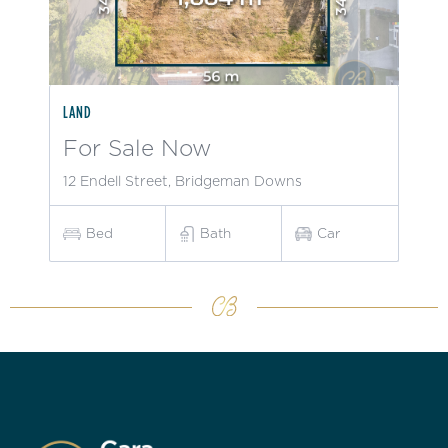
LAND
For Sale Now
12 Endell Street, Bridgeman Downs
Bed
Bath
Car