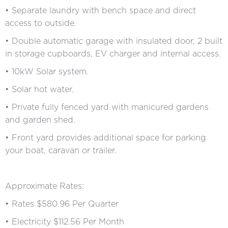
• Separate laundry with bench space and direct
access to outside.
• Double automatic garage with insulated door, 2 built
in storage cupboards, EV charger and internal access.
• 10kW Solar system.
• Solar hot water.
• Private fully fenced yard with manicured gardens
and garden shed.
• Front yard provides additional space for parking
your boat, caravan or trailer.
Approximate Rates:
• Rates $580.96 Per Quarter
• Electricity $112.56 Per Month