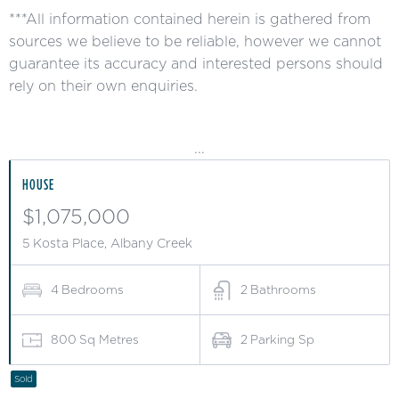
***All information contained herein is gathered from
sources we believe to be reliable, however we cannot
guarantee its accuracy and interested persons should
rely on their own enquiries.
...
HOUSE
$1,075,000
5 Kosta Place, Albany Creek
4
Bedrooms
2
Bathrooms
800
Sq Metres
2
Parking Sp
Sold