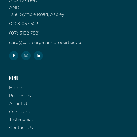
Albany Creek
AND
1356 Gympie Road, Aspley
0423 057 522
(07) 3132 7881
cara@carabergmannproperties.au
MENU
Home
Properties
About Us
Our Team
Testimonials
Contact Us