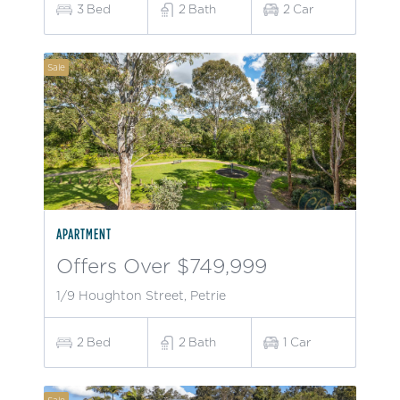
3
Bed
2
Bath
2
Car
Sale
APARTMENT
Offers Over $749,999
1/9 Houghton Street, Petrie
2
Bed
2
Bath
1
Car