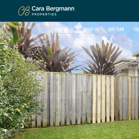
Click to enlarge
PROPERTIES
ABOUT US
OUR TEAM
CO