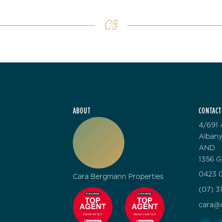
ABOUT
CONTACT
4/691 
Albany
AND
1356 G
0423 0
Cara Bergmann Properties
(07) 3
cara@