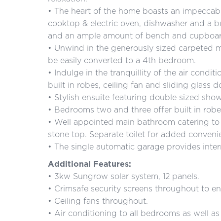
• The heart of the home boasts an impeccabl
cooktop & electric oven, dishwasher and a bu
and an ample amount of bench and cupboar
• Unwind in the generously sized carpeted 
be easily converted to a 4th bedroom.
• Indulge in the tranquillity of the air cond
built in robes, ceiling fan and sliding glass
• Stylish ensuite featuring double sized show
• Bedrooms two and three offer built in robes
• Well appointed main bathroom catering to 
stone top. Separate toilet for added conveni
• The single automatic garage provides inter
Additional Features:
• 3kw Sungrow solar system, 12 panels.
• Crimsafe security screens throughout to e
• Ceiling fans throughout.
• Air conditioning to all bedrooms as well as 