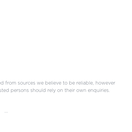
red from sources we believe to be reliable, however
ted persons should rely on their own enquiries.
...