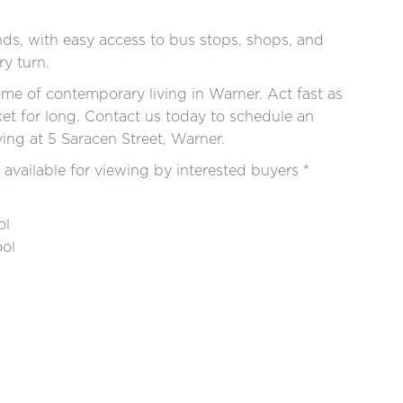
ds, with easy access to bus stops, shops, and
ry turn.
tome of contemporary living in Warner. Act fast as
ket for long. Contact us today to schedule an
ving at 5 Saracen Street, Warner.
 available for viewing by interested buyers *
ol
ool