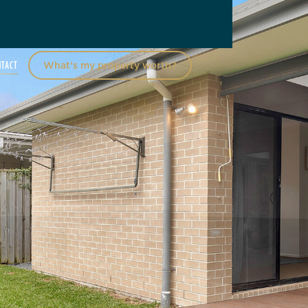
NTACT
What’s my property worth?