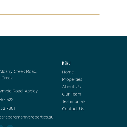
MENU
Albany Creek Road,
Home
 Creek
Properties
About Us
ympie Road, Aspley
Our Team
57 522
Testimonials
132 7881
Contact Us
carabergmannproperties.au