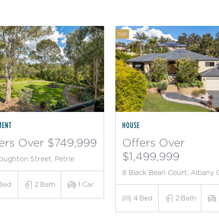
Sale
MENT
HOUSE
ers Over $749,999
Offers Over
$1,499,999
oughton Street, Petrie
8 Black Bean Court, Albany 
Bed
2
Bath
1
Car
4
Bed
2
Bath