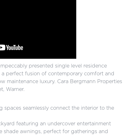
s impeccably presented single level residence
g a perfect fusion of contemporary comfort and
s low maintenance luxury. Cara Bergmann Properties
t, Warner.
g spaces seamlessly connect the interior to the
backyard featuring an undercover entertainment
e shade awnings, perfect for gatherings and