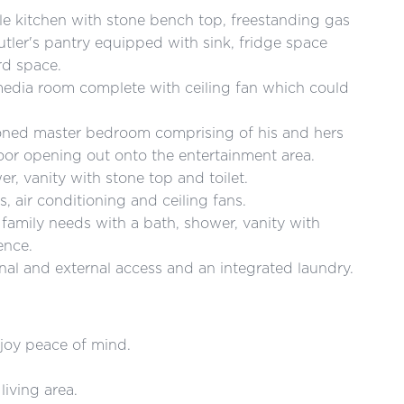
e kitchen with stone bench top, freestanding gas
tler's pantry equipped with sink, fridge space
d space.
media room complete with ceiling fan which could
itioned master bedroom comprising of his and hers
 door opening out onto the entertainment area.
er, vanity with stone top and toilet.
, air conditioning and ceiling fans.
family needs with a bath, shower, vanity with
ence.
nal and external access and an integrated laundry.
njoy peace of mind.
living area.