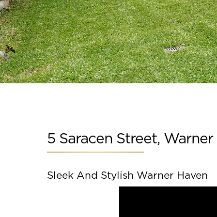
Slide 6 of 15.
5 Saracen Street, Warner
Sleek And Stylish Warner Haven