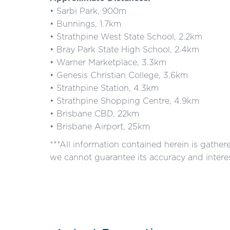
• Sarbi Park, 900m
• Bunnings, 1.7km
• Strathpine West State School, 2.2km
• Bray Park State High School, 2.4km
• Warner Marketplace, 3.3km
• Genesis Christian College, 3.6km
• Strathpine Station, 4.3km
• Strathpine Shopping Centre, 4.9km
• Brisbane CBD, 22km
• Brisbane Airport, 25km
***All information contained herein is gathe
we cannot guarantee its accuracy and interes