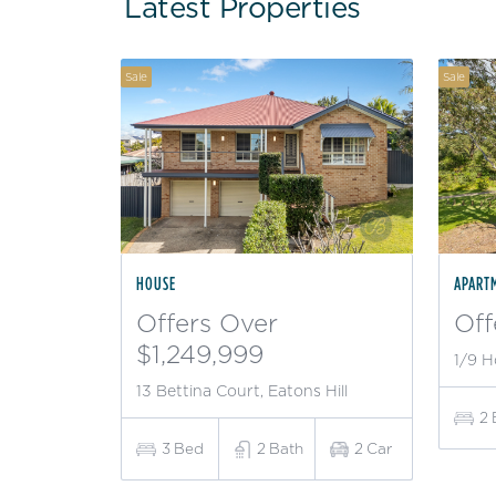
Latest Properties
Sale
Sale
HOUSE
APART
Offers Over
Off
$1,249,999
1/9 H
13 Bettina Court, Eatons Hill
2
3
Bed
2
Bath
2
Car