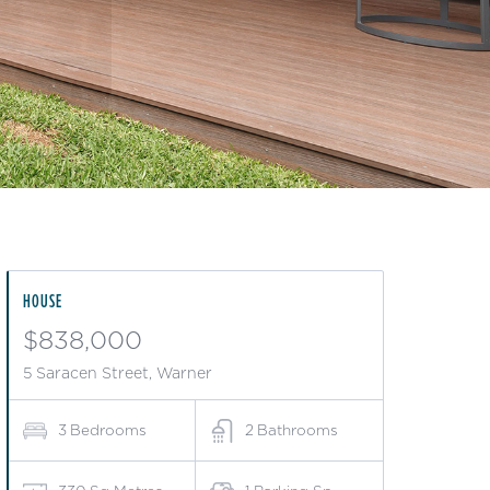
HOUSE
$838,000
5 Saracen Street, Warner
3
Bedrooms
2
Bathrooms