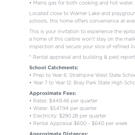
• Mains gas for both cooking and hot water.
Located close to Warner Lake and playgroun
schools, this home offers convenience at eve
This is your invitation to experience the epi
a home of this calibre won't stay on the mar
inspection and secure your slice of refined li
* Rental appraisal and building & pest report
School Catchments:
• Prep to Year 6: Strathpine West State Scho
• Year 7 to Year 12: Bray Park State High Sch
Approximate Fees:
• Rates: $449.46 per quarter
• Water: $547.94 per quarter
• Electricity: $290.28 per quarter
• Rental Appraisal $600 - $640 per week
Approximate Distances: