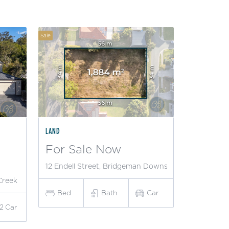
Sale
LAND
For Sale Now
12 Endell Street, Bridgeman Downs
Creek
Bed
Bath
Car
2
Car