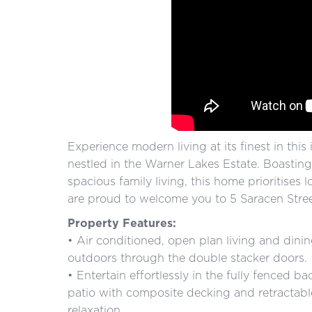
Experience modern living at its finest in thi
nestled in the Warner Lakes Estate. Boastin
spacious family living, this home prioritise
are proud to welcome you to 5 Saracen Stree
Property Features:
• Air conditioned, open plan living and dinin
outdoors through the double stacker doors.
• Entertain effortlessly in the fully fenced 
patio with composite decking and retractabl
relaxation.