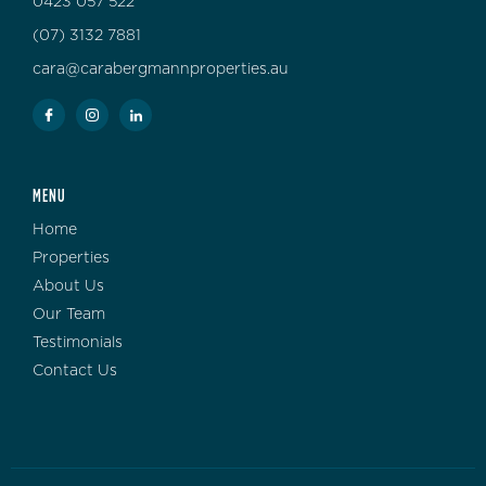
0423 057 522
(07) 3132 7881
cara@carabergmannproperties.au
MENU
Home
Properties
About Us
Our Team
Testimonials
Contact Us