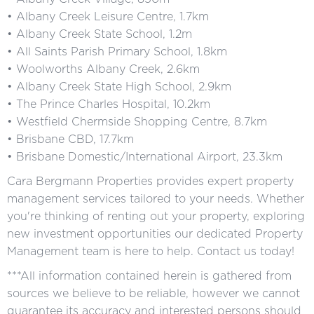
• Albany Creek Leisure Centre, 1.7km
• Albany Creek State School, 1.2m
• All Saints Parish Primary School, 1.8km
• Woolworths Albany Creek, 2.6km
• Albany Creek State High School, 2.9km
• The Prince Charles Hospital, 10.2km
• Westfield Chermside Shopping Centre, 8.7km
• Brisbane CBD, 17.7km
• Brisbane Domestic/International Airport, 23.3km
Cara Bergmann Properties provides expert property
management services tailored to your needs. Whether
you're thinking of renting out your property, exploring
new investment opportunities our dedicated Property
Management team is here to help. Contact us today!
***All information contained herein is gathered from
sources we believe to be reliable, however we cannot
guarantee its accuracy and interested persons should