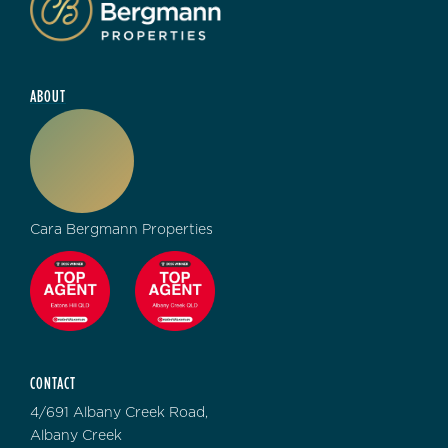
ABOUT
Cara Bergmann Properties
CONTACT
4/691 Albany Creek Road,
Albany Creek