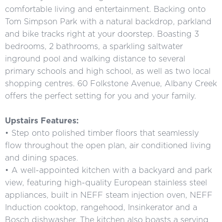
comfortable living and entertainment. Backing onto
Tom Simpson Park with a natural backdrop, parkland
and bike tracks right at your doorstep. Boasting 3
bedrooms, 2 bathrooms, a sparkling saltwater
inground pool and walking distance to several
primary schools and high school, as well as two local
shopping centres. 60 Folkstone Avenue, Albany Creek
offers the perfect setting for you and your family.
Upstairs Features:
• Step onto polished timber floors that seamlessly
flow throughout the open plan, air conditioned living
and dining spaces.
• A well-appointed kitchen with a backyard and park
view, featuring high-quality European stainless steel
appliances, built in NEFF steam injection oven, NEFF
Induction cooktop, rangehood, Insinkerator and a
Bosch dishwasher. The kitchen also boasts a serving