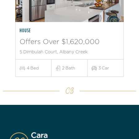
HOUSE
Offers Over $1,620,000
5 Dimbulah Court, Albany Creek
4
Bed
2
Bath
3
Car