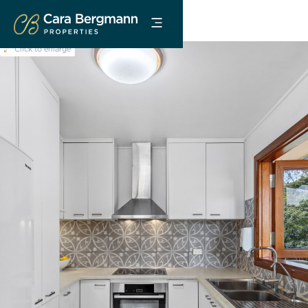
Click to enlarge