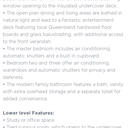
window opening to the insulated undercover deck.
• The open plan dining and living areas are bathed in
natural light and lead to a fantastic entertainment
deck featuring local Queensland hardwood floor
boards and glass balustrading, with additional access
to the front verandah.
• The master bedroom includes air conditioning,
automatic shutters and a built in cupboard.
• Bedroom two and three offer air conditioning,
wardrobes and automatic shutters for privacy and
darkness.
• The modern family bathroom features a bath, vanity
with extra overhead storage and a separate toilet for
added convenience.
Lower level Features:
• Study or office space
• Tiled rumpus room, which opens to the undercover