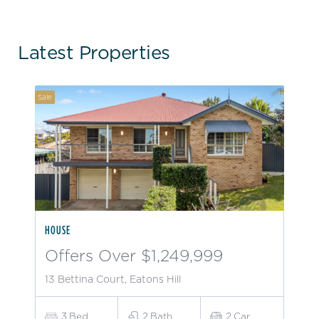
Latest Properties
Sale
HOUSE
Offers Over $1,249,999
13 Bettina Court, Eatons Hill
3
Bed
2
Bath
2
Car