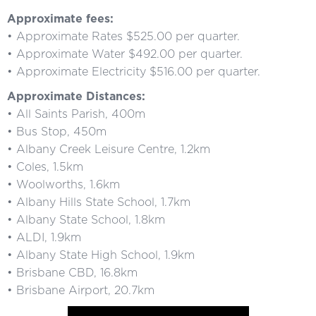
Approximate fees:
• Approximate Rates $525.00 per quarter.
• Approximate Water $492.00 per quarter.
• Approximate Electricity $516.00 per quarter.
Approximate Distances:
• All Saints Parish, 400m
• Bus Stop, 450m
• Albany Creek Leisure Centre, 1.2km
• Coles, 1.5km
• Woolworths, 1.6km
• Albany Hills State School, 1.7km
• Albany State School, 1.8km
• ALDI, 1.9km
• Albany State High School, 1.9km
• Brisbane CBD, 16.8km
• Brisbane Airport, 20.7km