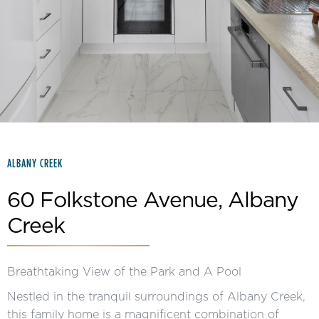
Slide 2 of 15.
ALBANY CREEK
60 Folkstone Avenue, Albany
Creek
Breathtaking View of the Park and A Pool
Nestled in the tranquil surroundings of Albany Creek,
this family home is a magnificent combination of