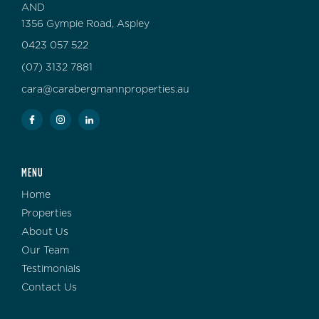
AND
1356 Gympie Road, Aspley
0423 057 522
(07) 3132 7881
cara@carabergmannproperties.au
MENU
Home
Properties
About Us
Our Team
Testimonials
Contact Us