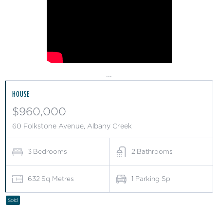
...
HOUSE
$960,000
60 Folkstone Avenue, Albany Creek
3
Bedrooms
2
Bathrooms
632
Sq Metres
1
Parking Sp
Sold