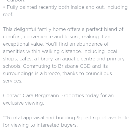
• Fully painted recently both inside and out, including
roof.
This delightful family home offers a perfect blend of
comfort, convenience and leisure, making it an
exceptional value. You'll find an abundance of
amenities within walking distance, including local
shops, cafes, a library, an aquatic centre and primary
schools. Commuting to Brisbane CBD and its
surroundings is a breeze, thanks to council bus
services.
Contact Cara Bergmann Properties today for an
exclusive viewing.
**Rental appraisal and building & pest report available
for viewing to interested buyers.