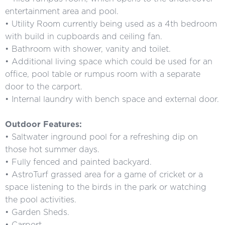
entertainment area and pool.
• Utility Room currently being used as a 4th bedroom
with build in cupboards and ceiling fan.
• Bathroom with shower, vanity and toilet.
• Additional living space which could be used for an
office, pool table or rumpus room with a separate
door to the carport.
• Internal laundry with bench space and external door.
Outdoor Features:
• Saltwater inground pool for a refreshing dip on
those hot summer days.
• Fully fenced and painted backyard.
• AstroTurf grassed area for a game of cricket or a
space listening to the birds in the park or watching
the pool activities.
• Garden Sheds.
• Carport.