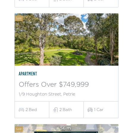
Sale
APARTMENT
Offers Over $749,999
1/9 Houghton Street, Petrie
2
Bed
2
Bath
1
Car
Sale