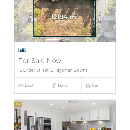
LAND
For Sale Now
12 Endell Street, Bridgeman Downs
Bed
Bath
Car
Sale