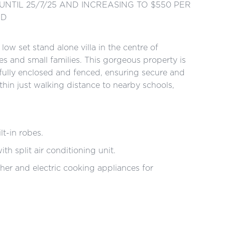
UNTIL 25/7/25 AND INCREASING TO $550 PER
ED
ow set stand alone villa in the centre of
les and small families. This gorgeous property is
fully enclosed and fenced, ensuring secure and
ithin just walking distance to nearby schools,
-in robes.
split air conditioning unit.
and electric cooking appliances for