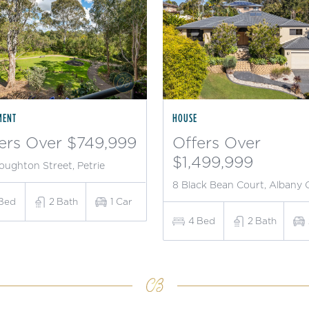
MENT
HOUSE
ers Over $749,999
Offers Over
$1,499,999
oughton Street, Petrie
8 Black Bean Court, Albany 
Bed
2
Bath
1
Car
4
Bed
2
Bath