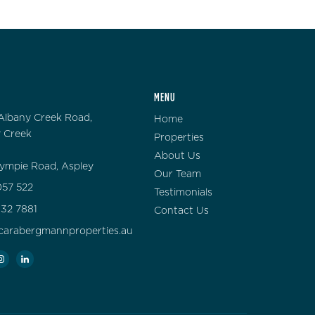
MENU
Albany Creek Road,
Home
 Creek
Properties
About Us
ympie Road, Aspley
Our Team
57 522
Testimonials
132 7881
Contact Us
carabergmannproperties.au