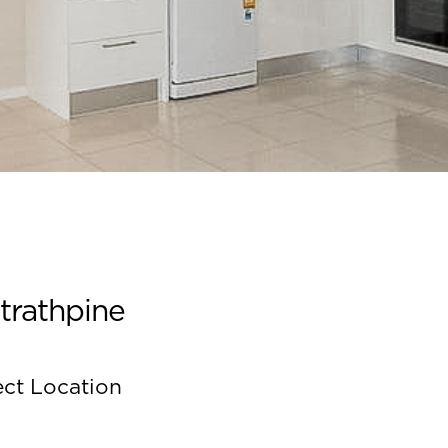
trathpine
ect Location