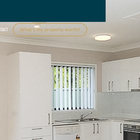
NTACT
What’s my property worth?