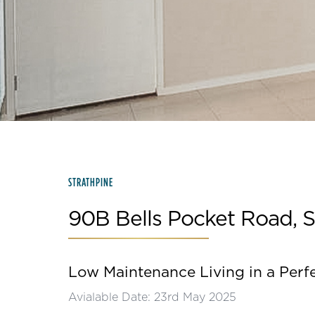
Slide 2 of 15.
STRATHPINE
90B Bells Pocket Road, S
Low Maintenance Living in a Perf
Avialable Date: 23rd May 2025