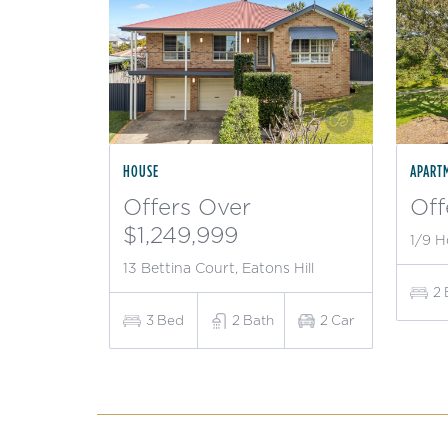
HOUSE
APART
Offers Over
Off
$1,249,999
1/9 H
13 Bettina Court, Eatons Hill
2
3
Bed
2
Bath
2
Car