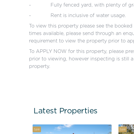
- Fully fenced yard, with plenty of gra
- Rent is inclusive of water usage.
To view this property please see the booked i
times available, please send through an enqui
requirement to view the property prior to ap
To APPLY NOW for this property, please pres
prior to viewing, however inspecting is still 
property.
Latest Properties
Sale
Sale