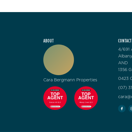
ABOUT
CONTACT
4/691 
Albany
AND
1356 G
0423 0
Cara Bergmann Properties
(07) 3
cara@