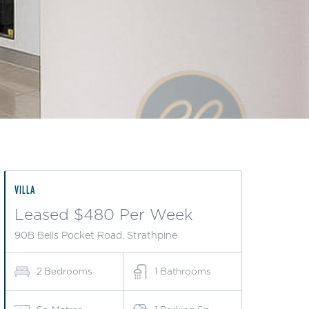
VILLA
Leased $480 Per Week
90B Bells Pocket Road, Strathpine
2
Bedrooms
1
Bathrooms