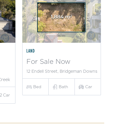
LAND
For Sale Now
12 Endell Street, Bridgeman Downs
Creek
Bed
Bath
Car
2
Car