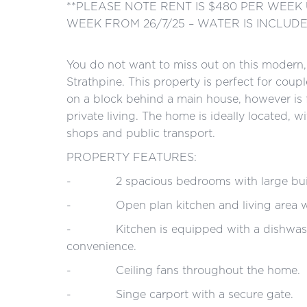
**PLEASE NOTE RENT IS $480 PER WEEK 
WEEK FROM 26/7/25 – WATER IS INCLUD
You do not want to miss out on this modern, l
Strathpine. This property is perfect for coup
on a block behind a main house, however is 
private living. The home is ideally located, w
shops and public transport.
PROPERTY FEATURES:
- 2 spacious bedrooms with large built
- Open plan kitchen and living area with 
- Kitchen is equipped with a dishwasher 
convenience.
- Ceiling fans throughout the home.
- Singe carport with a secure gate.