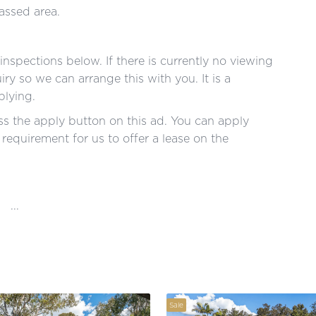
ssed area.
nspections below. If there is currently no viewing
ry so we can arrange this with you. It is a
plying.
s the apply button on this ad. You can apply
a requirement for us to offer a lease on the
...
Sale