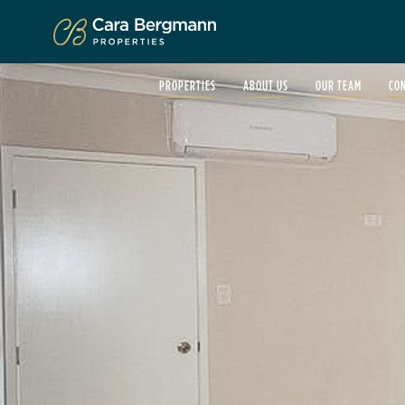
Click to enlarge
PROPERTIES
ABOUT US
OUR TEAM
CO