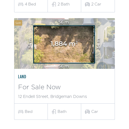
4
Bed
2
Bath
2
Car
Sale
LAND
For Sale Now
12 Endell Street, Bridgeman Downs
Bed
Bath
Car