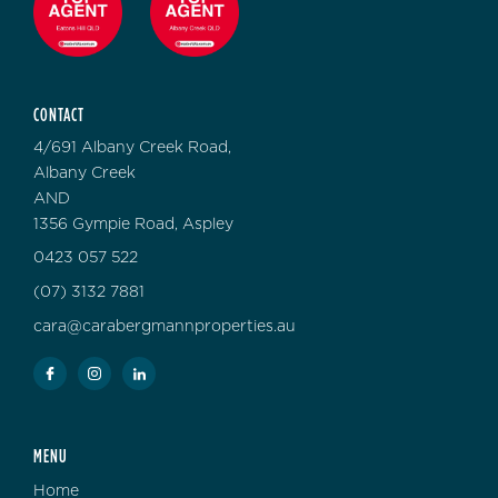
CONTACT
4/691 Albany Creek Road,
Albany Creek
AND
1356 Gympie Road, Aspley
0423 057 522
(07) 3132 7881
cara@carabergmannproperties.au
MENU
Home