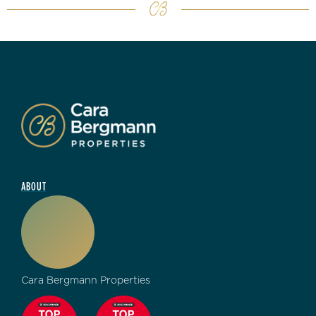
ABOUT
Cara Bergmann Properties