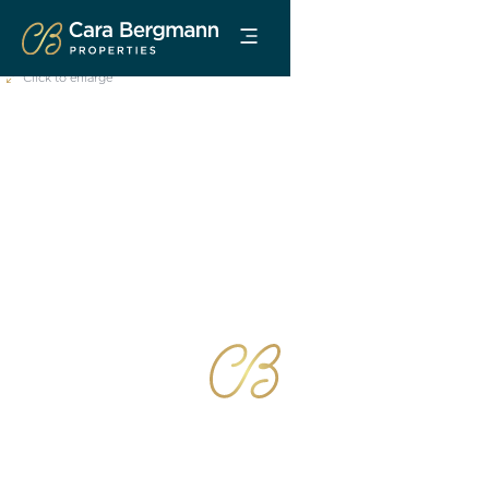
Click to enlarge