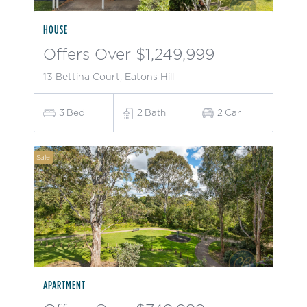
HOUSE
Offers Over $1,249,999
13 Bettina Court, Eatons Hill
3
Bed
2
Bath
2
Car
Sale
APARTMENT