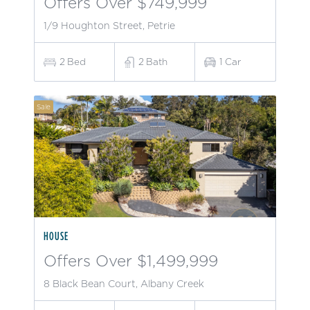
Offers Over $749,999
1/9 Houghton Street, Petrie
2
Bed
2
Bath
1
Car
Sale
HOUSE
Offers Over $1,499,999
8 Black Bean Court, Albany Creek