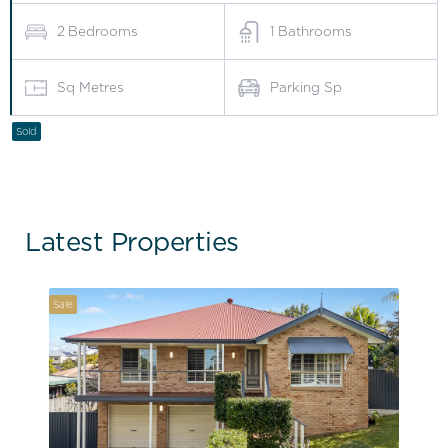
2
Bedrooms
1
Bathrooms
Sq Metres
Parking Sp
Sold
Latest Properties
Sale