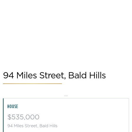
Slide 2 of 2.
94 Miles Street, Bald Hills
...
HOUSE
$535,000
94 Miles Street, Bald Hills