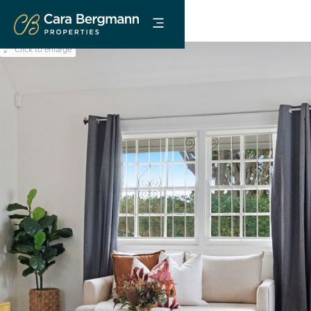
Click to enlarge