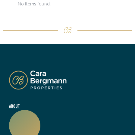
No items found.
ABOUT