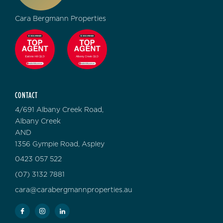
Cara Bergmann Properties
CONTACT
4/691 Albany Creek Road,
Albany Creek
AND
1356 Gympie Road, Aspley
0423 057 522
(07) 3132 7881
cara@carabergmannproperties.au