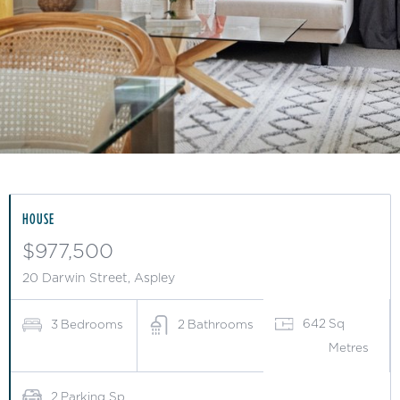
Slide 3 of 15.
HOUSE
$977,500
20 Darwin Street, Aspley
642
Sq
3
Bedrooms
2
Bathrooms
Metres
2
Parking Sp