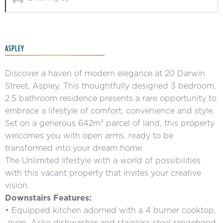
ASPLEY
Discover a haven of modern elegance at 20 Darwin
Street, Aspley. This thoughtfully designed 3 bedroom,
2.5 bathroom residence presents a rare opportunity to
embrace a lifestyle of comfort, convenience and style.
Set on a generous 642m² parcel of land, this property
welcomes you with open arms, ready to be
transformed into your dream home.
The Unlimited lifestyle with a world of possibilities
with this vacant property that invites your creative
vision.
Downstairs Features:
• Equipped kitchen adorned with a 4 burner cooktop,
oven, Asko dishwasher and stainless steel rangehood.