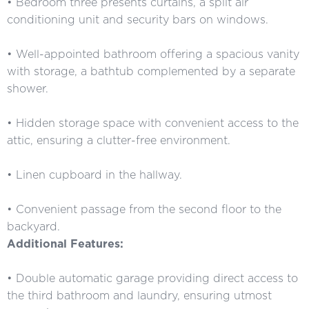
• Bedroom three presents curtains, a split air
conditioning unit and security bars on windows.
• Well-appointed bathroom offering a spacious vanity
with storage, a bathtub complemented by a separate
shower.
• Hidden storage space with convenient access to the
attic, ensuring a clutter-free environment.
• Linen cupboard in the hallway.
• Convenient passage from the second floor to the
backyard.
Additional Features:
• Double automatic garage providing direct access to
the third bathroom and laundry, ensuring utmost