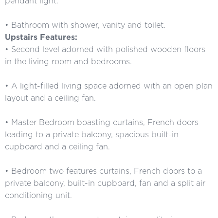
pendant light.
• Bathroom with shower, vanity and toilet.
Upstairs Features:
• Second level adorned with polished wooden floors
in the living room and bedrooms.
• A light-filled living space adorned with an open plan
layout and a ceiling fan.
• Master Bedroom boasting curtains, French doors
leading to a private balcony, spacious built-in
cupboard and a ceiling fan.
• Bedroom two features curtains, French doors to a
private balcony, built-in cupboard, fan and a split air
conditioning unit.