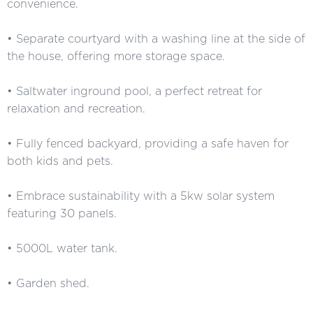
convenience.
• Separate courtyard with a washing line at the side of
the house, offering more storage space.
• Saltwater inground pool, a perfect retreat for
relaxation and recreation.
• Fully fenced backyard, providing a safe haven for
both kids and pets.
• Embrace sustainability with a 5kw solar system
featuring 30 panels.
• 5000L water tank.
• Garden shed.