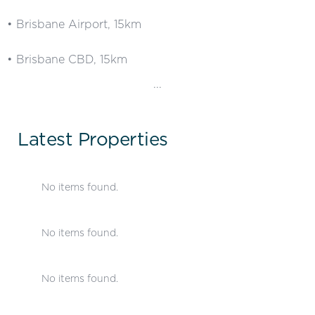
• Brisbane Airport, 15km
• Brisbane CBD, 15km
...
Latest Properties
No items found.
No items found.
No items found.