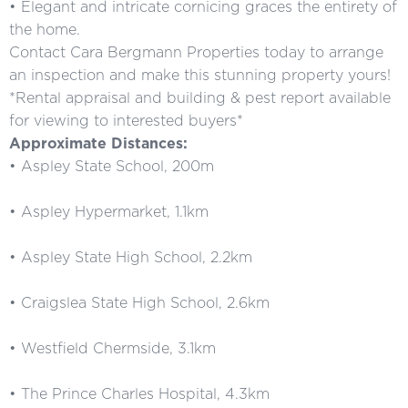
• Elegant and intricate cornicing graces the entirety of
the home.
Contact Cara Bergmann Properties today to arrange
an inspection and make this stunning property yours!
*Rental appraisal and building & pest report available
for viewing to interested buyers*
Approximate Distances:
• Aspley State School, 200m
• Aspley Hypermarket, 1.1km
• Aspley State High School, 2.2km
• Craigslea State High School, 2.6km
• Westfield Chermside, 3.1km
• The Prince Charles Hospital, 4.3km