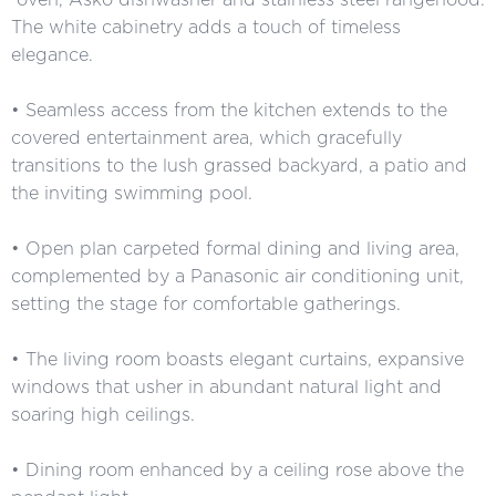
The white cabinetry adds a touch of timeless
elegance.
• Seamless access from the kitchen extends to the
covered entertainment area, which gracefully
transitions to the lush grassed backyard, a patio and
the inviting swimming pool.
• Open plan carpeted formal dining and living area,
complemented by a Panasonic air conditioning unit,
setting the stage for comfortable gatherings.
• The living room boasts elegant curtains, expansive
windows that usher in abundant natural light and
soaring high ceilings.
• Dining room enhanced by a ceiling rose above the