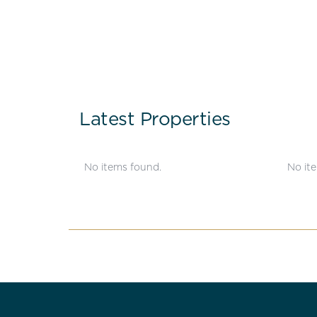
Latest Properties
No items found.
No it