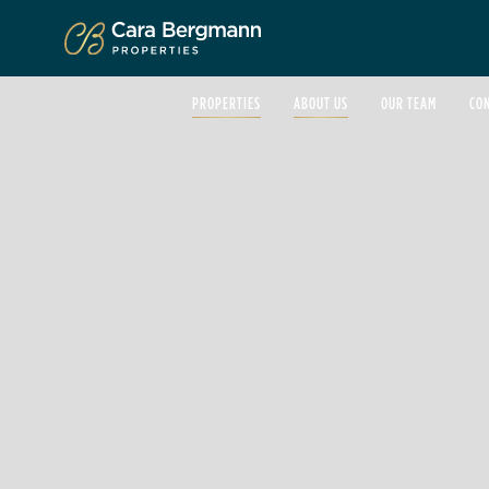
Click to enlarge
PROPERTIES
ABOUT US
OUR TEAM
CO