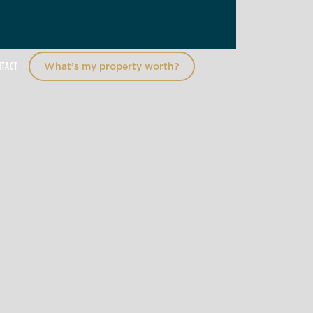
NTACT
What’s my property worth?