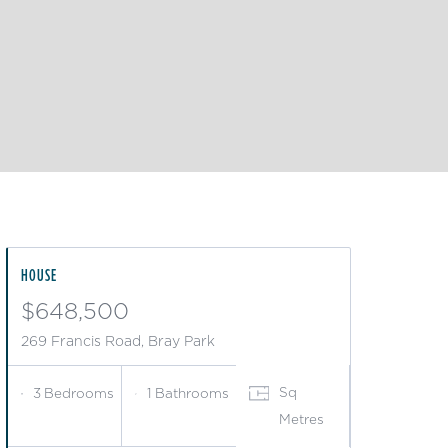
HOUSE
$648,500
269 Francis Road, Bray Park
Sq
3
Bedrooms
1
Bathrooms
Metres