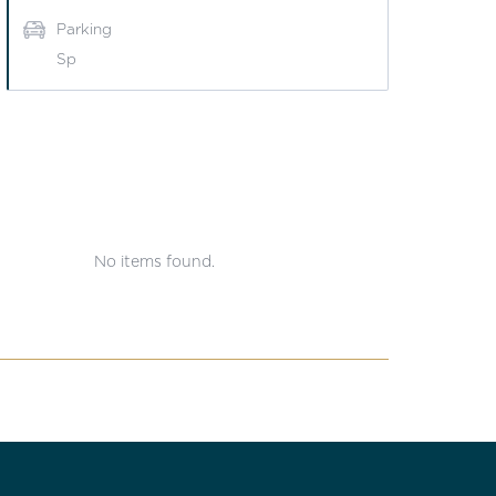
Parking
Sp
No items found.