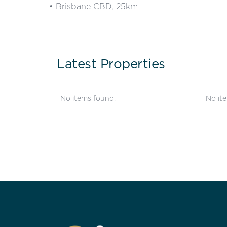
• Brisbane CBD, 25km
Latest Properties
No items found.
No it