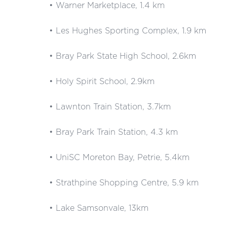
• Warner Marketplace, 1.4 km
• Les Hughes Sporting Complex, 1.9 km
• Bray Park State High School, 2.6km
• Holy Spirit School, 2.9km
• Lawnton Train Station, 3.7km
• Bray Park Train Station, 4.3 km
• UniSC Moreton Bay, Petrie, 5.4km
• Strathpine Shopping Centre, 5.9 km
• Lake Samsonvale, 13km