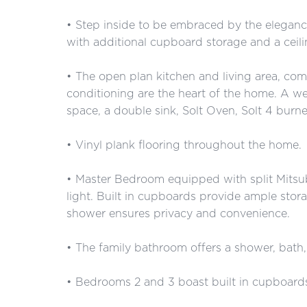
• Step inside to be embraced by the elegance
with additional cupboard storage and a ceilin
• The open plan kitchen and living area, comp
conditioning are the heart of the home. A we
space, a double sink, Solt Oven, Solt 4 burn
• Vinyl plank flooring throughout the home.
• Master Bedroom equipped with split Mitsubi
light. Built in cupboards provide ample stora
shower ensures privacy and convenience.
• The family bathroom offers a shower, bath, 
• Bedrooms 2 and 3 boast built in cupboard