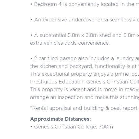
• Bedroom 4 is conveniently located in the m
• An expansive undercover area seamlessly c
• A substantial 5.8m x 3.8m shed and 5.8m x
extra vehicles adds convenience.
• 2 car tiled garage also includes a laundry 
the kitchen and backyard, functionality is at 
This exceptional property enjoys a prime loca
Prestigious Education, Genesis Christian Co
This property is vacant and is move-in read
arrange an inspection and make this stunnin
*Rental appraisal and building & pest report 
Approximate Distances:
• Genesis Christian College, 700m