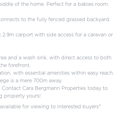
iddle of the home. Perfect for a babies room.
onnects to the fully fenced grassed backyard.
 2.9m carport with side access for a caravan or
area and a wash sink, with direct access to both
the forefront.
tion, with essential amenities within easy reach.
llege is a mere 700m away.
y. Contact Cara Bergmann Properties today to
g property yours!
available for viewing to interested buyers*