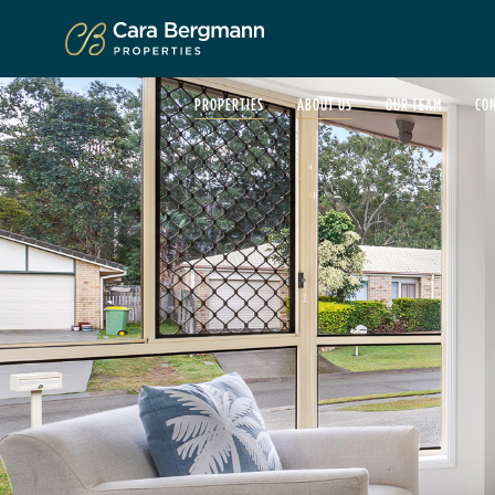
Click to enlarge
PROPERTIES
ABOUT US
OUR TEAM
CO