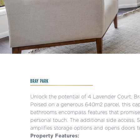
Slide 3 of 15.
BRAY PARK
Unlock the potential of 4 Lavender Court, B
Poised on a generous 640m2 parcel, this ca
bathrooms encompass features that promise a
personal touch. The additional side access,
amplifies storage options and opens doors t
Property Features: