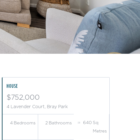
HOUSE
$752,000
4 Lavender Court, Bray Park
640
Sq
4
Bedrooms
2
Bathrooms
Metres