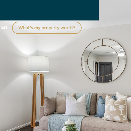
NTACT
What’s my property worth?