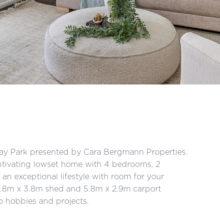
ray Park presented by Cara Bergmann Properties.
ptivating lowset home with 4 bedrooms, 2
n exceptional lifestyle with room for your
 5.8m x 3.8m shed and 5.8m x 2.9m carport
o hobbies and projects.