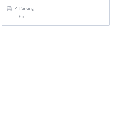
4
Parking
Sp