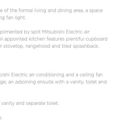
 of the formal living and dining area, a space
g fan light.
limented by split Mitsubishi Electric air
ll appointed kitchen features plentiful cupboard
er stovetop, rangehood and tiled splashback.
shi Electric air conditioning and a ceiling fan
ge, an adjoining ensuite with a vanity, toilet and
vanity and separate toilet.
s.