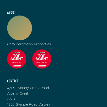
ABOUT
Cara Bergmann Properties
CONTACT
4/691 Albany Creek Road,
Albany Creek
AND
1356 Gympie Road, Aspley