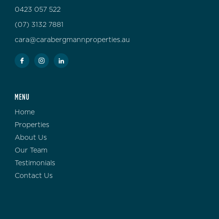
0423 057 522
(07) 3132 7881
cara@carabergmannproperties.au
MENU
Home
Properties
About Us
Our Team
Testimonials
Contact Us