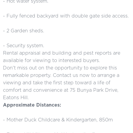
- Hot water system.
- Fully fenced backyard with double gate side access.
- 2 Garden sheds.
- Security system.
Rental appraisal and building and pest reports are
available for viewing to interested buyers.
Don't miss out on the opportunity to explore this
remarkable property. Contact us now to arrange a
viewing and take the first step toward a life of
comfort and convenience at 75 Bunya Park Drive,
Eatons Hill.
Approximate Distances:
- Mother Duck Childcare & Kindergarten, 850m