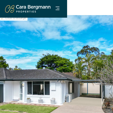
Click to enlarge