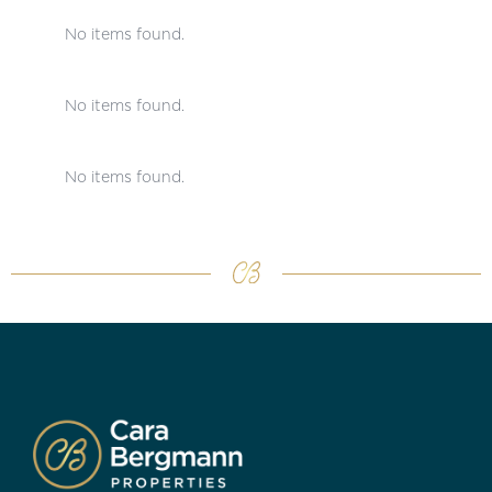
No items found.
No items found.
No items found.