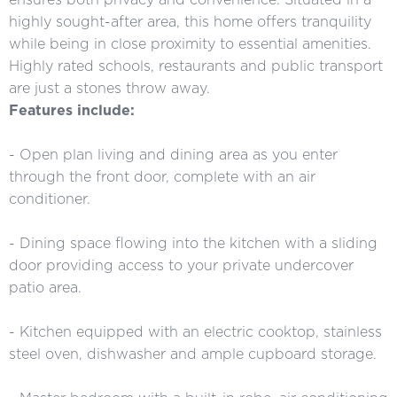
highly sought-after area, this home offers tranquility
while being in close proximity to essential amenities.
Highly rated schools, restaurants and public transport
are just a stones throw away.
Features include:
- Open plan living and dining area as you enter
through the front door, complete with an air
conditioner.
- Dining space flowing into the kitchen with a sliding
door providing access to your private undercover
patio area.
- Kitchen equipped with an electric cooktop, stainless
steel oven, dishwasher and ample cupboard storage.