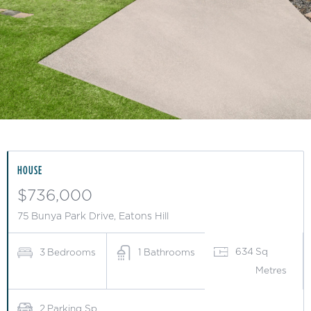
Slide 2 of 10.
HOUSE
$736,000
75 Bunya Park Drive, Eatons Hill
634
Sq
3
Bedrooms
1
Bathrooms
Metres
2
Parking Sp