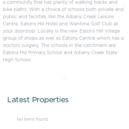
a community that has plenty of walking tracks and
bike paths. With a choice of schools both private and
public and facilities like the Albany Creek Leisure
Centre, Eatons Hill Hotel and Wantima Golf Club at
your doorstop. Locally is the new Eatons Hill Village
group of shops as well as Eatons Central which has a
doctors surgery. The schools in the catchment are:
Eatons Hill Primary School and Albany Creek State
High School.
...
Latest Properties
No items found.