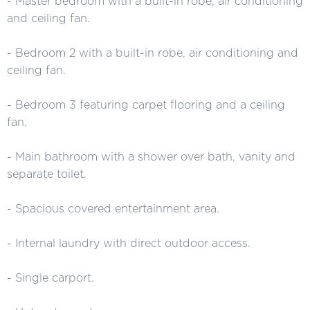
- Master bedroom with a built-in robe, air conditioning
and ceiling fan.
- Bedroom 2 with a built-in robe, air conditioning and
ceiling fan.
- Bedroom 3 featuring carpet flooring and a ceiling
fan.
- Main bathroom with a shower over bath, vanity and
separate toilet.
- Spacious covered entertainment area.
- Internal laundry with direct outdoor access.
- Single carport.