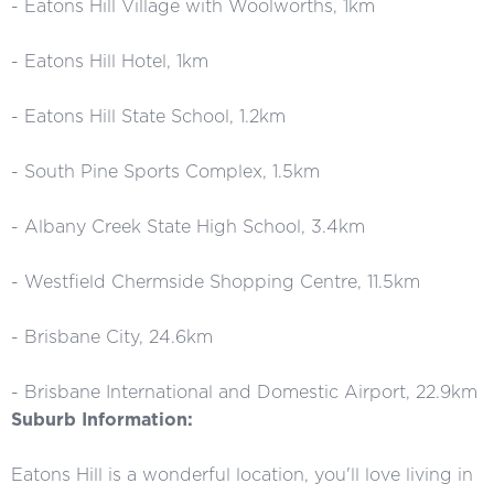
- Eatons Hill Village with Woolworths, 1km
- Eatons Hill Hotel, 1km
- Eatons Hill State School, 1.2km
- South Pine Sports Complex, 1.5km
- Albany Creek State High School, 3.4km
- Westfield Chermside Shopping Centre, 11.5km
- Brisbane City, 24.6km
- Brisbane International and Domestic Airport, 22.9km
Suburb Information:
Eatons Hill is a wonderful location, you'll love living in