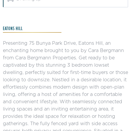
EATONS HILL
Presenting 75 Bunya Park Drive, Eatons Hill, an
enchanting home brought to you by Cara Bergmann
from Cara Bergmann Properties. Get ready to be
captivated by this stunning 3 bedroom lowset
dwelling, perfectly suited for first-time buyers or those
looking to downsize. Nestled in a desirable location, it
effortlessly combines modern design with open-plan
living, offering a host of amenities for a comfortable
and convenient lifestyle. With seamlessly connected
living spaces and an inviting entertaining area, it
provides the ideal space for relaxation or hosting
gatherings. The fully fenced yard with side access
ensures both privacy and convenience. Situated in a